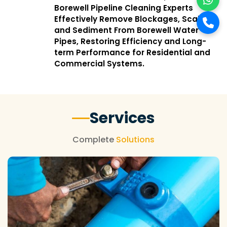
Borewell Pipeline Cleaning Experts
Effectively Remove Blockages, Scale,
and Sediment From Borewell Water
Pipes, Restoring Efficiency and Long-
term Performance for Residential and
Commercial Systems.
Services
Complete
Solutions