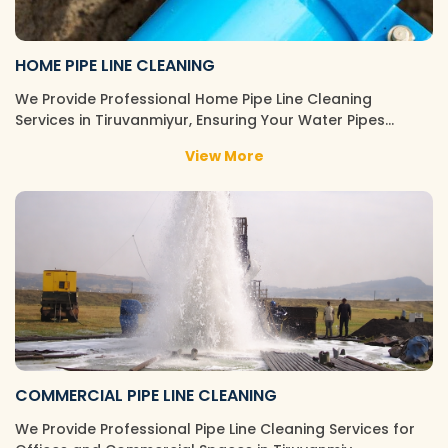
HOME PIPE LINE CLEANING
We Provide Professional Home Pipe Line Cleaning
Services in Tiruvanmiyur, Ensuring Your Water Pipes…
View More
COMMERCIAL PIPE LINE CLEANING
We Provide Professional Pipe Line Cleaning Services for