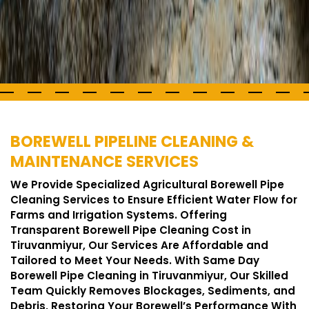
BOREWELL PIPELINE CLEANING &
MAINTENANCE SERVICES
We Provide Specialized Agricultural Borewell Pipe
Cleaning Services to Ensure Efficient Water Flow for
Farms and Irrigation Systems. Offering
Transparent Borewell Pipe Cleaning Cost in
Tiruvanmiyur, Our Services Are Affordable and
Tailored to Meet Your Needs. With Same Day
Borewell Pipe Cleaning in Tiruvanmiyur, Our Skilled
Team Quickly Removes Blockages, Sediments, and
Debris, Restoring Your Borewell’s Performance With