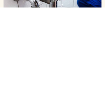
DOMESTIC PIPE LINE CLEANING
We Provide Expert Pipe Cleaning in Tiruvanmiyur, Offering
Professional Solutions for All Your Home …
View More