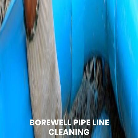
BOREWELL PIPE LINE
CLEANING