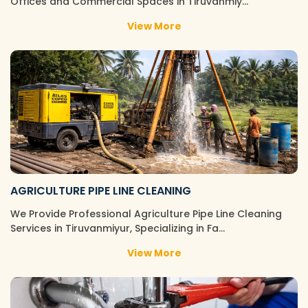
Offices and Commercial Spaces in Tiruvanmiy…
View More
AGRICULTURE PIPE LINE CLEANING
We Provide Professional Agriculture Pipe Line Cleaning
Services in Tiruvanmiyur, Specializing in Fa…
View More