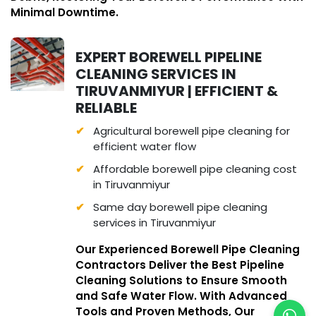
Minimal Downtime.
EXPERT BOREWELL PIPELINE
CLEANING SERVICES IN
TIRUVANMIYUR | EFFICIENT &
RELIABLE
Agricultural borewell pipe cleaning for
efficient water flow
Affordable borewell pipe cleaning cost
in Tiruvanmiyur
Same day borewell pipe cleaning
services in Tiruvanmiyur
Our Experienced Borewell Pipe Cleaning
Contractors Deliver the Best Pipeline
Cleaning Solutions to Ensure Smooth
and Safe Water Flow. With Advanced
Tools and Proven Methods, Our