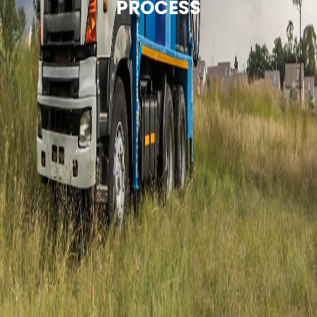
PROCESS