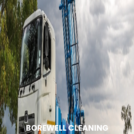
BOREWELL CLEANING