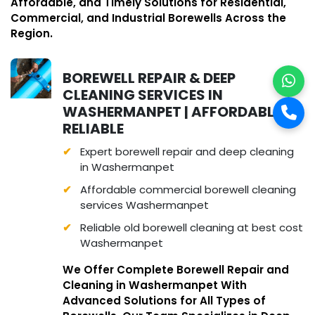
Affordable, and Timely Solutions for Residential,
Commercial, and Industrial Borewells Across the
Region.
BOREWELL REPAIR & DEEP
CLEANING SERVICES IN
WASHERMANPET | AFFORDABLE &
RELIABLE
Expert borewell repair and deep cleaning
in Washermanpet
Affordable commercial borewell cleaning
services Washermanpet
Reliable old borewell cleaning at best cost
Washermanpet
We Offer Complete Borewell Repair and
Cleaning in Washermanpet With
Advanced Solutions for All Types of