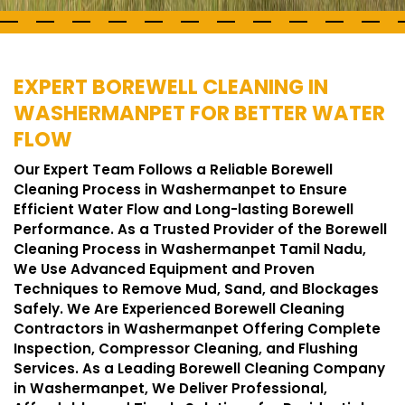
EXPERT BOREWELL CLEANING IN
WASHERMANPET FOR BETTER WATER
FLOW
Our Expert Team Follows a Reliable Borewell
Cleaning Process in Washermanpet to Ensure
Efficient Water Flow and Long-lasting Borewell
Performance. As a Trusted Provider of the Borewell
Cleaning Process in Washermanpet Tamil Nadu,
We Use Advanced Equipment and Proven
Techniques to Remove Mud, Sand, and Blockages
Safely. We Are Experienced Borewell Cleaning
Contractors in Washermanpet Offering Complete
Inspection, Compressor Cleaning, and Flushing
Services. As a Leading Borewell Cleaning Company
in Washermanpet, We Deliver Professional,