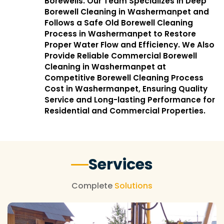
Borewells. Our Team Specializes in Deep
Borewell Cleaning in Washermanpet and
Follows a Safe Old Borewell Cleaning
Process in Washermanpet to Restore
Proper Water Flow and Efficiency. We Also
Provide Reliable Commercial Borewell
Cleaning in Washermanpet at
Competitive Borewell Cleaning Process
Cost in Washermanpet, Ensuring Quality
Service and Long-lasting Performance for
Residential and Commercial Properties.
Services
Complete
Solutions