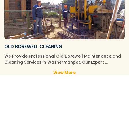
OLD BOREWELL CLEANING
We Provide Professional Old Borewell Maintenance and
Cleaning Services in Washermanpet. Our Expert …
View More