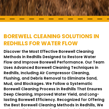
BOREWELL CLEANING SOLUTIONS IN
REDHILLS FOR WATER FLOW
Discover the Most Effective Borewell Cleaning
Methods in Redhills Designed to Restore Water
Flow and Improve Borewell Performance. Our Team
Uses Advanced Borewell Cleaning Techniques in
Redhills, Including Air Compressor Cleaning,
Flushing, and Debris Removal to Eliminate Sand,
Mud, and Blockages. We Follow a Systematic
Borewell Cleaning Process in Redhills That Ensures
Deep Cleaning, Improved Water Yield, and Long-
lasting Borewell Efficiency. Recognized for Offering
the Best Borewell Cleaning Methods in Redhills, We