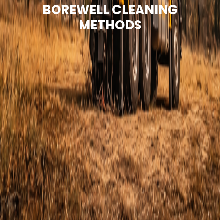
BOREWELL CLEANING
METHODS