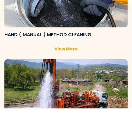
HAND ( MANUAL ) METHOD CLEANING
View More
GALAXY ( SLOW RIG ) METHOD CLEANING