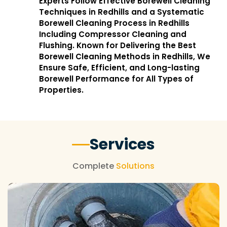
Experts Follow Effective Borewell Cleaning
Techniques in Redhills and a Systematic
Borewell Cleaning Process in Redhills
Including Compressor Cleaning and
Flushing. Known for Delivering the Best
Borewell Cleaning Methods in Redhills, We
Ensure Safe, Efficient, and Long-lasting
Borewell Performance for All Types of
Properties.
Services
Complete
Solutions