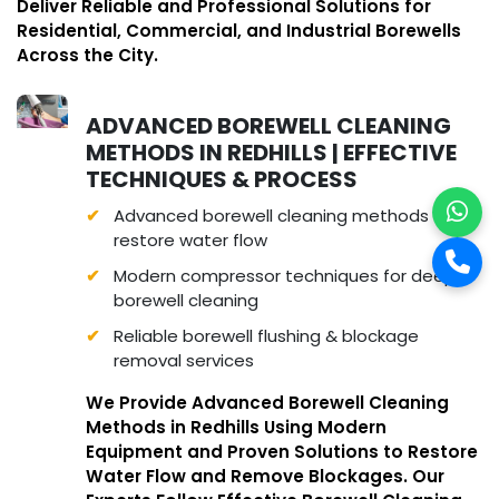
Deliver Reliable and Professional Solutions for
Residential, Commercial, and Industrial Borewells
Across the City.
ADVANCED BOREWELL CLEANING
METHODS IN REDHILLS | EFFECTIVE
TECHNIQUES & PROCESS
Advanced borewell cleaning methods to
restore water flow
Modern compressor techniques for deep
borewell cleaning
Reliable borewell flushing & blockage
removal services
We Provide Advanced Borewell Cleaning
Methods in Redhills Using Modern
Equipment and Proven Solutions to Restore
Water Flow and Remove Blockages. Our