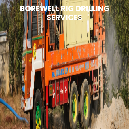
BOREWELL RIG DRILLING
SERVICES