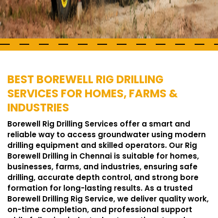
BEST BOREWELL RIG DRILLING
SERVICES FOR HOMES, FARMS &
INDUSTRIES
Borewell Rig Drilling Services offer a smart and
reliable way to access groundwater using modern
drilling equipment and skilled operators. Our Rig
Borewell Drilling in Chennai is suitable for homes,
businesses, farms, and industries, ensuring safe
drilling, accurate depth control, and strong bore
formation for long-lasting results. As a trusted
Borewell Drilling Rig Service, we deliver quality work,
on-time completion, and professional support