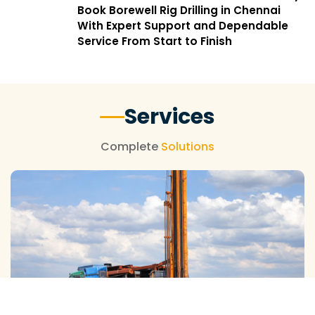
Book Borewell Rig Drilling in Chennai
With Expert Support and Dependable
Service From Start to Finish
Services
Complete
Solutions
SLOW SPEED RIG DRILLING SERVICES