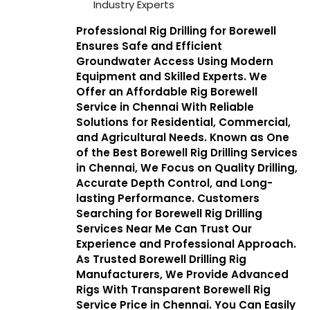
Industry Experts
Professional Rig Drilling for Borewell
Ensures Safe and Efficient
Groundwater Access Using Modern
Equipment and Skilled Experts. We
Offer an Affordable Rig Borewell
Service in Chennai With Reliable
Solutions for Residential, Commercial,
and Agricultural Needs. Known as One
of the Best Borewell Rig Drilling Services
in Chennai, We Focus on Quality Drilling,
Accurate Depth Control, and Long-
lasting Performance. Customers
Searching for Borewell Rig Drilling
Services Near Me Can Trust Our
Experience and Professional Approach.
As Trusted Borewell Drilling Rig
Manufacturers, We Provide Advanced
Rigs With Transparent Borewell Rig
Service Price in Chennai. You Can Easily