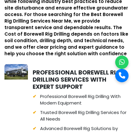
while following industry best practices to reduce
site disturbance and ensure effective groundwater
access. For those searching for the Best Borewell
Rig Drilling Services Near Me, we provide
transparent service and dependable results. The
Cost of Borewell Rig Drilling depends on factors like
soil condition, drilling depth, and technical needs,
and we offer clear pricing and expert guidance to
help you choose the right solution with confidence
PROFESSIONAL BOREWELL RIG
DRILLING SERVICES WITH
EXPERT SUPPORT
Professional Borewell Rig Drilling With
Modern Equipment
Trusted Borewell Rig Drilling Services for
All Needs
Advanced Borewell Rig Solutions by