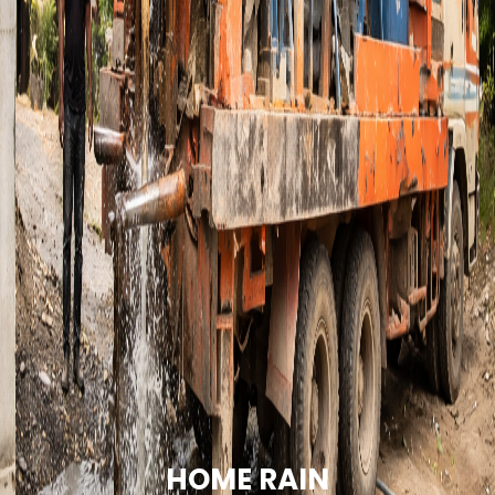
HOME RAIN