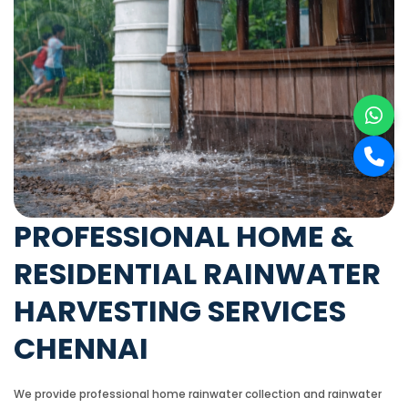
PROFESSIONAL HOME &
RESIDENTIAL RAINWATER
HARVESTING SERVICES
CHENNAI
We provide professional home rainwater collection and rainwater