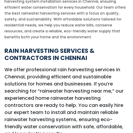
harvesting system installation services in Chennai, ensuring
efficient water conservation for every household. Our team offers
the best rainwater harvesting services with a focus on quality,
safety, and sustainability. With affordable solutions tailored for
residential needs, we help you reduce water bills, conserve
resources, and create a reliable, eco-friendly water supply that
benefits both your home and the environment.
RAIN HARVESTING SERVICES &
CONTRACTORS IN CHENNAI
We offer professional rain harvesting services in
Chennai, providing efficient and sustainable
solutions for homes and businesses. If you’re
searching for “rainwater harvesting near me,” our
experienced home rainwater harvesting
contractors are ready to help. You can easily hire
our expert team to install and maintain reliable
rainwater harvesting systems, ensuring eco-
friendly water conservation with safe, affordable,