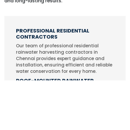
and long-lasting results.
PROFESSIONAL RESIDENTIAL
CONTRACTORS
Our team of professional residential
rainwater harvesting contractors in
Chennai provides expert guidance and
installation, ensuring efficient and reliable
water conservation for every home.
ROOF-MOUNTED RAINWATER
HARVESTING SYSTEMS
We specialize in designing and installing
roof-mounted rainwater harvesting
systems that capture and store rainwater
effectively, helping households reduce
dependency on municipal water.