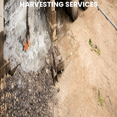
HARVESTING SERVICES