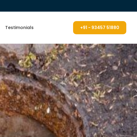
Testimonials
+91 - 93457 51880