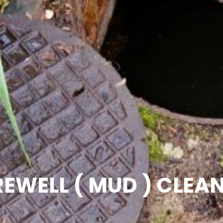
EWELL ( MUD ) CLEA