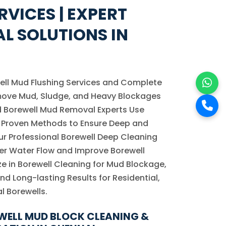
RVICES | EXPERT
L SOLUTIONS IN
ell Mud Flushing Services and Complete
move Mud, Sludge, and Heavy Blockages
ed Borewell Mud Removal Experts Use
Proven Methods to Ensure Deep and
Our Professional Borewell Deep Cleaning
er Water Flow and Improve Borewell
e in Borewell Cleaning for Mud Blockage,
 and Long-lasting Results for Residential,
l Borewells.
WELL MUD BLOCK CLEANING &