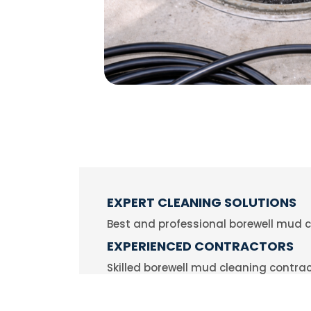
EXPERT CLEANING SOLUTIONS
Best and professional borewell mud c
EXPERIENCED CONTRACTORS
Skilled borewell mud cleaning contr
RELIABLE & FAST SERVICE