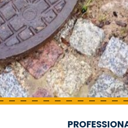
PROFESSION