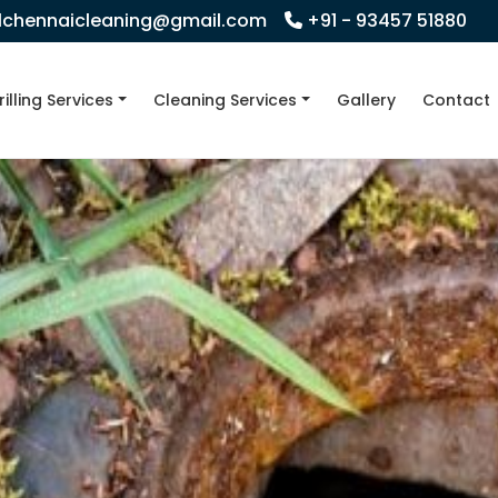
llchennaicleaning@gmail.com
+91 - 93457 51880
rilling Services
Cleaning Services
Gallery
Contact