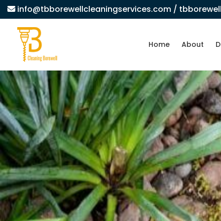
info@tbborewellcleaningservices.com
/ tbborewe
Home
About
D