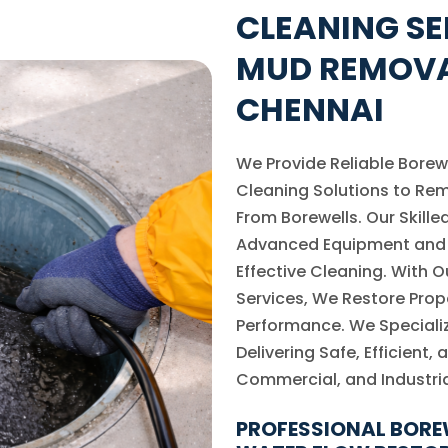
CLEANING SE
MUD REMOVA
CHENNAI
We Provide Reliable Borew
Cleaning Solutions to Re
From Borewells. Our Skill
Advanced Equipment and 
Effective Cleaning. With 
Services, We Restore Prop
Performance. We Specializ
Delivering Safe, Efficient,
Commercial, and Industria
PROFESSIONAL BORE