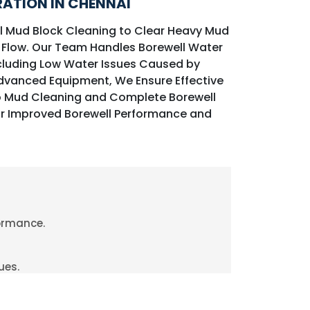
ATION IN CHENNAI
ll Mud Block Cleaning to Clear Heavy Mud
 Flow. Our Team Handles Borewell Water
cluding Low Water Issues Caused by
Advanced Equipment, We Ensure Effective
o Mud Cleaning and Complete Borewell
r Improved Borewell Performance and
formance.
ues.