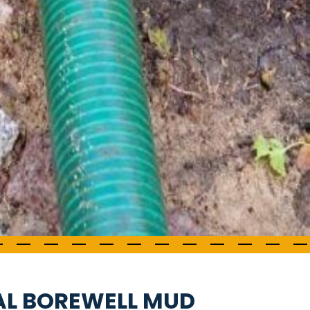
AL BOREWELL MUD