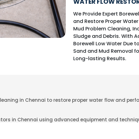
WATER FLOW RESTOR
We Provide Expert Borewe
and Restore Proper Water
Mud Problem Cleaning, In
Sludge and Debris. With 
Borewell Low Water Due t
Sand and Mud Removal fo
Long-lasting Results.
leaning in Chennai to restore proper water flow and per
actors in Chennai using advanced equipment and techniq