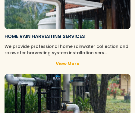
HOME RAIN HARVESTING SERVICES
We provide professional home rainwater collection and
rainwater harvesting system installation serv…
View More