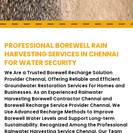
PROFESSIONAL BOREWELL RAIN
HARVESTING SERVICES IN CHENNAI
FOR WATER SECURITY
We Are a Trusted Borewell Recharge Solution
Provider Chennai, Offering Reliable and Efficient
Groundwater Restoration Services for Homes and
Businesses. As an Experienced Rainwater
Harvesting Borewell Contractor Chennai and
Borewell Recharge Service Provider Chennai, We
Use Advanced Recharge Methods to Improve
Borewell Water Levels and Support Long-term
Sustainability. Recognized Among the Professional
Rainwater Harvesting Service Chennai, Our Team