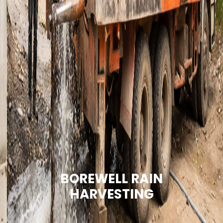
BOREWELL RAIN
HARVESTING