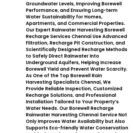
Groundwater Levels, Improving Borewell
Performance, and Ensuring Long-term
Water Sustainability for Homes,
Apartments, and Commercial Properties.
Our Expert Rainwater Harvesting Borewell
Recharge Services Chennai Use Advanced
Filtration, Recharge Pit Construction, and
Scientifically Designed Recharge Methods
to Safely Direct Rainwater Into
Underground Aquifers, Helping Increase
Borewell Yield and Prevent Water Scarcity.
As One of the Top Borewell Rain
Harvesting Specialists Chennai, We
Provide Reliable Inspection, Customized
Recharge Solutions, and Professional
Installation Tailored to Your Property’s
Water Needs. Our Borewell Recharge
Rainwater Harvesting Chennai Service Not
Only Improves Water Availability but Also
Supports Eco-friendly Water Conservation