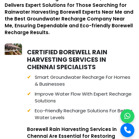
Delivers Expert Solutions for Those Searching for
Rainwater Harvesting Borewell Experts Near Me and
the Best Groundwater Recharge Company Near
Me, Ensuring Dependable and Eco-friendly Borewell
Recharge Results.
CERTIFIED BOREWELL RAIN
HARVESTING SERVICES IN
CHENNAI SPECIALISTS
Smart Groundwater Recharge For Homes
& Businesses
Improve Water Flow With Expert Recharge
Solutions
Eco-Friendly Recharge Solutions For Better
Water Levels
Borewell Rain Harvesting Services in
Chennai Are Essential for Restoring