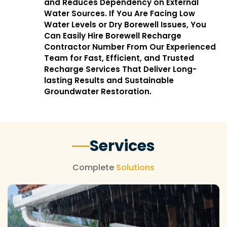
and Reduces Dependency on External
Water Sources. If You Are Facing Low
Water Levels or Dry Borewell Issues, You
Can Easily Hire Borewell Recharge
Contractor Number From Our Experienced
Team for Fast, Efficient, and Trusted
Recharge Services That Deliver Long-
lasting Results and Sustainable
Groundwater Restoration.
Services
Complete
Solutions