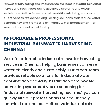
rainwater harvesting and implements the best industrial rainwater
harvesting techniques using advanced systems and expert
installation. With a focus on sustainability, reliability, and cost-
effectiveness, we deliver long-lasting solutions that reduce water
dependency and promote eco-friendly water management for
your factory or industrial facility.
AFFORDABLE & PROFESSIONAL
INDUSTRIAL RAINWATER HARVESTING
CHENNAI
We offer affordable industrial rainwater harvesting
services in Chennai, helping businesses conserve
water efficiently and sustainably. Our expert team
provides reliable solutions for industrial water
conservation and easy installation of rainwater
harvesting systems. If you’re searching for
“industrial rainwater harvesting near me,” you can
quickly hire our professionals for eco-friendly,
long-lasting, and cost-effective industrial rain