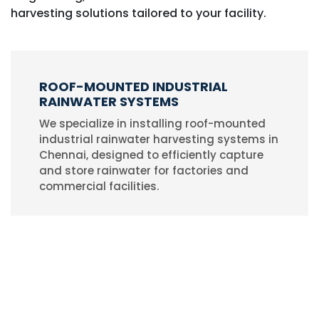
harvesting solutions tailored to your facility.
ROOF-MOUNTED INDUSTRIAL
RAINWATER SYSTEMS
We specialize in installing roof-mounted
industrial rainwater harvesting systems in
Chennai, designed to efficiently capture
and store rainwater for factories and
commercial facilities.
AFFORDABLE & RELIABLE SOLUTIONS
Our cost-effective industrial rainwater
harvesting solutions help businesses
conserve water, reduce costs, and
implement sustainable practices without
compromising on quality.