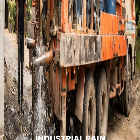
INDUSTRIAL RAIN