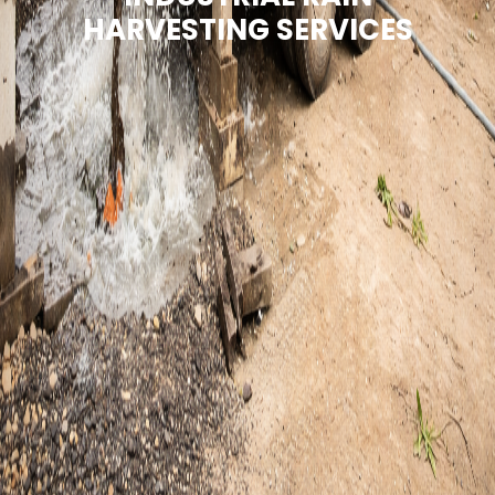
HARVESTING SERVICES