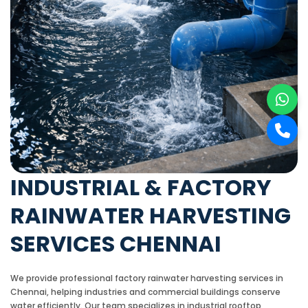
INDUSTRIAL & FACTORY
RAINWATER HARVESTING
SERVICES CHENNAI
We provide professional factory rainwater harvesting services in
Chennai, helping industries and commercial buildings conserve
water efficiently. Our team specializes in industrial rooftop