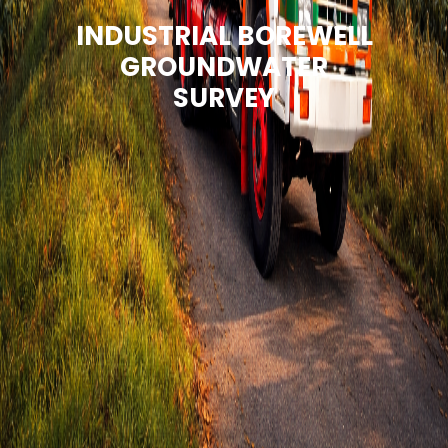
INDUSTRIAL BOREWELL
GROUNDWATER
SURVEY