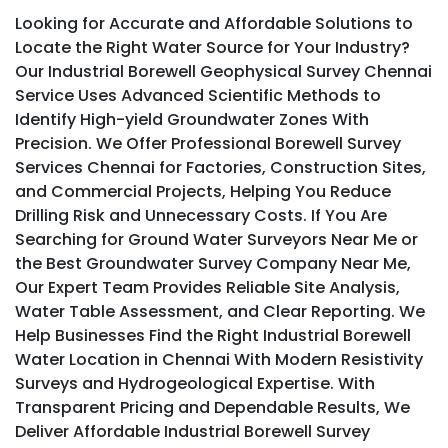
Looking for Accurate and Affordable Solutions to
Locate the Right Water Source for Your Industry?
Our Industrial Borewell Geophysical Survey Chennai
Service Uses Advanced Scientific Methods to
Identify High-yield Groundwater Zones With
Precision. We Offer Professional Borewell Survey
Services Chennai for Factories, Construction Sites,
and Commercial Projects, Helping You Reduce
Drilling Risk and Unnecessary Costs. If You Are
Searching for Ground Water Surveyors Near Me or
the Best Groundwater Survey Company Near Me,
Our Expert Team Provides Reliable Site Analysis,
Water Table Assessment, and Clear Reporting. We
Help Businesses Find the Right Industrial Borewell
Water Location in Chennai With Modern Resistivity
Surveys and Hydrogeological Expertise. With
Transparent Pricing and Dependable Results, We
Deliver Affordable Industrial Borewell Survey