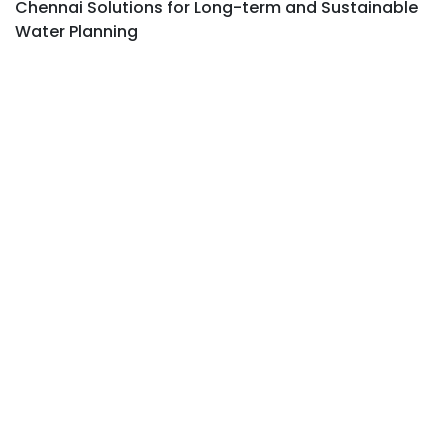
Chennai Solutions for Long-term and Sustainable
Water Planning
FIND TRUSTED EXPERTS NEAR YOU
Best Groundwater Survey Company Near
Me with Reliable Industrial Borewell Survey
Services Near Me.
ACCURATE WATER LOCATION FOR
INDUSTRIES
Find Industrial Borewell Water Location in
Chennai with advanced analysis and
expert site evaluation.
AFFORDABLE PLANNING FOR LONG-
TERM WATER NEEDS
Affordable Industrial Borewell Survey
Chennai with complete Industrial Water