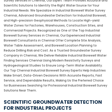
Survey Services in Chennai, Our Expert Team Provides Accurate and
Scientific Solutions to Identify the Right Water Source for Your
Industrial Needs. We Specialize in Industrial Borewell Water Survey
Chennai, Advanced Groundwater Detection for Industrial Borewell,
and High-precision Geophysical Methods to Locate High-yield
Water Zones for Factories, Warehouses, Construction Sites, and
Commercial Projects. Recognized as One of the Top Industrial
Borewell Survey Services in Chennai, Our Experienced Industrial
Borewell Consultants in Chennai Offer Complete Site Analysis,
Water Table Assessment, and Borewell Location Planning to
Reduce Drilling Risk and Cost. As a Trusted Groundwater Survey
Company in Chennai, We Deliver Reliable Industrial Borewell Water
Finding Services Chennai Using Modern Resistivity Surveys and
Hydrogeological Studies to Ensure Long-Term Water Availability.
Our Top Chennai Industrial Borewell Survey Experts Help Industries
Make Smart, Data-Driven Decisions With Accurate Reports, Fast
Service, and Dependable Results, Making Us the Preferred Choice
for Businesses Searching for Professional Industrial Borewell Survey
Solutions Near Them.
SCIENTIFIC GROUNDWATER DETECTION
FOR INDUSTRIAL PROJECTS