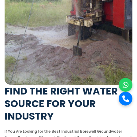
FIND THE RIGHT WATER
SOURCE FOR YOUR
INDUSTRY
If You Are Looking for the Best Industrial Borewell Groundwater