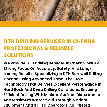
DTH DRILLING SERVICES IN CHENNAI
PROFESSIONAL & RELIABLE
SOLUTIONS
We Provide DTH Drilling Services In Chennai With A
Strong Focus On Accuracy, Safety, And Long-
Lasting Results, Specializing In DTH Borewell Drilling
Chennai Using Advanced Down-The-Hole
Technology That Delivers Excellent Performance In
Hard Rock And Deep Drilling Conditions, Ensuring
Efficient Drilling With Minimal Surface Disturbance
And Maximum Water Yield Through Modern
Equipment And Skilled Operators; As Trusted