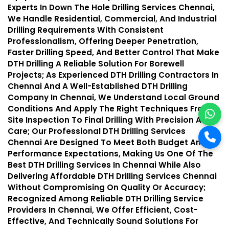
Experts In Down The Hole Drilling Services Chennai,
We Handle Residential, Commercial, And Industrial
Drilling Requirements With Consistent
Professionalism, Offering Deeper Penetration,
Faster Drilling Speed, And Better Control That Make
DTH Drilling A Reliable Solution For Borewell
Projects; As Experienced DTH Drilling Contractors In
Chennai And A Well-Established DTH Drilling
Company In Chennai, We Understand Local Ground
Conditions And Apply The Right Techniques From
Site Inspection To Final Drilling With Precision And
Care; Our Professional DTH Drilling Services
Chennai Are Designed To Meet Both Budget And
Performance Expectations, Making Us One Of The
Best DTH Drilling Services In Chennai While Also
Delivering Affordable DTH Drilling Services Chennai
Without Compromising On Quality Or Accuracy;
Recognized Among Reliable DTH Drilling Service
Providers In Chennai, We Offer Efficient, Cost-
Effective, And Technically Sound Solutions For