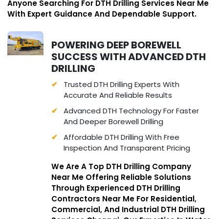
Anyone Searching For DTH Drilling Services Near Me
With Expert Guidance And Dependable Support.
POWERING DEEP BOREWELL
SUCCESS WITH ADVANCED DTH
DRILLING
Trusted DTH Drilling Experts With
Accurate And Reliable Results
Advanced DTH Technology For Faster
And Deeper Borewell Drilling
Affordable DTH Drilling With Free
Inspection And Transparent Pricing
We Are A Top DTH Drilling Company
Near Me Offering Reliable Solutions
Through Experienced DTH Drilling
Contractors Near Me For Residential,
Commercial, And Industrial DTH Drilling