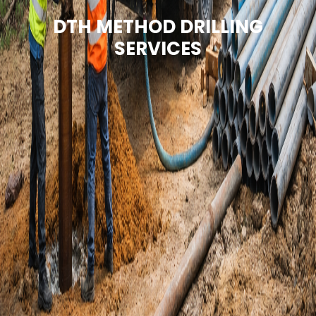
DTH METHOD DRILLING
SERVICES