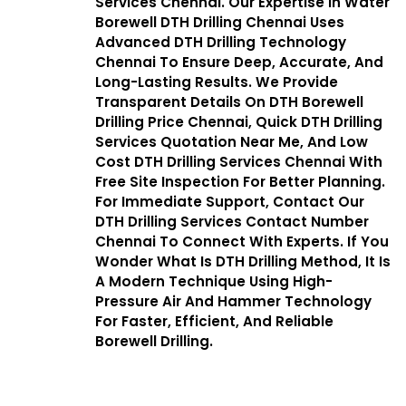
Services Chennai. Our Expertise In Water
Borewell DTH Drilling Chennai Uses
Advanced DTH Drilling Technology
Chennai To Ensure Deep, Accurate, And
Long-Lasting Results. We Provide
Transparent Details On DTH Borewell
Drilling Price Chennai, Quick DTH Drilling
Services Quotation Near Me, And Low
Cost DTH Drilling Services Chennai With
Free Site Inspection For Better Planning.
For Immediate Support, Contact Our
DTH Drilling Services Contact Number
Chennai To Connect With Experts. If You
Wonder What Is DTH Drilling Method, It Is
A Modern Technique Using High-
Pressure Air And Hammer Technology
For Faster, Efficient, And Reliable
Borewell Drilling.