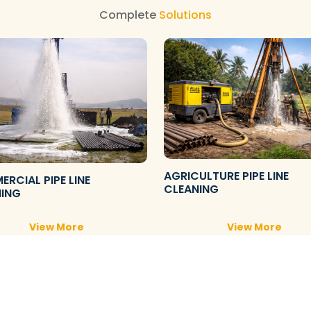
Complete
Solutions
AGRICULTURE PIPE LINE
RCIAL PIPE LINE
CLEANING
NING
View More
View More