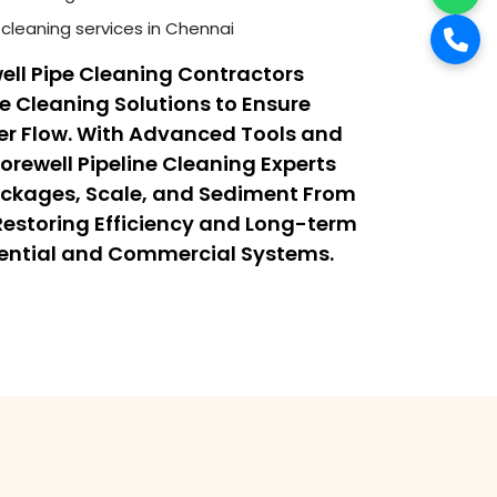
cleaning services in Chennai
ell Pipe Cleaning Contractors
ne Cleaning Solutions to Ensure
r Flow. With Advanced Tools and
orewell Pipeline Cleaning Experts
ockages, Scale, and Sediment From
 Restoring Efficiency and Long-term
dential and Commercial Systems.