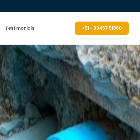
Testimonials
+91 - 93457 51880