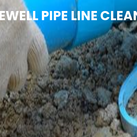
EWELL PIPE LINE CLEA