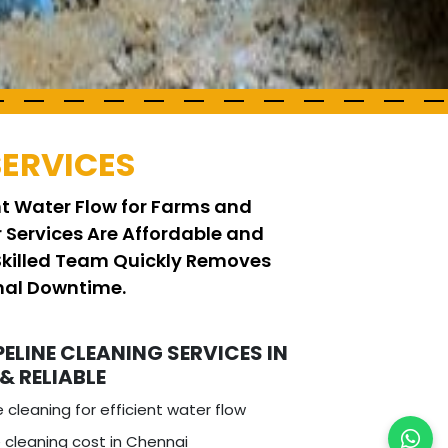
SERVICES
ent Water Flow for Farms and
r Services Are Affordable and
 Skilled Team Quickly Removes
imal Downtime.
PELINE CLEANING SERVICES IN
 & RELIABLE
e cleaning for efficient water flow
 cleaning cost in Chennai