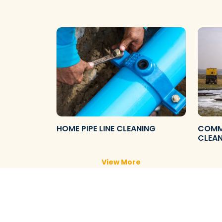
HOME PIPE LINE CLEANING
COMME
CLEA
View More