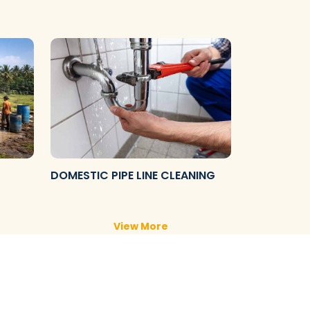
DOMESTIC PIPE LINE CLEANING
View More