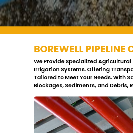
BOREWELL PIPELINE
We Provide Specialized Agricultural 
Irrigation Systems. Offering Transp
Tailored to Meet Your Needs. With 
Blockages, Sediments, and Debris, 