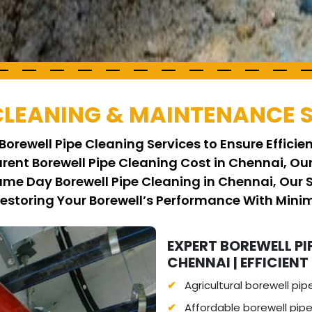
 CLEANING & MAINTENANCE 
Borewell Pipe Cleaning Services to Ensure Effici
arent Borewell Pipe Cleaning Cost in Chennai, Ou
Same Day Borewell Pipe Cleaning in Chennai, Our
Restoring Your Borewell’s Performance With Min
EXPERT BOREWELL PI
CHENNAI | EFFICIENT
Agricultural borewell pip
Affordable borewell pipe