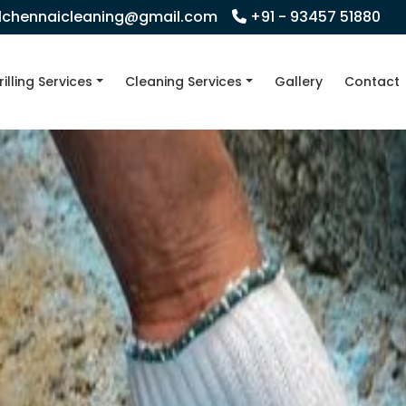
llchennaicleaning@gmail.com
+91 - 93457 51880
rilling Services
Cleaning Services
Gallery
Contact