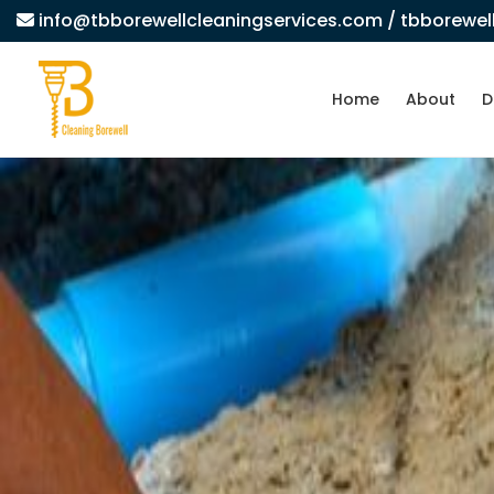
info@tbborewellcleaningservices.com
/ tbborewe
Home
About
D