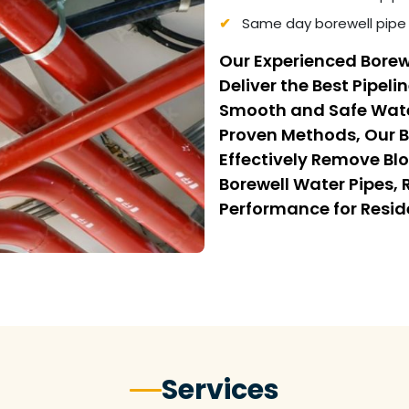
Same day borewell pipe 
Our Experienced Borew
Deliver the Best Pipeli
Smooth and Safe Wate
Proven Methods, Our B
Effectively Remove Bl
Borewell Water Pipes,
Performance for Resi
Services