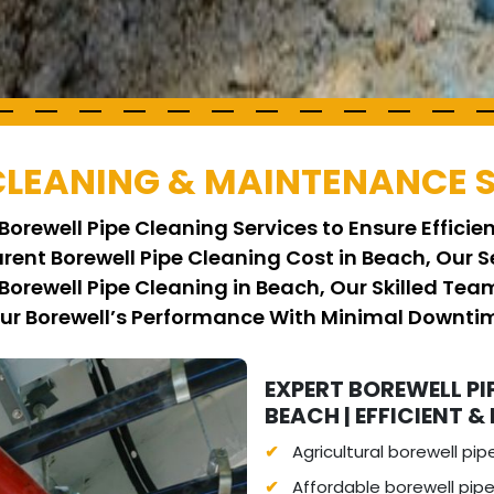
 CLEANING & MAINTENANCE 
Borewell Pipe Cleaning Services to Ensure Effici
arent Borewell Pipe Cleaning Cost in Beach, Our S
Borewell Pipe Cleaning in Beach, Our Skilled Te
our Borewell’s Performance With Minimal Downti
EXPERT BOREWELL PI
BEACH | EFFICIENT & 
Agricultural borewell pip
Affordable borewell pipe