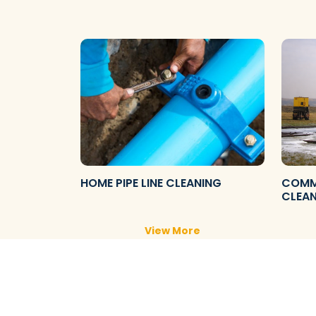
HOME PIPE LINE CLEANING
COMME
CLEA
View More