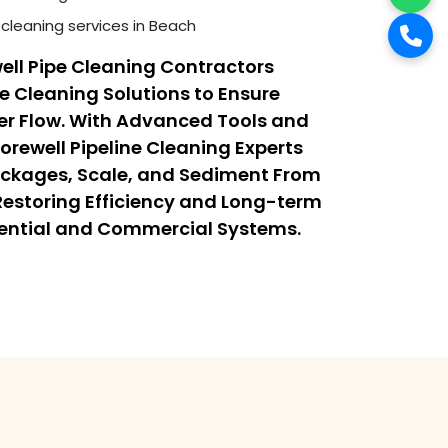
cleaning services in Beach
ell Pipe Cleaning Contractors
ne Cleaning Solutions to Ensure
r Flow. With Advanced Tools and
orewell Pipeline Cleaning Experts
ockages, Scale, and Sediment From
 Restoring Efficiency and Long-term
dential and Commercial Systems.