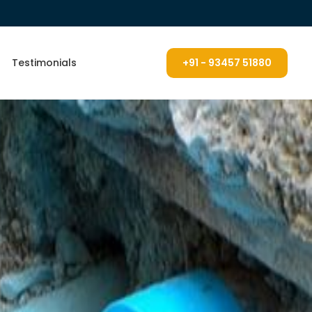
Testimonials
+91 - 93457 51880