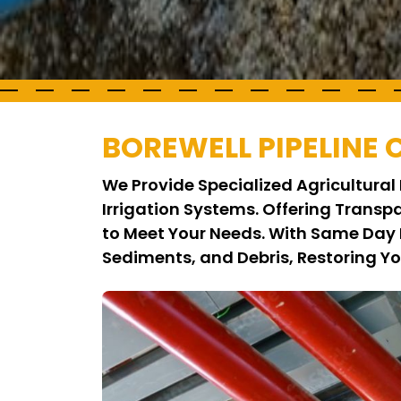
BOREWELL PIPELINE
We Provide Specialized Agricultural 
Irrigation Systems. Offering Transp
to Meet Your Needs. With Same Day 
Sediments, and Debris, Restoring Y