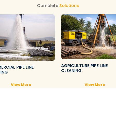
Complete
Solutions
AGRICULTURE PIPE LINE
RCIAL PIPE LINE
CLEANING
NING
View More
View More