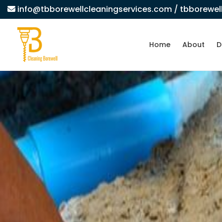
info@tbborewellcleaningservices.com
/ tbborewe
Home
About
D