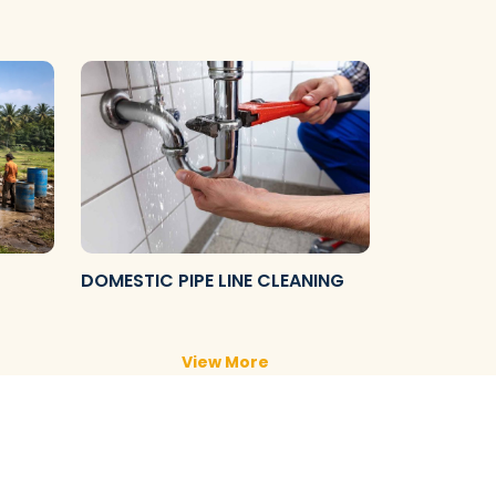
DOMESTIC PIPE LINE CLEANING
View More