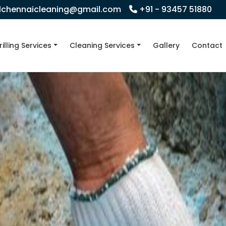
llchennaicleaning@gmail.com
+91 - 93457 51880
rilling Services
Cleaning Services
Gallery
Contact