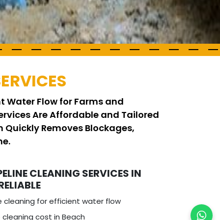
SERVICES
ent Water Flow for Farms and
ervices Are Affordable and Tailored
am Quickly Removes Blockages,
me.
PELINE CLEANING SERVICES IN
RELIABLE
e cleaning for efficient water flow
 cleaning cost in Beach