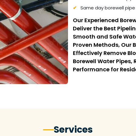
Same day borewell pipe 
Our Experienced Borew
Deliver the Best Pipeli
Smooth and Safe Wate
Proven Methods, Our B
Effectively Remove Bl
Borewell Water Pipes,
Performance for Resi
Services