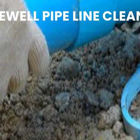
EWELL PIPE LINE CLEA