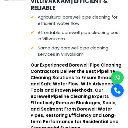
VILLIVAKKAM | EFFICIENT &
RELIABLE
Agricultural borewell pipe cleaning for
efficient water flow
Affordable borewell pipe cleaning cost
in Villivakkam
Same day borewell pipe cleaning
services in Villivakkam
Our Experienced Borewell Pipe Cleaning
Contractors Deliver the Best Pipeline
Cleaning Solutions to Ensure Smooth
and Safe Water Flow. With Advanced
Tools and Proven Methods, Our
Borewell Pipeline Cleaning Experts
Effectively Remove Blockages, Scale,
and Sediment From Borewell Water
Pipes, Restoring Efficiency and Long-
term Performance for Residential and
Commercial Systems.