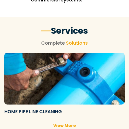
Services
Complete
Solutions
HOME PIPE LINE CLEANING
View More