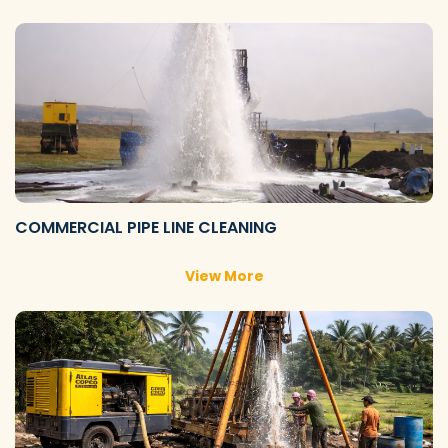
COMMERCIAL PIPE LINE CLEANING
View More