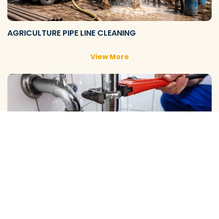
AGRICULTURE PIPE LINE CLEANING
View More
DOMESTIC PIPE LINE CLEANING
View More