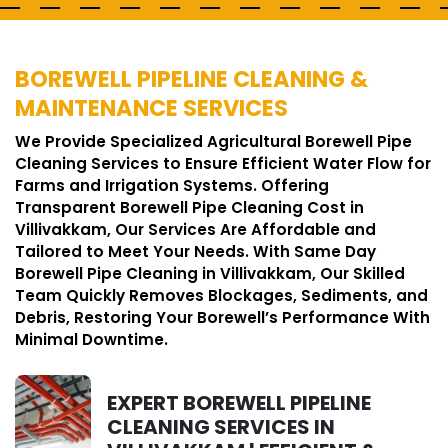
BOREWELL PIPELINE CLEANING &
MAINTENANCE SERVICES
We Provide Specialized Agricultural Borewell Pipe
Cleaning Services to Ensure Efficient Water Flow for
Farms and Irrigation Systems. Offering
Transparent Borewell Pipe Cleaning Cost in
Villivakkam, Our Services Are Affordable and
Tailored to Meet Your Needs. With Same Day
Borewell Pipe Cleaning in Villivakkam, Our Skilled
Team Quickly Removes Blockages, Sediments, and
Debris, Restoring Your Borewell’s Performance With
Minimal Downtime.
EXPERT BOREWELL PIPELINE
CLEANING SERVICES IN