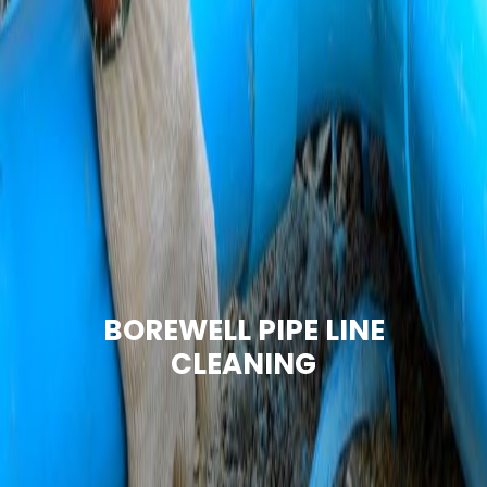
BOREWELL PIPE LINE
CLEANING