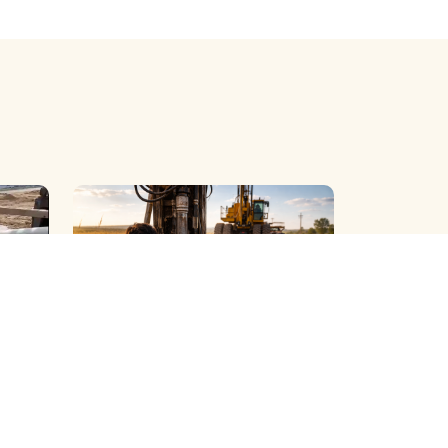
R )
BOREWELL ( DUST ) CLEANING