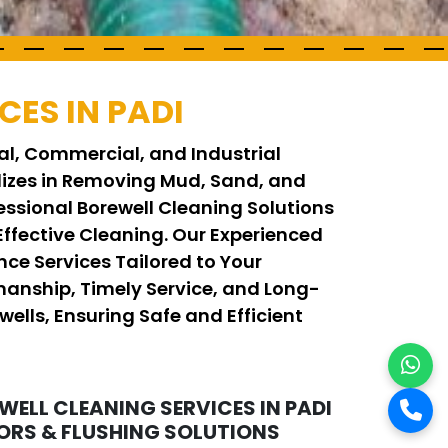
CES IN PADI
ial, Commercial, and Industrial
alizes in Removing Mud, Sand, and
essional Borewell Cleaning Solutions
fective Cleaning. Our Experienced
ce Services Tailored to Your
anship, Timely Service, and Long-
wells, Ensuring Safe and Efficient
ELL CLEANING SERVICES IN PADI
ORS & FLUSHING SOLUTIONS