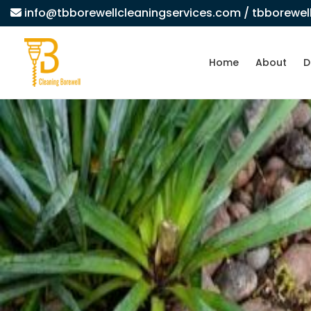
info@tbborewellcleaningservices.com
/ tbborewe
Home
About
D