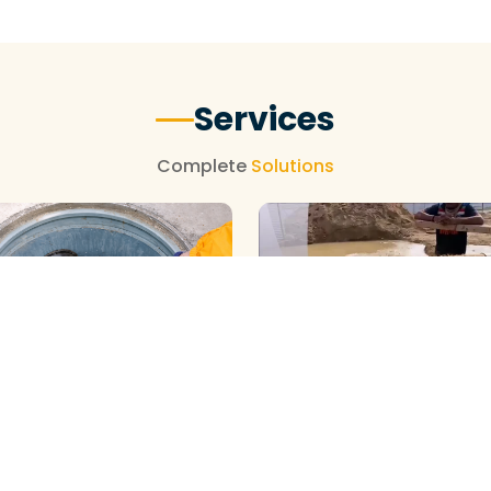
Services
Complete
Solutions
BOREWELL ( YELLOW WATE
CLEANING
ELL ( MUD ) CLEANING