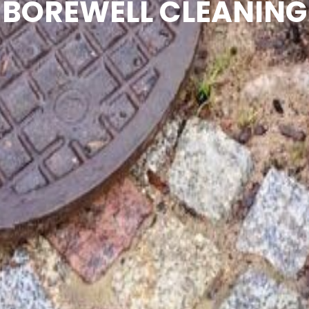
BOREWELL CLEANING