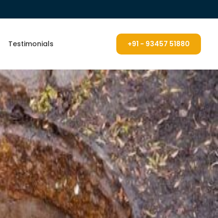
Testimonials
+91 - 93457 51880