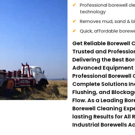
Professional borewell c
technology
Removes mud, sand & bl
Quick, affordable borewe
Get Reliable Borewell 
Trusted and Professio
Delivering the Best Bo
Advanced Equipment a
Professional Borewell
Complete Solutions I
Flushing, and Blockag
Flow. As a Leading Bo
Borewell Cleaning Expe
lasting Results for Al
Industrial Borewells Ac