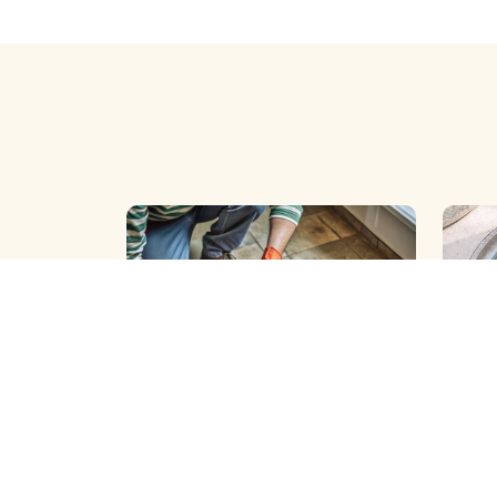
BOREWELL ( SLIT ) CLEANING
BOREW