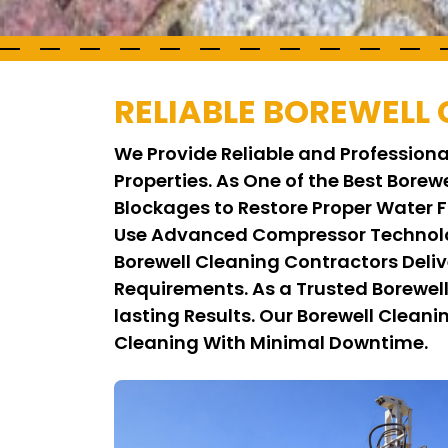
RELIABLE BOREWELL 
We Provide Reliable and Professional
Properties. As One of the Best Bore
Blockages to Restore Proper Water F
Use Advanced Compressor Technolog
Borewell Cleaning Contractors Deliv
Requirements. As a Trusted Borewe
lasting Results. Our Borewell Cleani
Cleaning With Minimal Downtime.