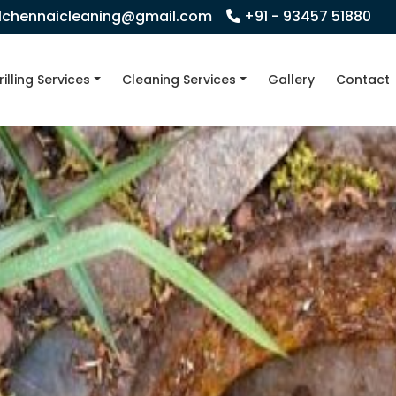
llchennaicleaning@gmail.com
+91 - 93457 51880
rilling Services
Cleaning Services
Gallery
Contact