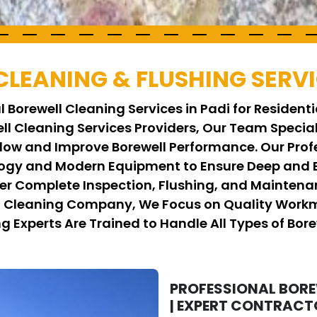
CLEANING & FLUSHING SERVI
 Borewell Cleaning Services in Padi for Resident
well Cleaning Services Providers, Our Team Speci
low and Improve Borewell Performance. Our Prof
y and Modern Equipment to Ensure Deep and Ef
er Complete Inspection, Flushing, and Maintenan
ll Cleaning Company, We Focus on Quality Workm
ng Experts Are Trained to Handle All Types of Bore
PROFESSIONAL BOREW
| EXPERT CONTRACT