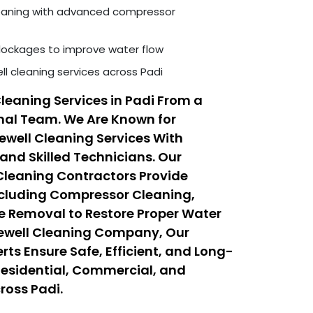
leaning with advanced compressor
ockages to improve water flow
ll cleaning services across Padi
Cleaning Services in Padi From a
nal Team. We Are Known for
rewell Cleaning Services With
nd Skilled Technicians. Our
 Cleaning Contractors Provide
ncluding Compressor Cleaning,
e Removal to Restore Proper Water
rewell Cleaning Company, Our
rts Ensure Safe, Efficient, and Long-
l Residential, Commercial, and
ross Padi.