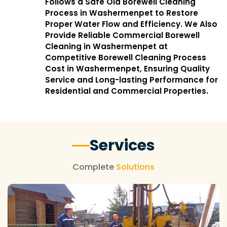
Follows a Safe Old Borewell Cleaning
Process in Washermenpet to Restore
Proper Water Flow and Efficiency. We Also
Provide Reliable Commercial Borewell
Cleaning in Washermenpet at
Competitive Borewell Cleaning Process
Cost in Washermenpet, Ensuring Quality
Service and Long-lasting Performance for
Residential and Commercial Properties.
Services
Complete
Solutions