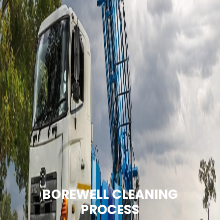
BOREWELL CLEANING
PROCESS