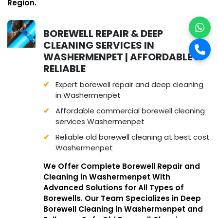
Region.
BOREWELL REPAIR & DEEP
CLEANING SERVICES IN
WASHERMENPET | AFFORDABLE &
RELIABLE
Expert borewell repair and deep cleaning
in Washermenpet
Affordable commercial borewell cleaning
services Washermenpet
Reliable old borewell cleaning at best cost
Washermenpet
We Offer Complete Borewell Repair and
Cleaning in Washermenpet With
Advanced Solutions for All Types of
Borewells. Our Team Specializes in Deep
Borewell Cleaning in Washermenpet and