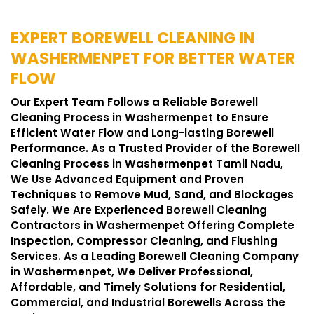
EXPERT BOREWELL CLEANING IN
WASHERMENPET FOR BETTER WATER
FLOW
Our Expert Team Follows a Reliable Borewell
Cleaning Process in Washermenpet to Ensure
Efficient Water Flow and Long-lasting Borewell
Performance. As a Trusted Provider of the Borewell
Cleaning Process in Washermenpet Tamil Nadu,
We Use Advanced Equipment and Proven
Techniques to Remove Mud, Sand, and Blockages
Safely. We Are Experienced Borewell Cleaning
Contractors in Washermenpet Offering Complete
Inspection, Compressor Cleaning, and Flushing
Services. As a Leading Borewell Cleaning Company
in Washermenpet, We Deliver Professional,
Affordable, and Timely Solutions for Residential,
Commercial, and Industrial Borewells Across the