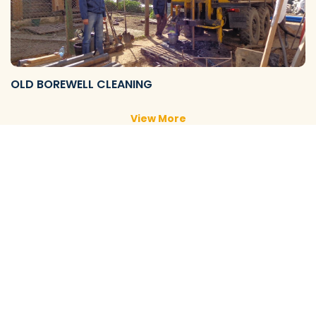
OLD BOREWELL CLEANING
View More
NEW BOREWELL CLEANING