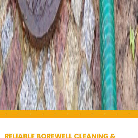
RELIABLE BOREWELL CLEANING &