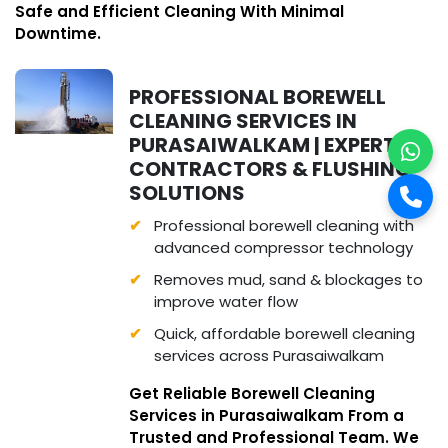
Safe and Efficient Cleaning With Minimal
Downtime.
PROFESSIONAL BOREWELL
CLEANING SERVICES IN
PURASAIWALKAM | EXPERT
CONTRACTORS & FLUSHING
SOLUTIONS
Professional borewell cleaning with
advanced compressor technology
Removes mud, sand & blockages to
improve water flow
Quick, affordable borewell cleaning
services across Purasaiwalkam
Get Reliable Borewell Cleaning
Services in Purasaiwalkam From a
Trusted and Professional Team. We