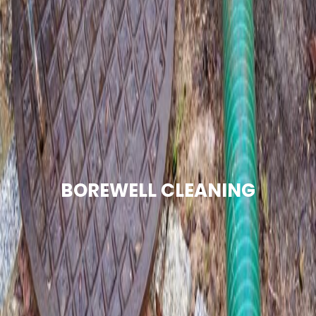
BOREWELL CLEANING