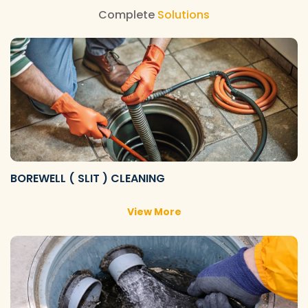
Complete
Solutions
BOREWELL ( SLIT ) CLEANING
View More