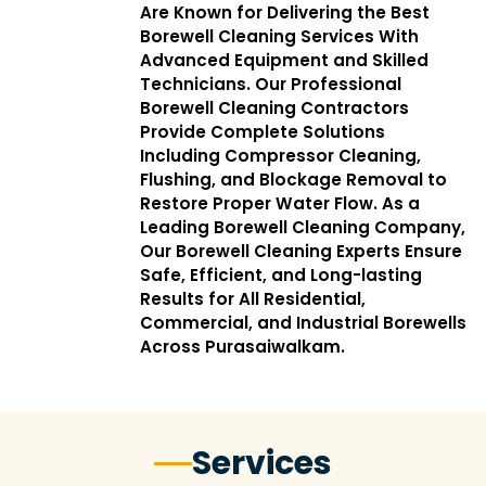
Are Known for Delivering the Best
Borewell Cleaning Services With
Advanced Equipment and Skilled
Technicians. Our Professional
Borewell Cleaning Contractors
Provide Complete Solutions
Including Compressor Cleaning,
Flushing, and Blockage Removal to
Restore Proper Water Flow. As a
Leading Borewell Cleaning Company,
Our Borewell Cleaning Experts Ensure
Safe, Efficient, and Long-lasting
Results for All Residential,
Commercial, and Industrial Borewells
Across Purasaiwalkam.
Services