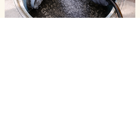
BOREWELL ( MUD ) CLEANING
View More
BOREWELL ( YELLOW WATER ) CLEANING
View More