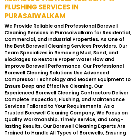
FLUSHING SERVICES IN
PURASAIWALKAM
We Provide Reliable and Professional Borewell
Cleaning Services in Purasaiwalkam for Residential,
Commercial, and Industrial Properties. As One of
the Best Borewell Cleaning Services Providers, Our
Team Specializes in Removing Mud, Sand, and
Blockages to Restore Proper Water Flow and
Improve Borewell Performance. Our Professional
Borewell Cleaning Solutions Use Advanced
Compressor Technology and Modern Equipment to
Ensure Deep and Effective Cleaning. Our
Experienced Borewell Cleaning Contractors Deliver
Complete Inspection, Flushing, and Maintenance
Services Tailored to Your Requirements. As a
Trusted Borewell Cleaning Company, We Focus on
Quality Workmanship, Timely Service, and Long-
lasting Results. Our Borewell Cleaning Experts Are
Trained to Handle All Types of Borewells, Ensuring