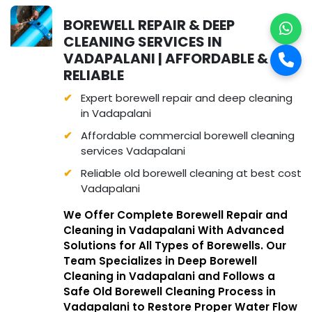
BOREWELL REPAIR & DEEP
CLEANING SERVICES IN
VADAPALANI | AFFORDABLE &
RELIABLE
Expert borewell repair and deep cleaning
in Vadapalani
Affordable commercial borewell cleaning
services Vadapalani
Reliable old borewell cleaning at best cost
Vadapalani
We Offer Complete Borewell Repair and
Cleaning in Vadapalani With Advanced
Solutions for All Types of Borewells. Our
Team Specializes in Deep Borewell
Cleaning in Vadapalani and Follows a
Safe Old Borewell Cleaning Process in
Vadapalani to Restore Proper Water Flow