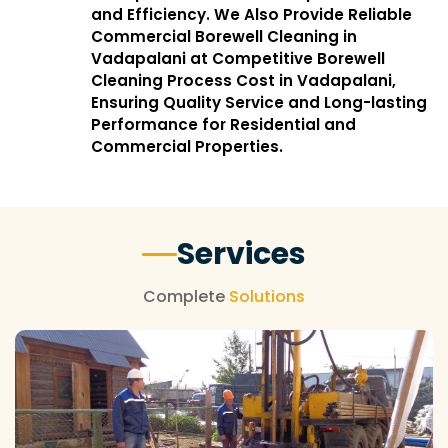
and Efficiency. We Also Provide Reliable
Commercial Borewell Cleaning in
Vadapalani at Competitive Borewell
Cleaning Process Cost in Vadapalani,
Ensuring Quality Service and Long-lasting
Performance for Residential and
Commercial Properties.
Services
Complete
Solutions