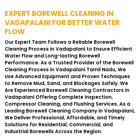
EXPERT BOREWELL CLEANING IN
VADAPALANI FOR BETTER WATER
FLOW
Our Expert Team Follows a Reliable Borewell
Cleaning Process in Vadapalani to Ensure Efficient
Water Flow and Long-lasting Borewell
Performance. As a Trusted Provider of the Borewell
Cleaning Process in Vadapalani Tamil Nadu, We
Use Advanced Equipment and Proven Techniques
to Remove Mud, Sand, and Blockages Safely. We
Are Experienced Borewell Cleaning Contractors in
Vadapalani Offering Complete Inspection,
Compressor Cleaning, and Flushing Services. As a
Leading Borewell Cleaning Company in Vadapalani,
We Deliver Professional, Affordable, and Timely
Solutions for Residential, Commercial, and
Industrial Borewells Across the Region.