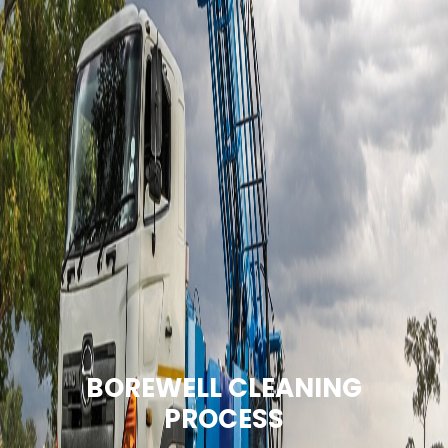
BOREWELL CLEANING
PROCESS