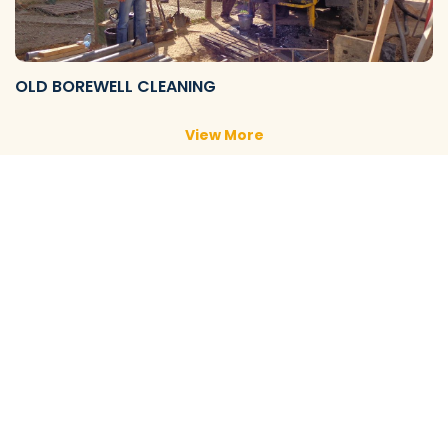
OLD BOREWELL CLEANING
View More
NEW BOREWELL CLEANING
View More