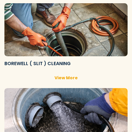
BOREWELL ( SLIT ) CLEANING
View More