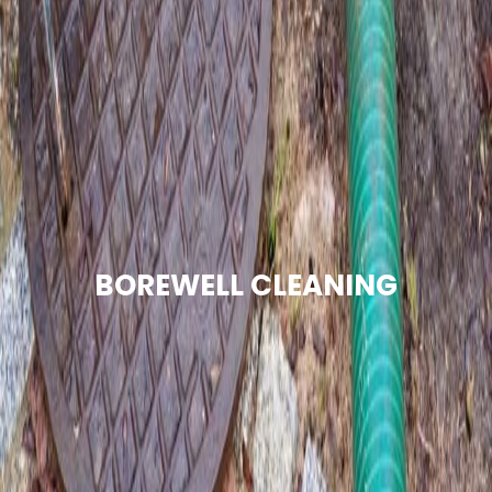
BOREWELL CLEANING