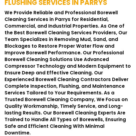
FLUSHING SERVICES IN PARRYS
We Provide Reliable and Professional Borewell
Cleaning Services in Parrys for Residential,
Commercial, and Industrial Properties. As One of
the Best Borewell Cleaning Services Providers, Our
Team Specializes in Removing Mud, Sand, and
Blockages to Restore Proper Water Flow and
Improve Borewell Performance. Our Professional
Borewell Cleaning Solutions Use Advanced
Compressor Technology and Modern Equipment to
Ensure Deep and Effective Cleaning. Our
Experienced Borewell Cleaning Contractors Deliver
Complete Inspection, Flushing, and Maintenance
Services Tailored to Your Requirements. As a
Trusted Borewell Cleaning Company, We Focus on
Quality Workmanship, Timely Service, and Long-
lasting Results. Our Borewell Cleaning Experts Are
Trained to Handle All Types of Borewells, Ensuring
Safe and Efficient Cleaning With Minimal
Downtime.