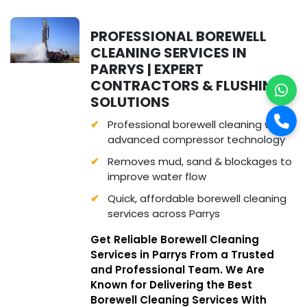
PROFESSIONAL BOREWELL
CLEANING SERVICES IN
PARRYS | EXPERT
CONTRACTORS & FLUSHING
SOLUTIONS
Professional borewell cleaning with
advanced compressor technology
Removes mud, sand & blockages to
improve water flow
Quick, affordable borewell cleaning
services across Parrys
Get Reliable Borewell Cleaning
Services in Parrys From a Trusted
and Professional Team. We Are
Known for Delivering the Best
Borewell Cleaning Services With