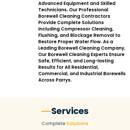
Advanced Equipment and Skilled
Technicians. Our Professional
Borewell Cleaning Contractors
Provide Complete Solutions
Including Compressor Cleaning,
Flushing, and Blockage Removal to
Restore Proper Water Flow. As a
Leading Borewell Cleaning Company,
Our Borewell Cleaning Experts Ensure
Safe, Efficient, and Long-lasting
Results for All Residential,
Commercial, and Industrial Borewells
Across Parrys.
Services
Complete
Solutions