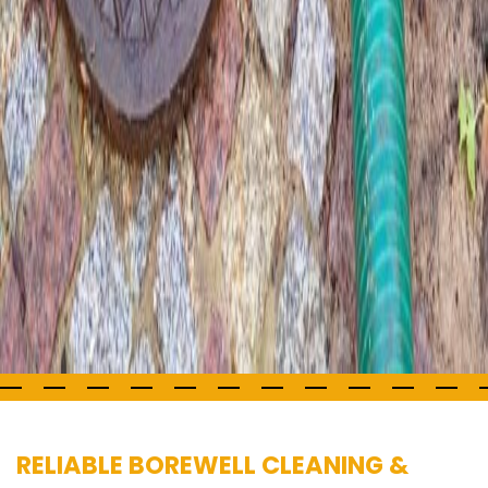
RELIABLE BOREWELL CLEANING &