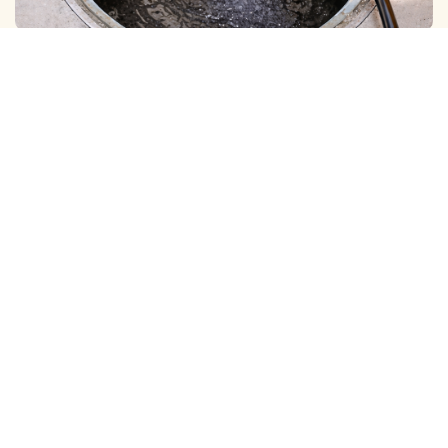
BOREWELL ( MUD ) CLEANING
View More
BOREWELL ( YELLOW WATER ) CLEANING
View More