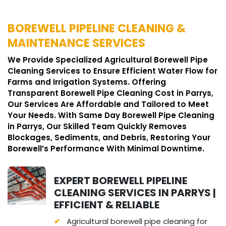
BOREWELL PIPELINE CLEANING &
MAINTENANCE SERVICES
We Provide Specialized Agricultural Borewell Pipe
Cleaning Services to Ensure Efficient Water Flow for
Farms and Irrigation Systems. Offering
Transparent Borewell Pipe Cleaning Cost in Parrys,
Our Services Are Affordable and Tailored to Meet
Your Needs. With Same Day Borewell Pipe Cleaning
in Parrys, Our Skilled Team Quickly Removes
Blockages, Sediments, and Debris, Restoring Your
Borewell’s Performance With Minimal Downtime.
EXPERT BOREWELL PIPELINE
CLEANING SERVICES IN PARRYS |
EFFICIENT & RELIABLE
Agricultural borewell pipe cleaning for