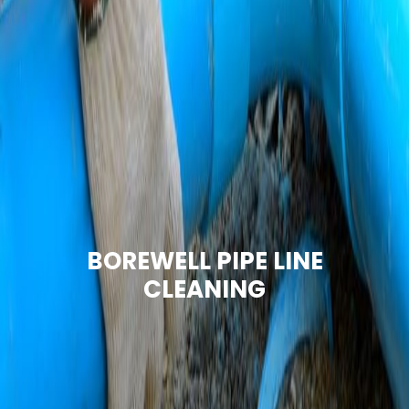
BOREWELL PIPE LINE
CLEANING