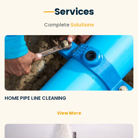
Services
Complete
Solutions
HOME PIPE LINE CLEANING
View More