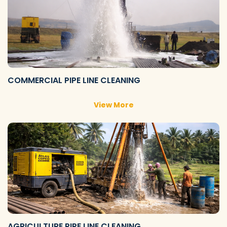
COMMERCIAL PIPE LINE CLEANING
View More
AGRICULTURE PIPE LINE CLEANING