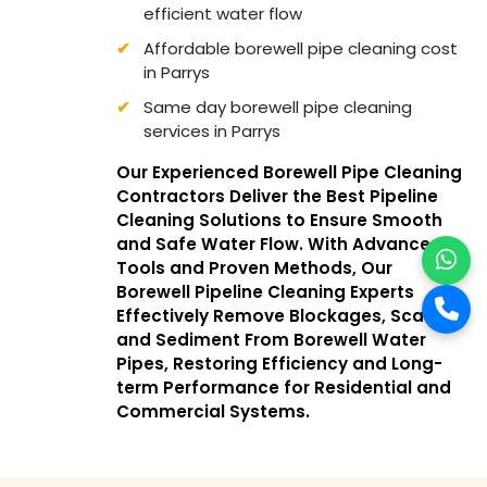
efficient water flow
Affordable borewell pipe cleaning cost
in Parrys
Same day borewell pipe cleaning
services in Parrys
Our Experienced Borewell Pipe Cleaning
Contractors Deliver the Best Pipeline
Cleaning Solutions to Ensure Smooth
and Safe Water Flow. With Advanced
Tools and Proven Methods, Our
Borewell Pipeline Cleaning Experts
Effectively Remove Blockages, Scale,
and Sediment From Borewell Water
Pipes, Restoring Efficiency and Long-
term Performance for Residential and
Commercial Systems.