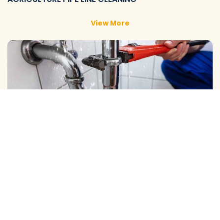
View More
DOMESTIC PIPE LINE CLEANING
View More