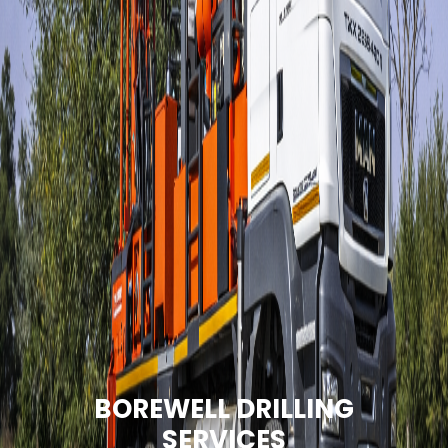
BOREWELL DRILLING
SERVICES