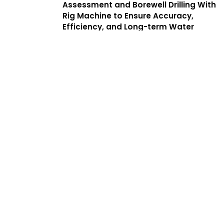
Assessment and Borewell Drilling With
Rig Machine to Ensure Accuracy,
Efficiency, and Long-term Water
Yield. We Offer a Complete Guide to
Borewell Drilling in Mogappair With
Transparent Processes, Helping
Customers Find the Best Borewell
Drilling Service Near Me While
Benefiting From Low Cost Borewell
Drilling Services That Balance Quality,
Safety, and Affordability.
Services
Complete
Solutions