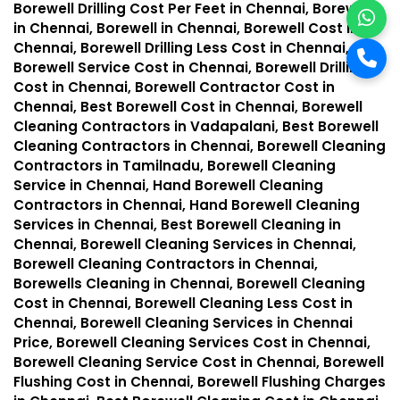
Borewell Drilling Cost Per Feet in Chennai, Borewells
in Chennai, Borewell in Chennai, Borewell Cost in
Chennai, Borewell Drilling Less Cost in Chennai,
Borewell Service Cost in Chennai, Borewell Drilling
Cost in Chennai, Borewell Contractor Cost in
Chennai, Best Borewell Cost in Chennai, Borewell
Cleaning Contractors in Vadapalani, Best Borewell
Cleaning Contractors in Chennai, Borewell Cleaning
Contractors in Tamilnadu, Borewell Cleaning
Service in Chennai, Hand Borewell Cleaning
Contractors in Chennai, Hand Borewell Cleaning
Services in Chennai, Best Borewell Cleaning in
Chennai, Borewell Cleaning Services in Chennai,
Borewell Cleaning Contractors in Chennai,
Borewells Cleaning in Chennai, Borewell Cleaning
Cost in Chennai, Borewell Cleaning Less Cost in
Chennai, Borewell Cleaning Services in Chennai
Price, Borewell Cleaning Services Cost in Chennai,
Borewell Cleaning Service Cost in Chennai, Borewell
Flushing Cost in Chennai, Borewell Flushing Charges