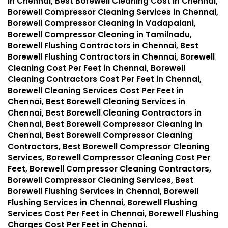
in Chennai, Best Borewell Cleaning Cost in Chennai,
Borewell Compressor Cleaning Services in Chennai,
Borewell Compressor Cleaning in Vadapalani,
Borewell Compressor Cleaning in Tamilnadu,
Borewell Flushing Contractors in Chennai, Best
Borewell Flushing Contractors in Chennai, Borewell
Cleaning Cost Per Feet in Chennai, Borewell
Cleaning Contractors Cost Per Feet in Chennai,
Borewell Cleaning Services Cost Per Feet in
Chennai, Best Borewell Cleaning Services in
Chennai, Best Borewell Cleaning Contractors in
Chennai, Best Borewell Compressor Cleaning in
Chennai, Best Borewell Compressor Cleaning
Contractors, Best Borewell Compressor Cleaning
Services, Borewell Compressor Cleaning Cost Per
Feet, Borewell Compressor Cleaning Contractors,
Borewell Compressor Cleaning Services, Best
Borewell Flushing Services in Chennai, Borewell
Flushing Services in Chennai, Borewell Flushing
Services Cost Per Feet in Chennai, Borewell Flushing
Charges Cost Per Feet in Chennai.