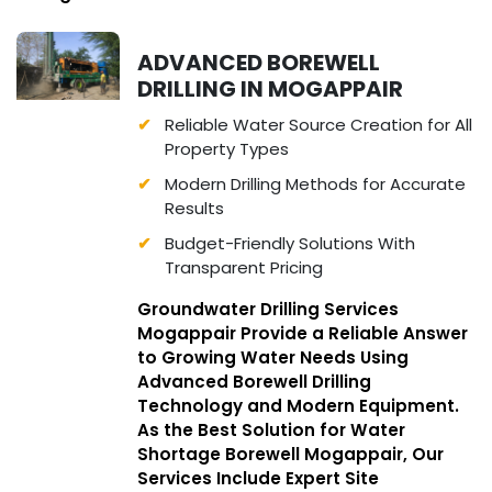
ADVANCED BOREWELL
DRILLING IN MOGAPPAIR
Reliable Water Source Creation for All
Property Types
Modern Drilling Methods for Accurate
Results
Budget-Friendly Solutions With
Transparent Pricing
Groundwater Drilling Services
Mogappair Provide a Reliable Answer
to Growing Water Needs Using
Advanced Borewell Drilling
Technology and Modern Equipment.
As the Best Solution for Water
Shortage Borewell Mogappair, Our
Services Include Expert Site