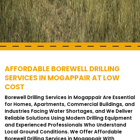
AFFORDABLE BOREWELL DRILLING
SERVICES IN MOGAPPAIR AT LOW
COST
Borewell Drilling Services in Mogappair Are Essential
for Homes, Apartments, Commercial Buildings, and
Industries Facing Water Shortages, and We Deliver
Reliable Solutions Using Modern Drilling Equipment
and Experienced Professionals Who Understand
Local Ground Conditions. We Offer Affordable
Borewell Drilling Services in Mogappair With