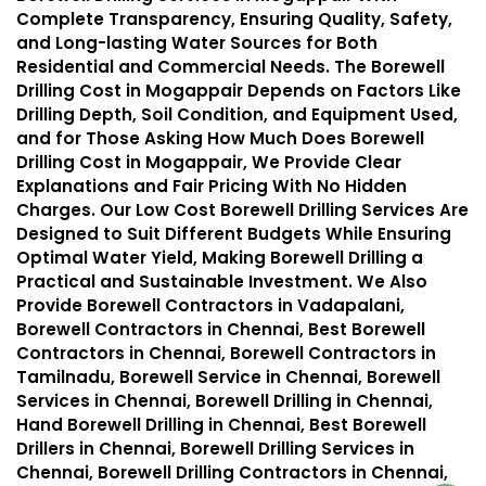
Complete Transparency, Ensuring Quality, Safety,
and Long-lasting Water Sources for Both
Residential and Commercial Needs. The Borewell
Drilling Cost in Mogappair Depends on Factors Like
Drilling Depth, Soil Condition, and Equipment Used,
and for Those Asking How Much Does Borewell
Drilling Cost in Mogappair, We Provide Clear
Explanations and Fair Pricing With No Hidden
Charges. Our Low Cost Borewell Drilling Services Are
Designed to Suit Different Budgets While Ensuring
Optimal Water Yield, Making Borewell Drilling a
Practical and Sustainable Investment. We Also
Provide Borewell Contractors in Vadapalani,
Borewell Contractors in Chennai, Best Borewell
Contractors in Chennai, Borewell Contractors in
Tamilnadu, Borewell Service in Chennai, Borewell
Services in Chennai, Borewell Drilling in Chennai,
Hand Borewell Drilling in Chennai, Best Borewell
Drillers in Chennai, Borewell Drilling Services in
Chennai, Borewell Drilling Contractors in Chennai,