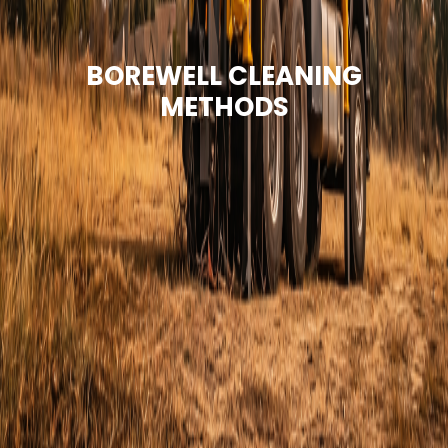
BOREWELL CLEANING
METHODS