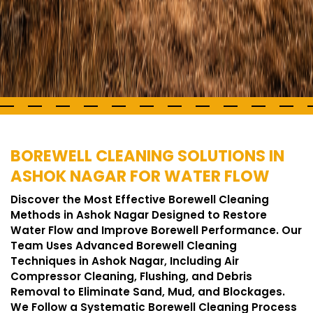
BOREWELL CLEANING SOLUTIONS IN
ASHOK NAGAR FOR WATER FLOW
Discover the Most Effective Borewell Cleaning
Methods in Ashok Nagar Designed to Restore
Water Flow and Improve Borewell Performance. Our
Team Uses Advanced Borewell Cleaning
Techniques in Ashok Nagar, Including Air
Compressor Cleaning, Flushing, and Debris
Removal to Eliminate Sand, Mud, and Blockages.
We Follow a Systematic Borewell Cleaning Process