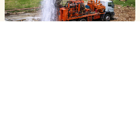
GALAXY ( SLOW RIG ) METHOD CLEANING
We Provide Professional Borewell Cleaning With Slow Rig
Services in Ashok Nagar, Using Advanced Tec…
View More
DTH ( POWER RIG ) METHOD CLEANING