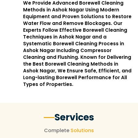
We Provide Advanced Borewell Cleaning
Methods in Ashok Nagar Using Modern
Equipment and Proven Solutions to Restore
Water Flow and Remove Blockages. Our
Experts Follow Effective Borewell Cleaning
Techniques in Ashok Nagar and a
Systematic Borewell Cleaning Process in
Ashok Nagar Including Compressor
Cleaning and Flushing. Known for Delivering
the Best Borewell Cleaning Methods in
Ashok Nagar, We Ensure Safe, Efficient, and
Long-lasting Borewell Performance for All
Types of Properties.
Services
Complete
Solutions