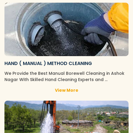
HAND ( MANUAL ) METHOD CLEANING
We Provide the Best Manual Borewell Cleaning in Ashok
Nagar With Skilled Hand Cleaning Experts and …
View More