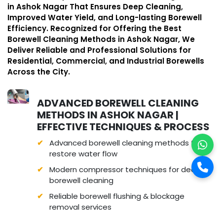
in Ashok Nagar That Ensures Deep Cleaning,
Improved Water Yield, and Long-lasting Borewell
Efficiency. Recognized for Offering the Best
Borewell Cleaning Methods in Ashok Nagar, We
Deliver Reliable and Professional Solutions for
Residential, Commercial, and Industrial Borewells
Across the City.
ADVANCED BOREWELL CLEANING
METHODS IN ASHOK NAGAR |
EFFECTIVE TECHNIQUES & PROCESS
Advanced borewell cleaning methods to
restore water flow
Modern compressor techniques for deep
borewell cleaning
Reliable borewell flushing & blockage
removal services