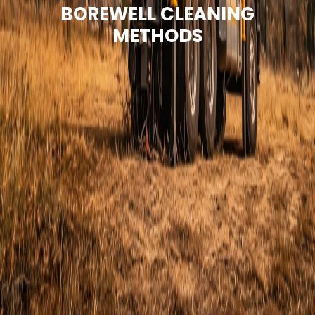
BOREWELL CLEANING
METHODS