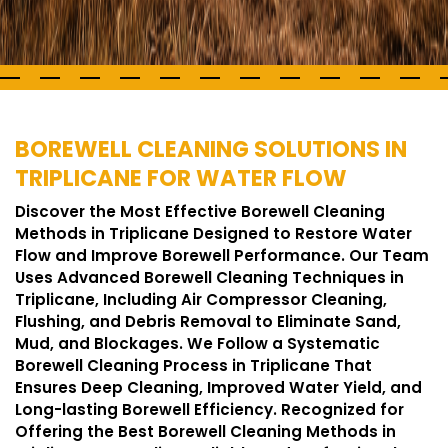
BOREWELL CLEANING SOLUTIONS IN
TRIPLICANE FOR WATER FLOW
Discover the Most Effective Borewell Cleaning
Methods in Triplicane Designed to Restore Water
Flow and Improve Borewell Performance. Our Team
Uses Advanced Borewell Cleaning Techniques in
Triplicane, Including Air Compressor Cleaning,
Flushing, and Debris Removal to Eliminate Sand,
Mud, and Blockages. We Follow a Systematic
Borewell Cleaning Process in Triplicane That
Ensures Deep Cleaning, Improved Water Yield, and
Long-lasting Borewell Efficiency. Recognized for
Offering the Best Borewell Cleaning Methods in