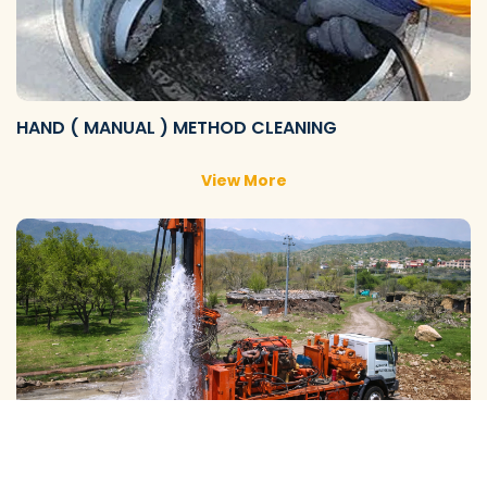
HAND ( MANUAL ) METHOD CLEANING
View More
GALAXY ( SLOW RIG ) METHOD CLEANING