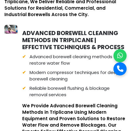
Triplicane, We Deliver Reliable and Professional
Solutions for Residential, Commercial, and
Industrial Borewells Across the City.
ADVANCED BOREWELL CLEANING
METHODS IN TRIPLICANE |
EFFECTIVE TECHNIQUES & PROCESS
Advanced borewell cleaning methods to
restore water flow
Modern compressor techniques for deep
borewell cleaning
Reliable borewell flushing & blockage
removal services
We Provide Advanced Borewell Cleaning
Methods in Triplicane Using Modern
Equipment and Proven Solutions to Restore
Water Flow and Remove Blockages. Our