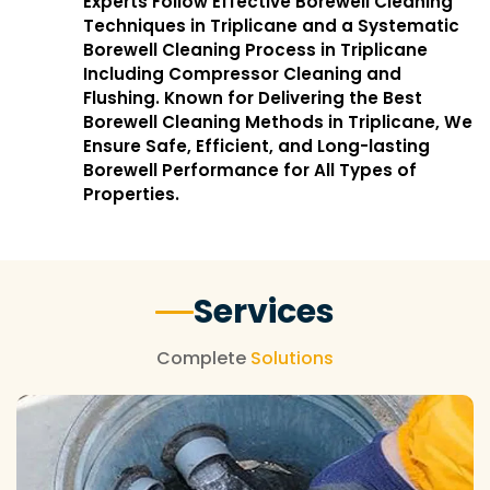
Experts Follow Effective Borewell Cleaning
Techniques in Triplicane and a Systematic
Borewell Cleaning Process in Triplicane
Including Compressor Cleaning and
Flushing. Known for Delivering the Best
Borewell Cleaning Methods in Triplicane, We
Ensure Safe, Efficient, and Long-lasting
Borewell Performance for All Types of
Properties.
Services
Complete
Solutions