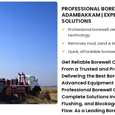
PROFESSIONAL BORE
ADAMBAKKAM | EXP
SOLUTIONS
Professional borewell c
technology
Removes mud, sand & bl
Quick, affordable borew
Get Reliable Borewell
From a Trusted and Pr
Delivering the Best Bo
Advanced Equipment a
Professional Borewell
Complete Solutions I
Flushing, and Blockag
Flow. As a Leading Bo