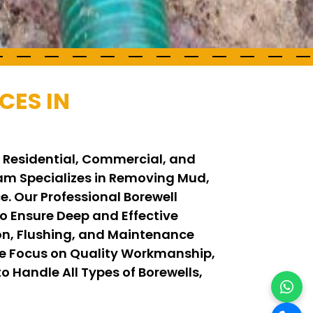
CES IN
r Residential, Commercial, and
Team Specializes in Removing Mud,
. Our Professional Borewell
 Ensure Deep and Effective
on, Flushing, and Maintenance
We Focus on Quality Workmanship,
o Handle All Types of Borewells,