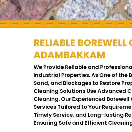
RELIABLE BOREWELL 
ADAMBAKKAM
We Provide Reliable and Profession
Industrial Properties. As One of the
Sand, and Blockages to Restore Pro
Cleaning Solutions Use Advanced C
Cleaning. Our Experienced Borewell
Services Tailored to Your Requirem
Timely Service, and Long-lasting Res
Ensuring Safe and Efficient Cleani