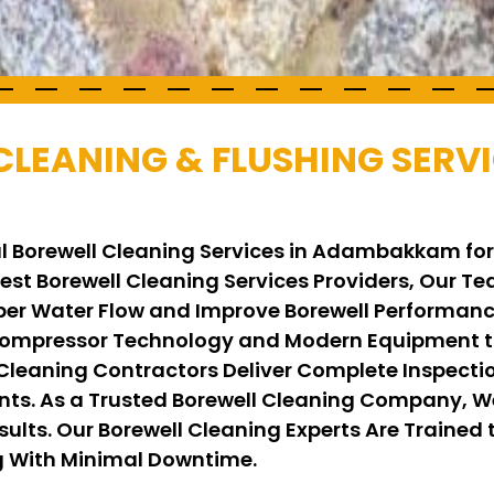
CLEANING & FLUSHING SERVI
al Borewell Cleaning Services in Adambakkam fo
 Best Borewell Cleaning Services Providers, Our 
per Water Flow and Improve Borewell Performance
ompressor Technology and Modern Equipment to
 Cleaning Contractors Deliver Complete Inspecti
ents. As a Trusted Borewell Cleaning Company, 
ults. Our Borewell Cleaning Experts Are Trained t
ng With Minimal Downtime.