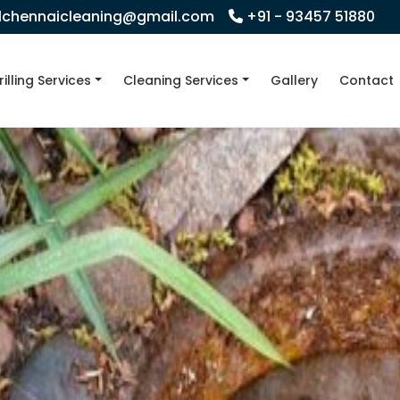
llchennaicleaning@gmail.com
+91 - 93457 51880
rilling Services
Cleaning Services
Gallery
Contact