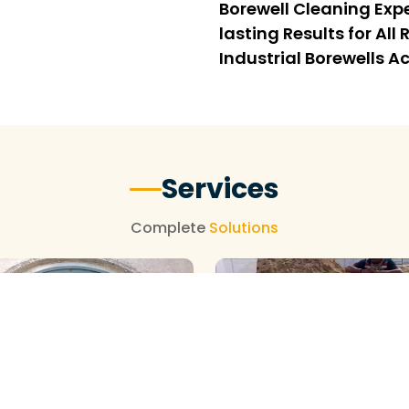
Borewell Cleaning Expe
lasting Results for Al
Industrial Borewells
Services
Complete
Solutions