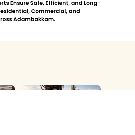
rts Ensure Safe, Efficient, and Long-
l Residential, Commercial, and
 Across Adambakkam.