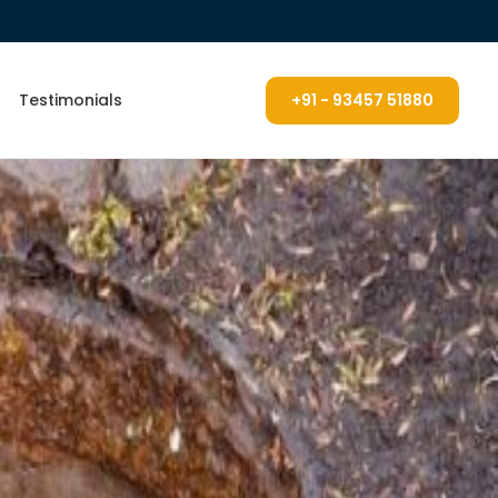
Testimonials
+91 - 93457 51880