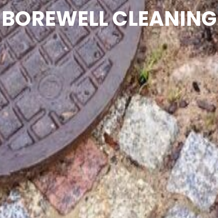
BOREWELL CLEANING