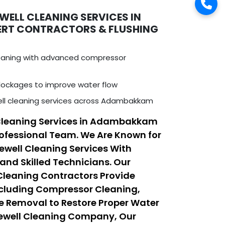
WELL CLEANING SERVICES IN
ERT CONTRACTORS & FLUSHING
leaning with advanced compressor
ockages to improve water flow
ell cleaning services across Adambakkam
 Cleaning Services in Adambakkam
ofessional Team. We Are Known for
rewell Cleaning Services With
nd Skilled Technicians. Our
 Cleaning Contractors Provide
ncluding Compressor Cleaning,
e Removal to Restore Proper Water
rewell Cleaning Company, Our