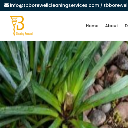
info@tbborewellcleaningservices.com
/ tbborewe
Home
About
D