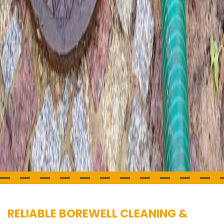
RELIABLE BOREWELL CLEANING &