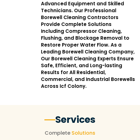
Advanced Equipment and Skilled
Technicians. Our Professional
Borewell Cleaning Contractors
Provide Complete Solutions
Including Compressor Cleaning,
Flushing, and Blockage Removal to
Restore Proper Water Flow. As a
Leading Borewell Cleaning Company,
Our Borewell Cleaning Experts Ensure
Safe, Efficient, and Long-lasting
Results for All Residential,
Commercial, and Industrial Borewells
Across Icf Colony.
Services
Complete
Solutions