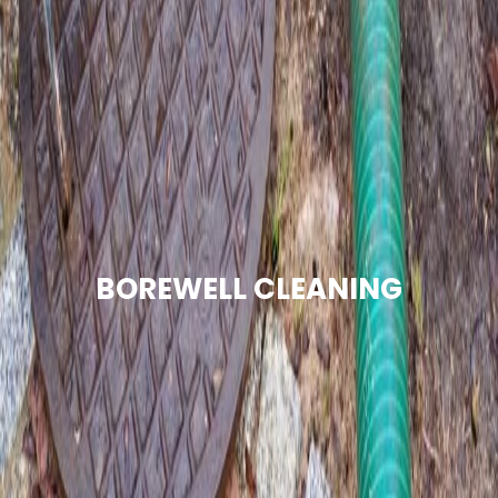
BOREWELL CLEANING