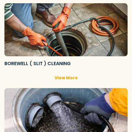
BOREWELL ( SLIT ) CLEANING
View More