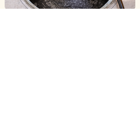
BOREWELL ( MUD ) CLEANING
View More
BOREWELL ( YELLOW WATER ) CLEANING
View More