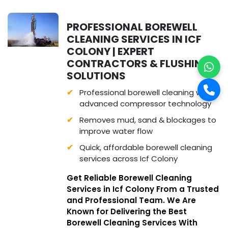
PROFESSIONAL BOREWELL
CLEANING SERVICES IN ICF
COLONY | EXPERT
CONTRACTORS & FLUSHING
SOLUTIONS
Professional borewell cleaning with
advanced compressor technology
Removes mud, sand & blockages to
improve water flow
Quick, affordable borewell cleaning
services across Icf Colony
Get Reliable Borewell Cleaning
Services in Icf Colony From a Trusted
and Professional Team. We Are
Known for Delivering the Best
Borewell Cleaning Services With