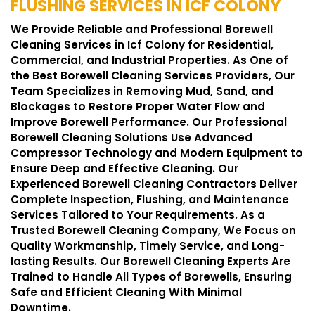
FLUSHING SERVICES IN ICF COLONY
We Provide Reliable and Professional Borewell
Cleaning Services in Icf Colony for Residential,
Commercial, and Industrial Properties. As One of
the Best Borewell Cleaning Services Providers, Our
Team Specializes in Removing Mud, Sand, and
Blockages to Restore Proper Water Flow and
Improve Borewell Performance. Our Professional
Borewell Cleaning Solutions Use Advanced
Compressor Technology and Modern Equipment to
Ensure Deep and Effective Cleaning. Our
Experienced Borewell Cleaning Contractors Deliver
Complete Inspection, Flushing, and Maintenance
Services Tailored to Your Requirements. As a
Trusted Borewell Cleaning Company, We Focus on
Quality Workmanship, Timely Service, and Long-
lasting Results. Our Borewell Cleaning Experts Are
Trained to Handle All Types of Borewells, Ensuring
Safe and Efficient Cleaning With Minimal
Downtime.