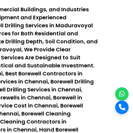
ercial Buildings, and Industries
quipment and Experienced
 Drilling Services in Maduravoyal
ces for Both Residential and
 Drilling Depth, Soil Condition, and
ravoyal, We Provide Clear
 Services Are Designed to Suit
actical and Sustainable Investment.
, Best Borewell Contractors in
vices in Chennai, Borewell Drilling
ll Drilling Services in Chennai,
orewells in Chennai, Borewell in
rvice Cost in Chennai, Borewell
Chennai, Borewell Cleaning
 Cleaning Contractors in
rs in Chennai, Hand Borewell