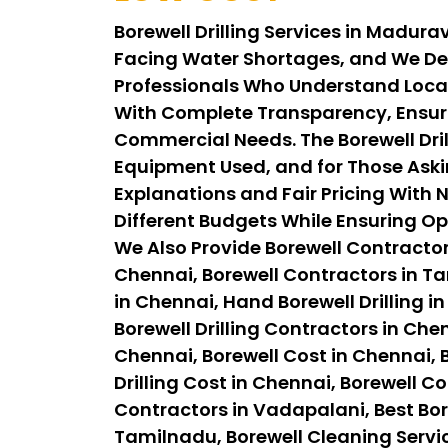
Borewell Drilling Services in Madur
Facing Water Shortages, and We Del
Professionals Who Understand Local 
With Complete Transparency, Ensuri
Commercial Needs. The Borewell Dril
Equipment Used, and for Those Aski
Explanations and Fair Pricing With N
Different Budgets While Ensuring Op
We Also Provide Borewell Contractor
Chennai, Borewell Contractors in Tam
in Chennai, Hand Borewell Drilling in
Borewell Drilling Contractors in Chen
Chennai, Borewell Cost in Chennai, B
Drilling Cost in Chennai, Borewell C
Contractors in Vadapalani, Best Bor
Tamilnadu, Borewell Cleaning Servi