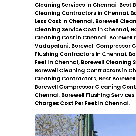
Cleaning Services in Chennai, Best B
Cleaning Contractors in Chennai, Bo
Less Cost in Chennai, Borewell Clean
Cleaning Service Cost in Chennai, B
Cleaning Cost in Chennai, Borewell
Vadapalani, Borewell Compressor Cl
Flushing Contractors in Chennai, Bo
Feet in Chennai, Borewell Cleaning S
Borewell Cleaning Contractors in C
Cleaning Contractors, Best Borewel
Borewell Compressor Cleaning Contra
Chennai, Borewell Flushing Services 
Charges Cost Per Feet in Chennai.