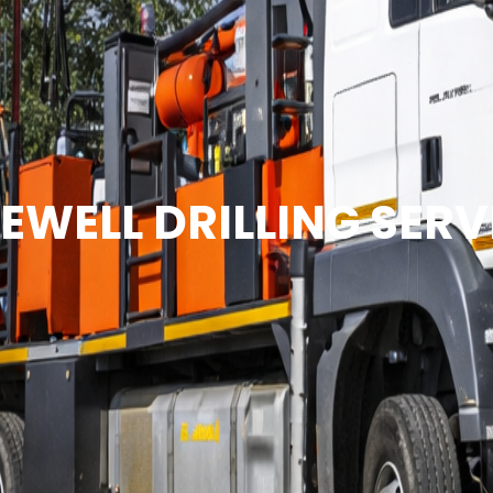
EWELL DRILLING SERV