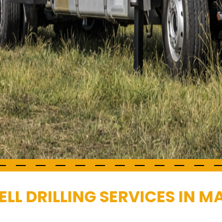
LL DRILLING SERVICES IN 