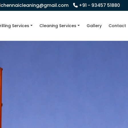
llchennaicleaning@gmail.com
+91 - 93457 51880
rilling Services
Cleaning Services
Gallery
Contact