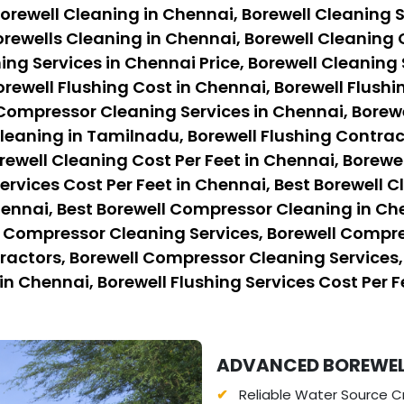
orewell Cleaning in Chennai, Borewell Cleaning S
rewells Cleaning in Chennai, Borewell Cleaning 
ing Services in Chennai Price, Borewell Cleaning 
orewell Flushing Cost in Chennai, Borewell Flushi
 Compressor Cleaning Services in Chennai, Borew
eaning in Tamilnadu, Borewell Flushing Contract
rewell Cleaning Cost Per Feet in Chennai, Borewe
ervices Cost Per Feet in Chennai, Best Borewell C
hennai, Best Borewell Compressor Cleaning in Ch
l Compressor Cleaning Services, Borewell Compre
ctors, Borewell Compressor Cleaning Services, B
in Chennai, Borewell Flushing Services Cost Per F
ADVANCED BOREWEL
Reliable Water Source Cr