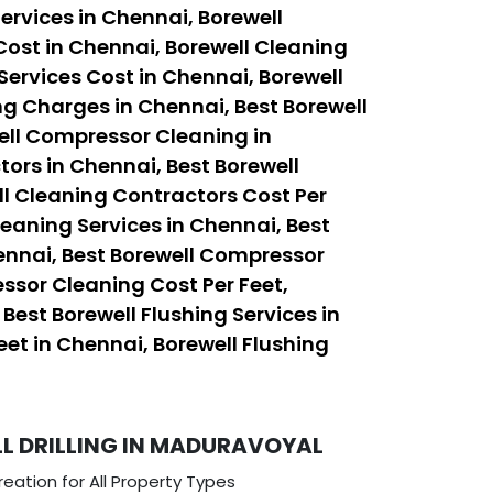
ervices in Chennai, Borewell
Cost in Chennai, Borewell Cleaning
Services Cost in Chennai, Borewell
ng Charges in Chennai, Best Borewell
ell Compressor Cleaning in
ors in Chennai, Best Borewell
ll Cleaning Contractors Cost Per
leaning Services in Chennai, Best
ennai, Best Borewell Compressor
ssor Cleaning Cost Per Feet,
est Borewell Flushing Services in
eet in Chennai, Borewell Flushing
L DRILLING IN MADURAVOYAL
eation for All Property Types