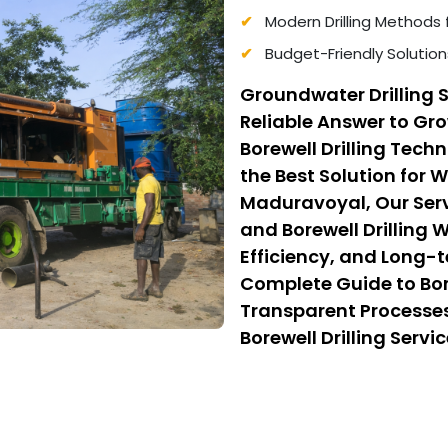
Modern Drilling Methods 
Budget-Friendly Solution
Groundwater Drilling 
Reliable Answer to G
Borewell Drilling Tec
the Best Solution for 
Maduravoyal, Our Serv
and Borewell Drilling 
Efficiency, and Long-t
Complete Guide to Bor
Transparent Processes
Borewell Drilling Serv
Cost Borewell Drilling
Safety, and Affordabili