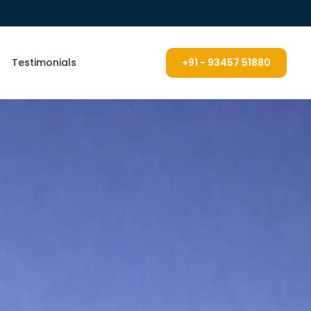
Testimonials
+91 - 93457 51880