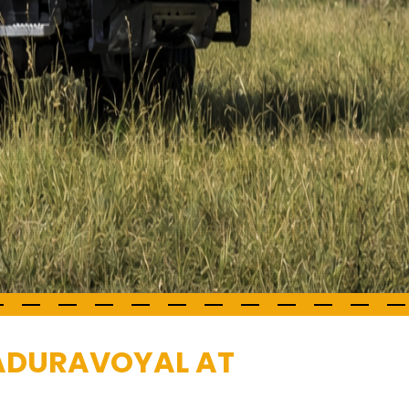
MADURAVOYAL AT