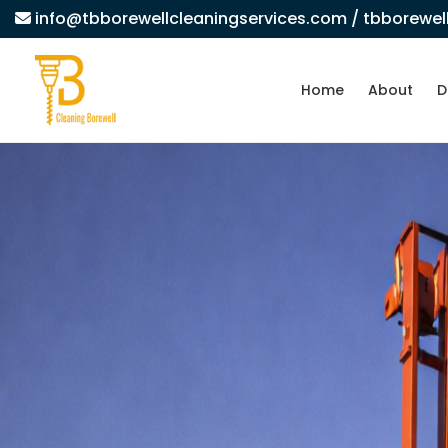
info@tbborewellcleaningservices.com
/ tbborewe
Home
About
D