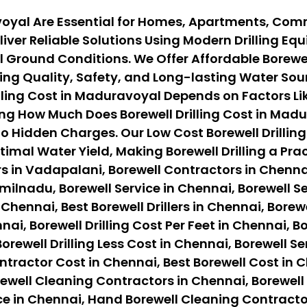
avoyal Are Essential for Homes, Apartments, Comm
iver Reliable Solutions Using Modern Drilling E
Ground Conditions. We Offer Affordable Borewell
ng Quality, Safety, and Long-lasting Water Sour
ling Cost in Maduravoyal Depends on Factors Like
ng How Much Does Borewell Drilling Cost in Madu
o Hidden Charges. Our Low Cost Borewell Drilling
timal Water Yield, Making Borewell Drilling a Pr
s in Vadapalani, Borewell Contractors in Chennai
ilnadu, Borewell Service in Chennai, Borewell Ser
 Chennai, Best Borewell Drillers in Chennai, Borewe
nai, Borewell Drilling Cost Per Feet in Chennai, B
orewell Drilling Less Cost in Chennai, Borewell Se
ontractor Cost in Chennai, Best Borewell Cost in 
ewell Cleaning Contractors in Chennai, Borewell
ce in Chennai, Hand Borewell Cleaning Contracto