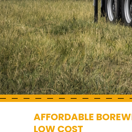
AFFORDABLE BOREWE
LOW COST