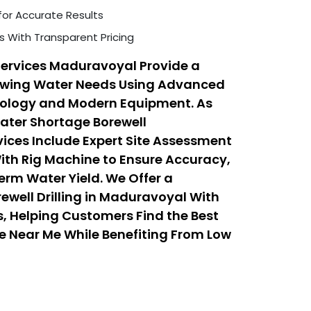
for Accurate Results
s With Transparent Pricing
Services Maduravoyal Provide a
rowing Water Needs Using Advanced
hnology and Modern Equipment. As
Water Shortage Borewell
ices Include Expert Site Assessment
With Rig Machine to Ensure Accuracy,
erm Water Yield. We Offer a
ewell Drilling in Maduravoyal With
, Helping Customers Find the Best
ice Near Me While Benefiting From Low
 Services That Balance Quality,
ty.