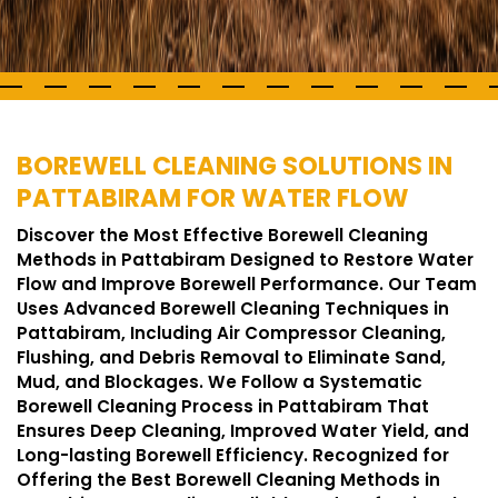
BOREWELL CLEANING SOLUTIONS IN
PATTABIRAM FOR WATER FLOW
Discover the Most Effective Borewell Cleaning
Methods in Pattabiram Designed to Restore Water
Flow and Improve Borewell Performance. Our Team
Uses Advanced Borewell Cleaning Techniques in
Pattabiram, Including Air Compressor Cleaning,
Flushing, and Debris Removal to Eliminate Sand,
Mud, and Blockages. We Follow a Systematic
Borewell Cleaning Process in Pattabiram That
Ensures Deep Cleaning, Improved Water Yield, and
Long-lasting Borewell Efficiency. Recognized for
Offering the Best Borewell Cleaning Methods in