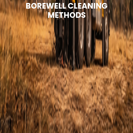
BOREWELL CLEANING
METHODS