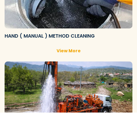
HAND ( MANUAL ) METHOD CLEANING
View More
GALAXY ( SLOW RIG ) METHOD CLEANING