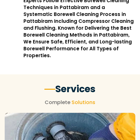
Experts Follow Effective Borewell Cleaning
Techniques in Pattabiram and a
Systematic Borewell Cleaning Process in
Pattabiram Including Compressor Cleaning
and Flushing. Known for Delivering the Best
Borewell Cleaning Methods in Pattabiram,
We Ensure Safe, Efficient, and Long-lasting
Borewell Performance for All Types of
Properties.
Services
Complete
Solutions