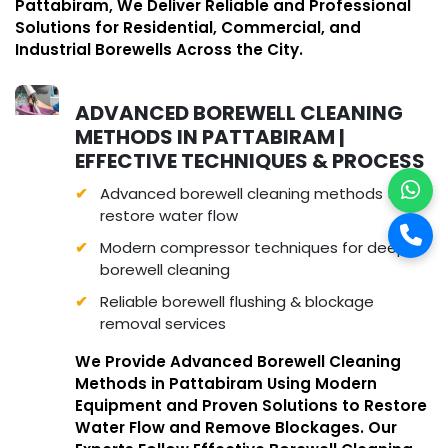
Pattabiram, We Deliver Reliable and Professional
Solutions for Residential, Commercial, and
Industrial Borewells Across the City.
ADVANCED BOREWELL CLEANING
METHODS IN PATTABIRAM |
EFFECTIVE TECHNIQUES & PROCESS
Advanced borewell cleaning methods to
restore water flow
Modern compressor techniques for deep
borewell cleaning
Reliable borewell flushing & blockage
removal services
We Provide Advanced Borewell Cleaning
Methods in Pattabiram Using Modern
Equipment and Proven Solutions to Restore
Water Flow and Remove Blockages. Our