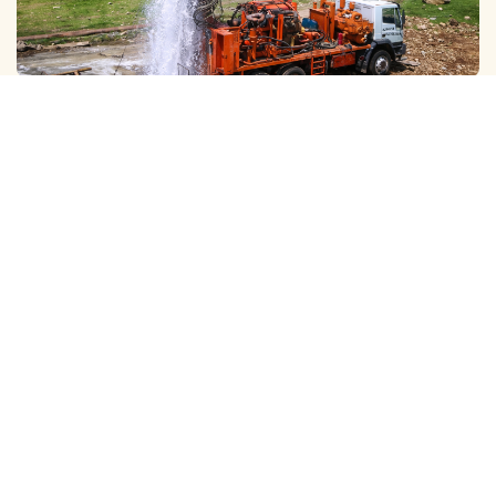
GALAXY ( SLOW RIG ) METHOD CLEANING
We Provide Professional Borewell Cleaning With Slow Rig
Services in Abhiramapuram, Using Advanced T…
View More
DTH ( POWER RIG ) METHOD CLEANING