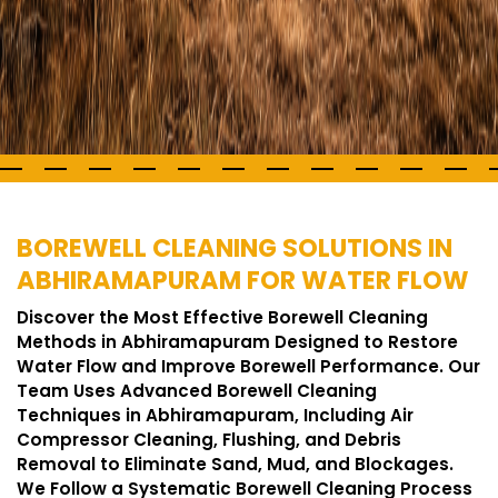
BOREWELL CLEANING SOLUTIONS IN
ABHIRAMAPURAM FOR WATER FLOW
Discover the Most Effective Borewell Cleaning
Methods in Abhiramapuram Designed to Restore
Water Flow and Improve Borewell Performance. Our
Team Uses Advanced Borewell Cleaning
Techniques in Abhiramapuram, Including Air
Compressor Cleaning, Flushing, and Debris
Removal to Eliminate Sand, Mud, and Blockages.
We Follow a Systematic Borewell Cleaning Process