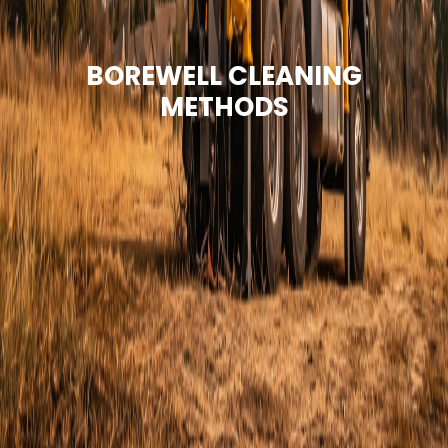
BOREWELL CLEANING
METHODS