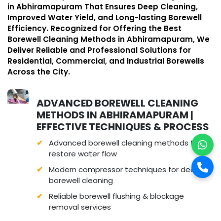
in Abhiramapuram That Ensures Deep Cleaning,
Improved Water Yield, and Long-lasting Borewell
Efficiency. Recognized for Offering the Best
Borewell Cleaning Methods in Abhiramapuram, We
Deliver Reliable and Professional Solutions for
Residential, Commercial, and Industrial Borewells
Across the City.
ADVANCED BOREWELL CLEANING
METHODS IN ABHIRAMAPURAM |
EFFECTIVE TECHNIQUES & PROCESS
Advanced borewell cleaning methods to
restore water flow
Modern compressor techniques for deep
borewell cleaning
Reliable borewell flushing & blockage
removal services