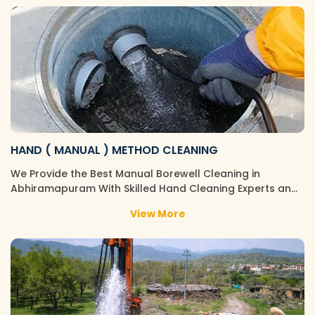
HAND ( MANUAL ) METHOD CLEANING
We Provide the Best Manual Borewell Cleaning in
Abhiramapuram With Skilled Hand Cleaning Experts an…
View More