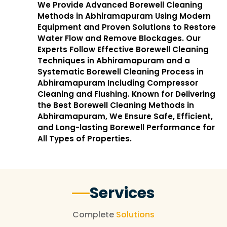
We Provide Advanced Borewell Cleaning
Methods in Abhiramapuram Using Modern
Equipment and Proven Solutions to Restore
Water Flow and Remove Blockages. Our
Experts Follow Effective Borewell Cleaning
Techniques in Abhiramapuram and a
Systematic Borewell Cleaning Process in
Abhiramapuram Including Compressor
Cleaning and Flushing. Known for Delivering
the Best Borewell Cleaning Methods in
Abhiramapuram, We Ensure Safe, Efficient,
and Long-lasting Borewell Performance for
All Types of Properties.
Services
Complete
Solutions