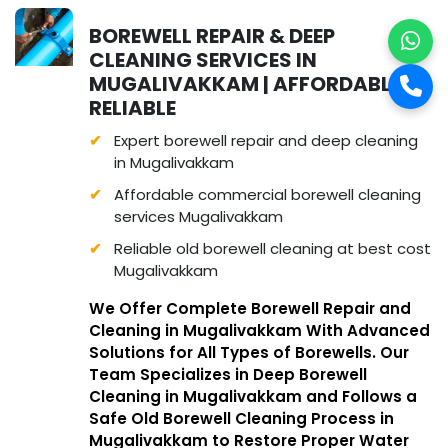
BOREWELL REPAIR & DEEP
CLEANING SERVICES IN
MUGALIVAKKAM | AFFORDABLE &
RELIABLE
Expert borewell repair and deep cleaning
in Mugalivakkam
Affordable commercial borewell cleaning
services Mugalivakkam
Reliable old borewell cleaning at best cost
Mugalivakkam
We Offer Complete Borewell Repair and
Cleaning in Mugalivakkam With Advanced
Solutions for All Types of Borewells. Our
Team Specializes in Deep Borewell
Cleaning in Mugalivakkam and Follows a
Safe Old Borewell Cleaning Process in
Mugalivakkam to Restore Proper Water