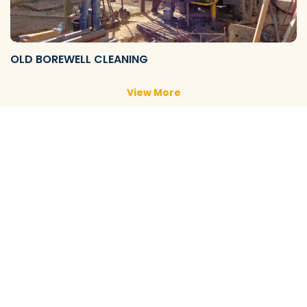
OLD BOREWELL CLEANING
View More
NEW BOREWELL CLEANING
View More