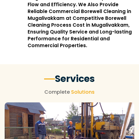
Flow and Efficiency. We Also Provide
Reliable Commercial Borewell Cleaning in
Mugalivakkam at Competitive Borewell
Cleaning Process Cost in Mugalivakkam,
Ensuring Quality Service and Long-lasting
Performance for Residential and
Commercial Properties.
Services
Complete
Solutions