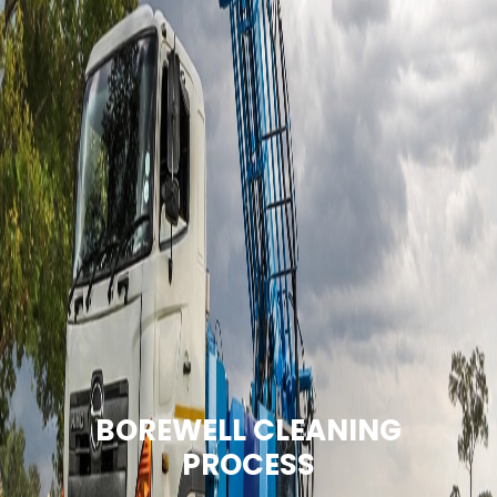
BOREWELL CLEANING
PROCESS