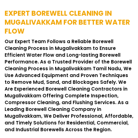
EXPERT BOREWELL CLEANING IN
MUGALIVAKKAM FOR BETTER WATER
FLOW
Our Expert Team Follows a Reliable Borewell
Cleaning Process in Mugalivakkam to Ensure
Efficient Water Flow and Long-lasting Borewell
Performance. As a Trusted Provider of the Borewell
Cleaning Process in Mugalivakkam Tamil Nadu, We
Use Advanced Equipment and Proven Techniques
to Remove Mud, Sand, and Blockages Safely. We
Are Experienced Borewell Cleaning Contractors in
Mugalivakkam Offering Complete Inspection,
Compressor Cleaning, and Flushing Services. As a
Leading Borewell Cleaning Company in
Mugalivakkam, We Deliver Professional, Affordable,
and Timely Solutions for Residential, Commercial,
and Industrial Borewells Across the Region.