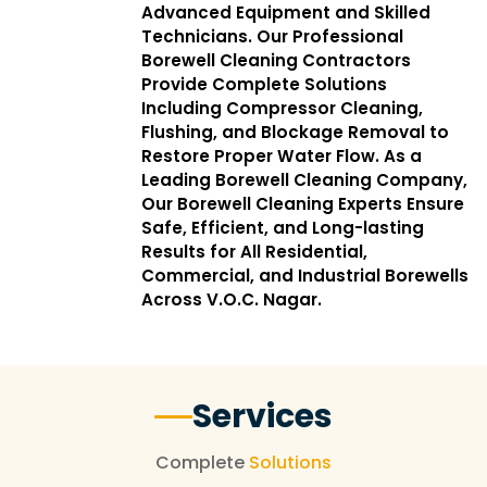
Advanced Equipment and Skilled
Technicians. Our Professional
Borewell Cleaning Contractors
Provide Complete Solutions
Including Compressor Cleaning,
Flushing, and Blockage Removal to
Restore Proper Water Flow. As a
Leading Borewell Cleaning Company,
Our Borewell Cleaning Experts Ensure
Safe, Efficient, and Long-lasting
Results for All Residential,
Commercial, and Industrial Borewells
Across V.O.C. Nagar.
Services
Complete
Solutions