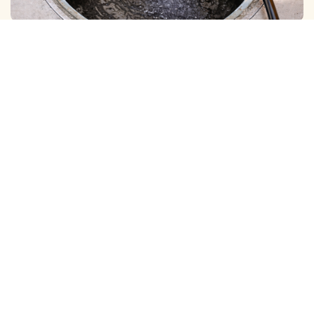
BOREWELL ( MUD ) CLEANING
View More
BOREWELL ( YELLOW WATER ) CLEANING
View More