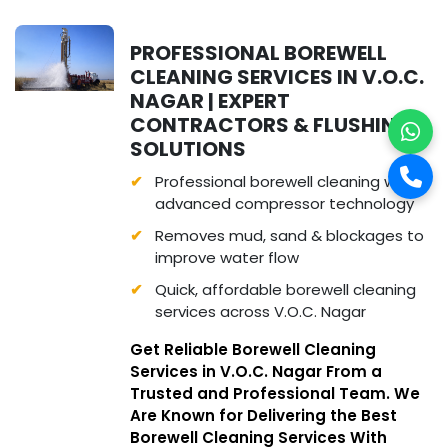
PROFESSIONAL BOREWELL
CLEANING SERVICES IN V.O.C.
NAGAR | EXPERT
CONTRACTORS & FLUSHING
SOLUTIONS
Professional borewell cleaning with
advanced compressor technology
Removes mud, sand & blockages to
improve water flow
Quick, affordable borewell cleaning
services across V.O.C. Nagar
Get Reliable Borewell Cleaning
Services in V.O.C. Nagar From a
Trusted and Professional Team. We
Are Known for Delivering the Best
Borewell Cleaning Services With