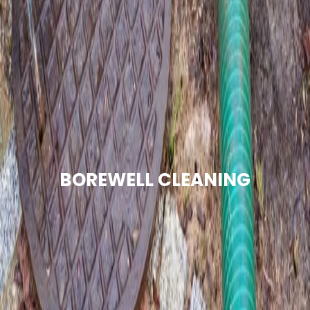
BOREWELL CLEANING