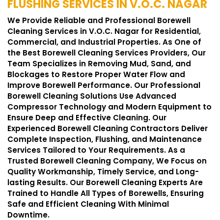
FLUSHING SERVICES IN V.O.C. NAGAR
We Provide Reliable and Professional Borewell
Cleaning Services in V.O.C. Nagar for Residential,
Commercial, and Industrial Properties. As One of
the Best Borewell Cleaning Services Providers, Our
Team Specializes in Removing Mud, Sand, and
Blockages to Restore Proper Water Flow and
Improve Borewell Performance. Our Professional
Borewell Cleaning Solutions Use Advanced
Compressor Technology and Modern Equipment to
Ensure Deep and Effective Cleaning. Our
Experienced Borewell Cleaning Contractors Deliver
Complete Inspection, Flushing, and Maintenance
Services Tailored to Your Requirements. As a
Trusted Borewell Cleaning Company, We Focus on
Quality Workmanship, Timely Service, and Long-
lasting Results. Our Borewell Cleaning Experts Are
Trained to Handle All Types of Borewells, Ensuring
Safe and Efficient Cleaning With Minimal
Downtime.