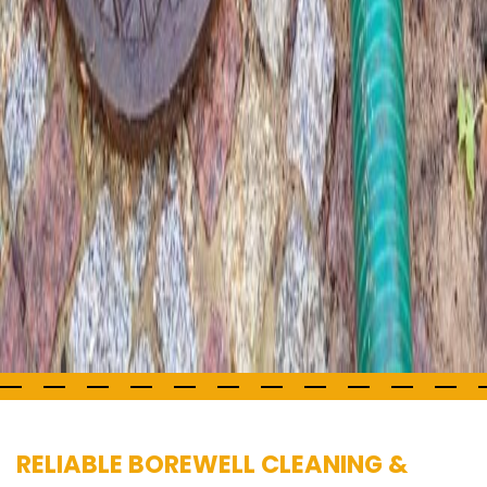
RELIABLE BOREWELL CLEANING &