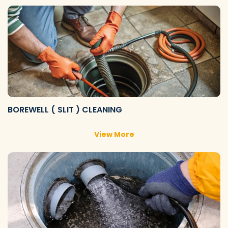
BOREWELL ( SLIT ) CLEANING
View More