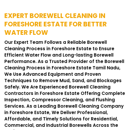
EXPERT BOREWELL CLEANING IN
FORESHORE ESTATE FOR BETTER
WATER FLOW
Our Expert Team Follows a Reliable Borewell
Cleaning Process in Foreshore Estate to Ensure
Efficient Water Flow and Long-lasting Borewell
Performance. As a Trusted Provider of the Borewell
Cleaning Process in Foreshore Estate Tamil Nadu,
We Use Advanced Equipment and Proven
Techniques to Remove Mud, Sand, and Blockages
Safely. We Are Experienced Borewell Cleaning
Contractors in Foreshore Estate Offering Complete
Inspection, Compressor Cleaning, and Flushing
Services. As a Leading Borewell Cleaning Company
in Foreshore Estate, We Deliver Professional,
Affordable, and Timely Solutions for Residential,
Commercial, and Industrial Borewells Across the