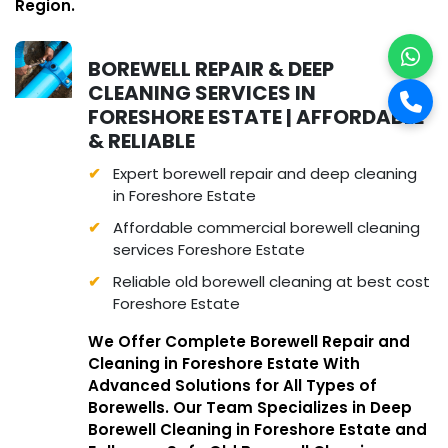
Region.
BOREWELL REPAIR & DEEP
CLEANING SERVICES IN
FORESHORE ESTATE | AFFORDABLE
& RELIABLE
Expert borewell repair and deep cleaning
in Foreshore Estate
Affordable commercial borewell cleaning
services Foreshore Estate
Reliable old borewell cleaning at best cost
Foreshore Estate
We Offer Complete Borewell Repair and
Cleaning in Foreshore Estate With
Advanced Solutions for All Types of
Borewells. Our Team Specializes in Deep
Borewell Cleaning in Foreshore Estate and