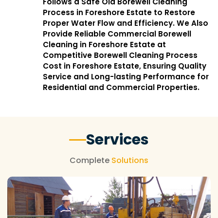
Follows a Safe Old Borewell Cleaning
Process in Foreshore Estate to Restore
Proper Water Flow and Efficiency. We Also
Provide Reliable Commercial Borewell
Cleaning in Foreshore Estate at
Competitive Borewell Cleaning Process
Cost in Foreshore Estate, Ensuring Quality
Service and Long-lasting Performance for
Residential and Commercial Properties.
Services
Complete
Solutions