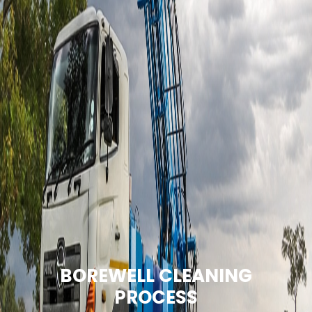
BOREWELL CLEANING
PROCESS