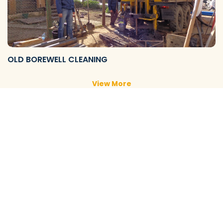
OLD BOREWELL CLEANING
View More
NEW BOREWELL CLEANING