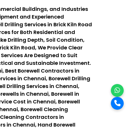
mmercial Buildings, and Industries
quipment and Experienced
rilling Services in Brick Kiln Road
ces for Both Residential and
e Drilling Depth, Soil Condition,
ick Kiln Road, We Provide Clear
 Services Are Designed to Suit
actical and Sustainable Investment.
, Best Borewell Contractors in
vices in Chennai, Borewell Drilling
ll Drilling Services in Chennai,
orewells in Chennai, Borewell in
rvice Cost in Chennai, Borewell
Chennai, Borewell Cleaning
 Cleaning Contractors in
rs in Chennai, Hand Borewell