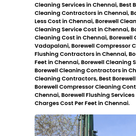
Cleaning Services in Chennai, Best B
Cleaning Contractors in Chennai, Bo
Less Cost in Chennai, Borewell Clean
Cleaning Service Cost in Chennai, B
Cleaning Cost in Chennai, Borewell
Vadapalani, Borewell Compressor Cl
Flushing Contractors in Chennai, Bo
Feet in Chennai, Borewell Cleaning S
Borewell Cleaning Contractors in C
Cleaning Contractors, Best Borewel
Borewell Compressor Cleaning Contra
Chennai, Borewell Flushing Services 
Charges Cost Per Feet in Chennai.