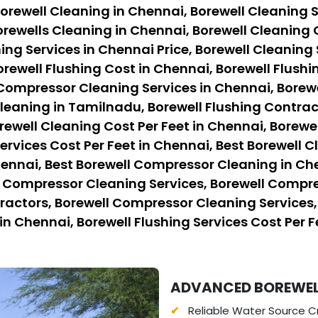
orewell Cleaning in Chennai, Borewell Cleaning S
rewells Cleaning in Chennai, Borewell Cleaning 
ing Services in Chennai Price, Borewell Cleaning 
orewell Flushing Cost in Chennai, Borewell Flushi
 Compressor Cleaning Services in Chennai, Borew
eaning in Tamilnadu, Borewell Flushing Contract
rewell Cleaning Cost Per Feet in Chennai, Borewe
ervices Cost Per Feet in Chennai, Best Borewell C
hennai, Best Borewell Compressor Cleaning in Ch
l Compressor Cleaning Services, Borewell Compre
ctors, Borewell Compressor Cleaning Services, B
in Chennai, Borewell Flushing Services Cost Per F
ADVANCED BOREWELL 
Reliable Water Source Cr