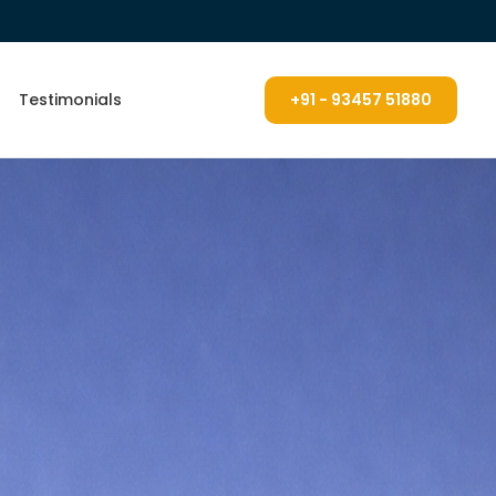
Testimonials
+91 - 93457 51880