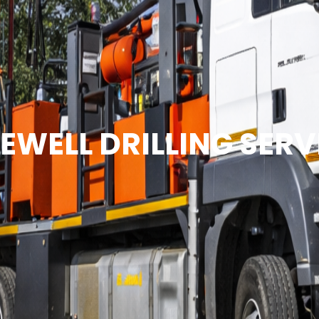
EWELL DRILLING SERV