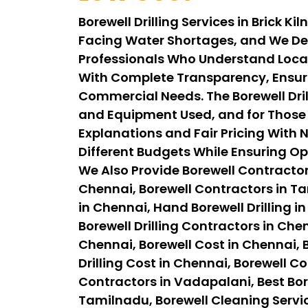
Borewell Drilling Services in Brick 
Facing Water Shortages, and We Del
Professionals Who Understand Local G
With Complete Transparency, Ensuri
Commercial Needs. The Borewell Drill
and Equipment Used, and for Those A
Explanations and Fair Pricing With N
Different Budgets While Ensuring Op
We Also Provide Borewell Contractor
Chennai, Borewell Contractors in Tam
in Chennai, Hand Borewell Drilling in
Borewell Drilling Contractors in Chen
Chennai, Borewell Cost in Chennai, B
Drilling Cost in Chennai, Borewell C
Contractors in Vadapalani, Best Bor
Tamilnadu, Borewell Cleaning Servi