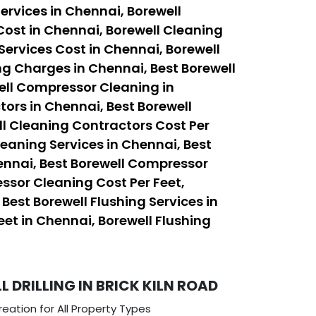
ervices in Chennai, Borewell
Cost in Chennai, Borewell Cleaning
Services Cost in Chennai, Borewell
ng Charges in Chennai, Best Borewell
ell Compressor Cleaning in
ors in Chennai, Best Borewell
ll Cleaning Contractors Cost Per
leaning Services in Chennai, Best
ennai, Best Borewell Compressor
ssor Cleaning Cost Per Feet,
est Borewell Flushing Services in
eet in Chennai, Borewell Flushing
DRILLING IN BRICK KILN ROAD
eation for All Property Types