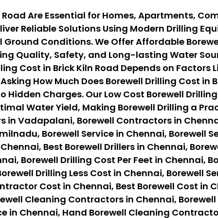
Kiln Road Are Essential for Homes, Apartments, Co
iver Reliable Solutions Using Modern Drilling E
round Conditions. We Offer Affordable Borewell D
ng Quality, Safety, and Long-lasting Water Sour
ing Cost in Brick Kiln Road Depends on Factors Lik
sking How Much Does Borewell Drilling Cost in Br
o Hidden Charges. Our Low Cost Borewell Drilling
timal Water Yield, Making Borewell Drilling a Pr
s in Vadapalani, Borewell Contractors in Chennai
ilnadu, Borewell Service in Chennai, Borewell Ser
 Chennai, Best Borewell Drillers in Chennai, Borewe
nai, Borewell Drilling Cost Per Feet in Chennai, B
orewell Drilling Less Cost in Chennai, Borewell Se
ontractor Cost in Chennai, Best Borewell Cost in 
ewell Cleaning Contractors in Chennai, Borewell
ce in Chennai, Hand Borewell Cleaning Contracto