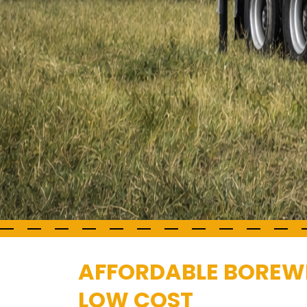
AFFORDABLE BOREWEL
LOW COST