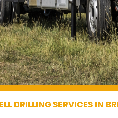
L DRILLING SERVICES IN BR