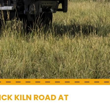
ICK KILN ROAD AT