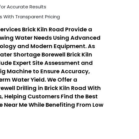
for Accurate Results
s With Transparent Pricing
ervices Brick Kiln Road Provide a
rowing Water Needs Using Advanced
hnology and Modern Equipment. As
ater Shortage Borewell Brick Kiln
clude Expert Site Assessment and
 Rig Machine to Ensure Accuracy,
erm Water Yield. We Offer a
ell Drilling in Brick Kiln Road With
, Helping Customers Find the Best
ice Near Me While Benefiting From Low
 Services That Balance Quality,
ty.