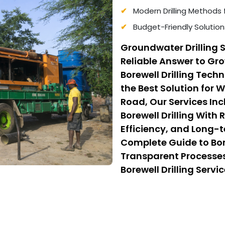
Modern Drilling Methods 
Budget-Friendly Solution
Groundwater Drilling S
Reliable Answer to G
Borewell Drilling Tec
the Best Solution for W
Road, Our Services In
Borewell Drilling With
Efficiency, and Long-t
Complete Guide to Borew
Transparent Processes
Borewell Drilling Serv
Cost Borewell Drilling
Safety, and Affordabili