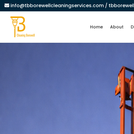
info@tbborewellcleaningservices.com
/ tbborewe
Home
About
D