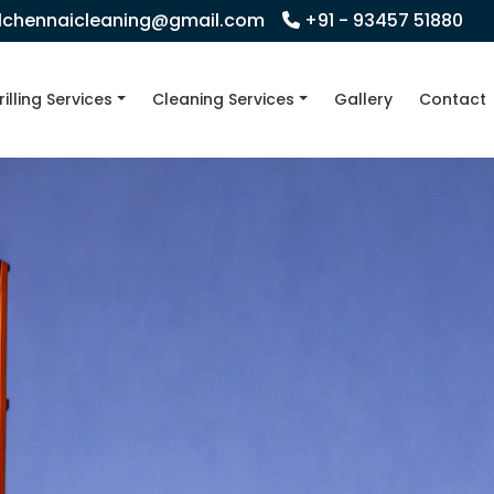
llchennaicleaning@gmail.com
+91 - 93457 51880
rilling Services
Cleaning Services
Gallery
Contact