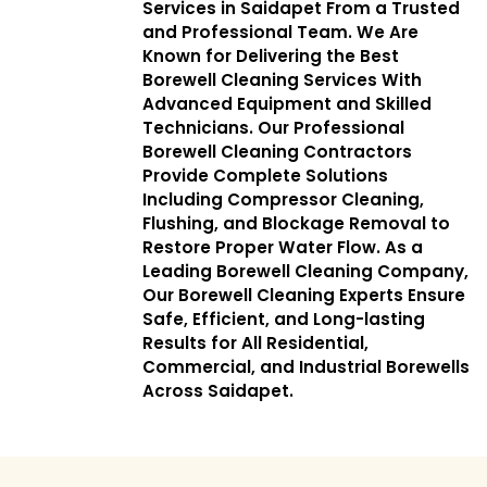
Services in Saidapet From a Trusted
and Professional Team. We Are
Known for Delivering the Best
Borewell Cleaning Services With
Advanced Equipment and Skilled
Technicians. Our Professional
Borewell Cleaning Contractors
Provide Complete Solutions
Including Compressor Cleaning,
Flushing, and Blockage Removal to
Restore Proper Water Flow. As a
Leading Borewell Cleaning Company,
Our Borewell Cleaning Experts Ensure
Safe, Efficient, and Long-lasting
Results for All Residential,
Commercial, and Industrial Borewells
Across Saidapet.