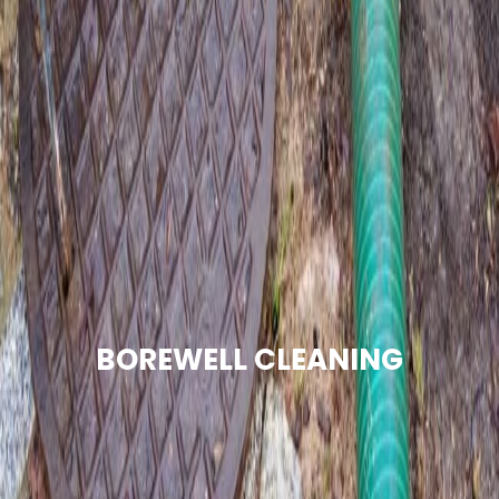
BOREWELL CLEANING