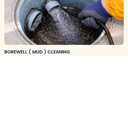
BOREWELL ( MUD ) CLEANING
We Provide Reliable Borewell Mud Flushing Services and
Complete Cleaning Solutions to Remove Mud, S…
View More