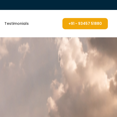
Testimonials
+91 - 93457 51880