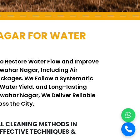
NAGAR FOR WATER
to Restore Water Flow and Improve
wahar Nagar, Including Air
ockages. We Follow a Systematic
Water Yield, and Long-lasting
awahar Nagar, We Deliver Reliable
ss the City.
L CLEANING METHODS IN
FFECTIVE TECHNIQUES &