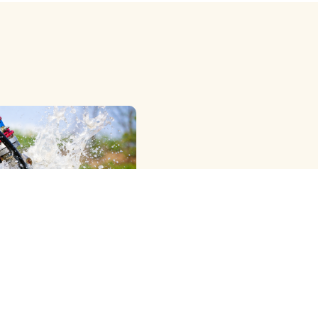
OWER RIG ) METHOD
G
e Professional Dth
Cleaning Services in
agar, Offering the Best