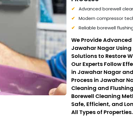
Advanced borewell clea
Modern compressor tech
Reliable borewell flushi
We Provide Advanced 
Jawahar Nagar Using
Solutions to Restore 
Our Experts Follow Eff
in Jawahar Nagar and
Process in Jawahar N
Cleaning and Flushing.
Borewell Cleaning Me
Safe, Efficient, and L
All Types of Properties.