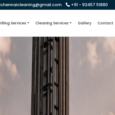
llchennaicleaning@gmail.com
+91 - 93457 51880
rilling Services
Cleaning Services
Gallery
Contact