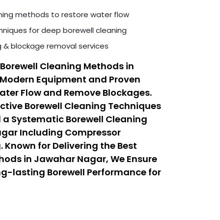
ning methods to restore water flow
niques for deep borewell cleaning
ng & blockage removal services
Borewell Cleaning Methods in
 Modern Equipment and Proven
Water Flow and Remove Blockages.
ective Borewell Cleaning Techniques
 a Systematic Borewell Cleaning
agar Including Compressor
 Known for Delivering the Best
thods in Jawahar Nagar, We Ensure
ong-lasting Borewell Performance for