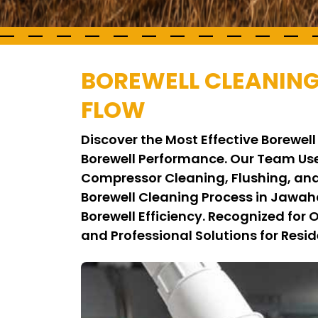
BOREWELL CLEANING
FLOW
Discover the Most Effective Borewe
Borewell Performance. Our Team Use
Compressor Cleaning, Flushing, and
Borewell Cleaning Process in Jawah
Borewell Efficiency. Recognized for
and Professional Solutions for Resid