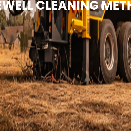
WELL CLEANING ME