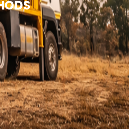
THODS