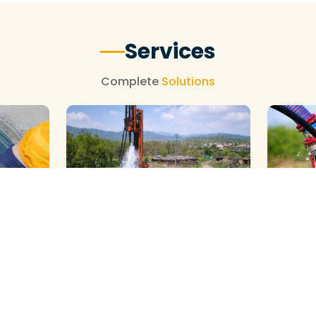
Services
Complete
Solutions
GALAXY ( SLOW RIG ) METHOD
DTH ( P
HOD
CLEANING
CLEANIN
We Provide Professional Borewell
We Provid
al
Cleaning With Slow Rig Services in
Borewell 
ahar
Jawahar Nagar, Using Advanced
Jawahar N