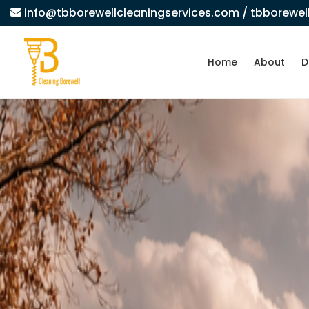
info@tbborewellcleaningservices.com
/ tbborewe
Home
About
D