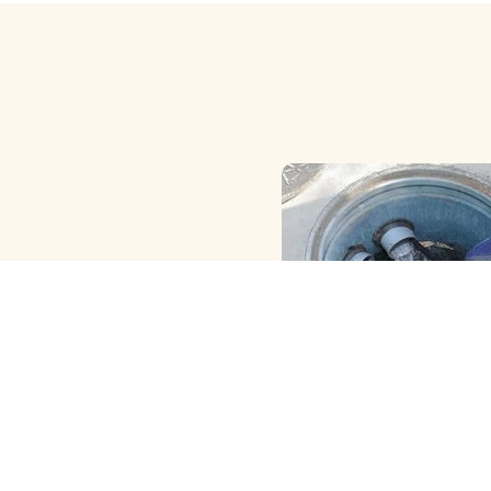
HAND ( MANUAL ) MET
CLEANING
We Provide the Best Manu
Borewell Cleaning in Jaw