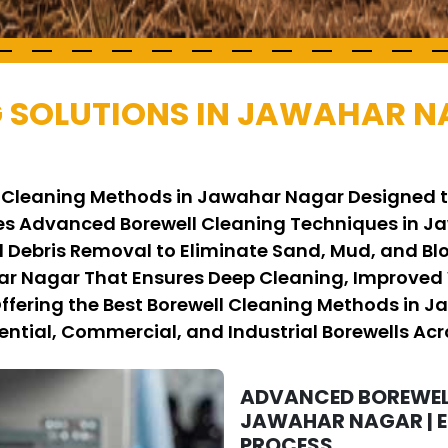
 SOLUTIONS IN JAWAHAR 
ll Cleaning Methods in Jawahar Nagar Designed 
s Advanced Borewell Cleaning Techniques in Ja
 Debris Removal to Eliminate Sand, Mud, and Bl
ar Nagar That Ensures Deep Cleaning, Improved 
 Offering the Best Borewell Cleaning Methods in J
ential, Commercial, and Industrial Borewells Acro
ADVANCED BOREWEL
JAWAHAR NAGAR | E
PROCESS