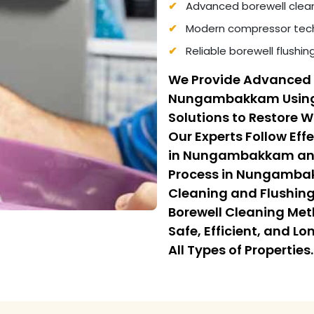
Advanced borewell clea
Modern compressor tech
Reliable borewell flushi
We Provide Advanced 
Nungambakkam Using
Solutions to Restore 
Our Experts Follow Eff
in Nungambakkam and 
Process in Nungamba
Cleaning and Flushing.
Borewell Cleaning Me
Safe, Efficient, and L
All Types of Properties.