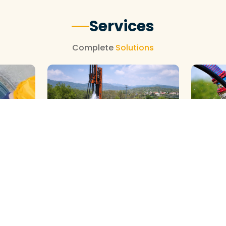
Services
Complete
Solutions
GALAXY ( SLOW RIG ) METHOD
DTH ( P
HOD
CLEANING
CLEANIN
View More