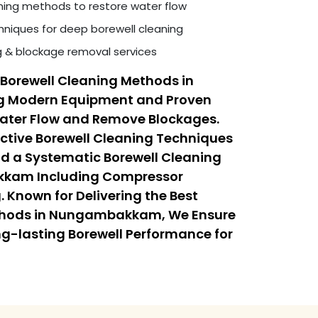
ning methods to restore water flow
niques for deep borewell cleaning
ng & blockage removal services
Borewell Cleaning Methods in
 Modern Equipment and Proven
Water Flow and Remove Blockages.
ective Borewell Cleaning Techniques
a Systematic Borewell Cleaning
kkam Including Compressor
 Known for Delivering the Best
thods in Nungambakkam, We Ensure
ong-lasting Borewell Performance for