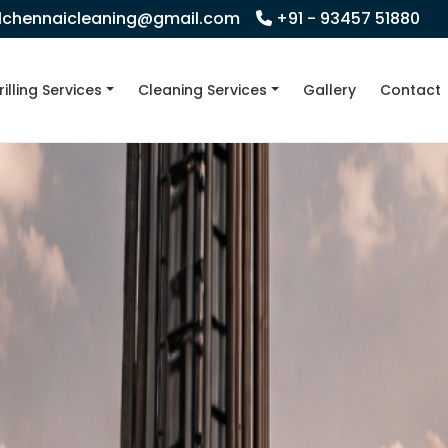
llchennaicleaning@gmail.com
+91 - 93457 51880
rilling Services
Cleaning Services
Gallery
Contact