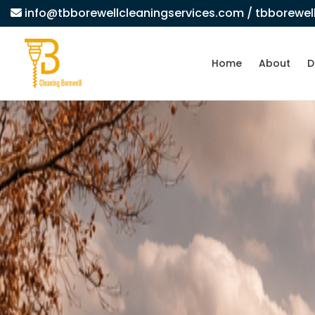
info@tbborewellcleaningservices.com
/ tbborewe
Home
About
D