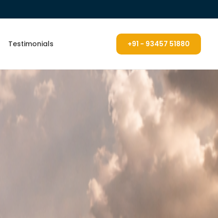
Testimonials
+91 - 93457 51880