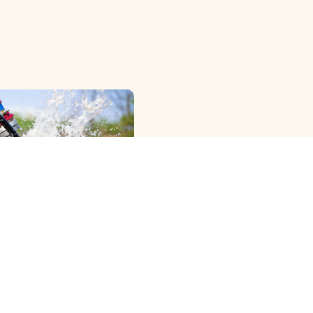
OWER RIG ) METHOD
G
View More