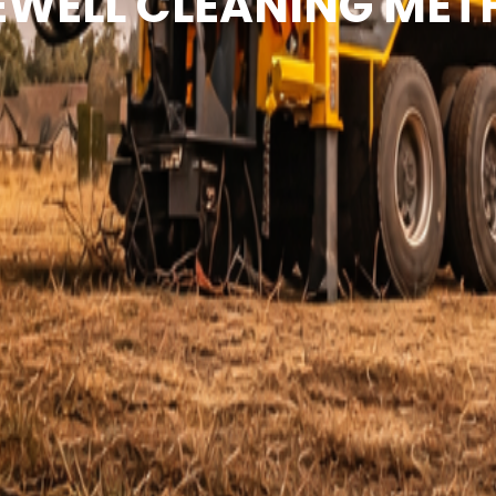
WELL CLEANING ME