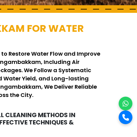
KKAM FOR WATER
 to Restore Water Flow and Improve
ungambakkam, Including Air
ockages. We Follow a Systematic
 Water Yield, and Long-lasting
 Nungambakkam, We Deliver Reliable
ss the City.
L CLEANING METHODS IN
FECTIVE TECHNIQUES &