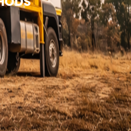
THODS