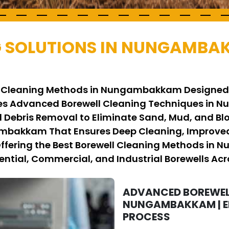
G SOLUTIONS IN NUNGAMBA
ell Cleaning Methods in Nungambakkam Designed
es Advanced Borewell Cleaning Techniques in N
 Debris Removal to Eliminate Sand, Mud, and Bl
ambakkam That Ensures Deep Cleaning, Improved
 Offering the Best Borewell Cleaning Methods in
ential, Commercial, and Industrial Borewells Acro
ADVANCED BOREWEL
NUNGAMBAKKAM | EF
PROCESS