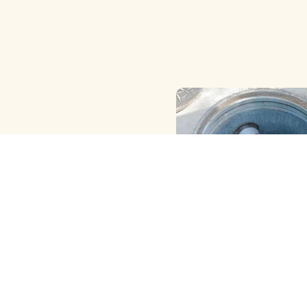
HAND ( MANUAL ) MET
CLEANING
View More