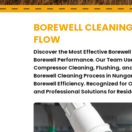
BOREWELL CLEANIN
FLOW
Discover the Most Effective Borew
Borewell Performance. Our Team Us
Compressor Cleaning, Flushing, and
Borewell Cleaning Process in Nung
Borewell Efficiency. Recognized for
and Professional Solutions for Resid