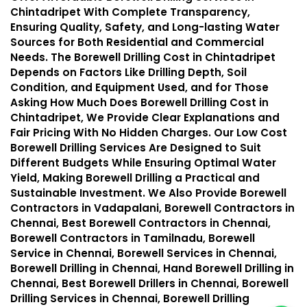
Chintadripet With Complete Transparency,
Ensuring Quality, Safety, and Long-lasting Water
Sources for Both Residential and Commercial
Needs. The Borewell Drilling Cost in Chintadripet
Depends on Factors Like Drilling Depth, Soil
Condition, and Equipment Used, and for Those
Asking How Much Does Borewell Drilling Cost in
Chintadripet, We Provide Clear Explanations and
Fair Pricing With No Hidden Charges. Our Low Cost
Borewell Drilling Services Are Designed to Suit
Different Budgets While Ensuring Optimal Water
Yield, Making Borewell Drilling a Practical and
Sustainable Investment. We Also Provide Borewell
Contractors in Vadapalani, Borewell Contractors in
Chennai, Best Borewell Contractors in Chennai,
Borewell Contractors in Tamilnadu, Borewell
Service in Chennai, Borewell Services in Chennai,
Borewell Drilling in Chennai, Hand Borewell Drilling in
Chennai, Best Borewell Drillers in Chennai, Borewell
Drilling Services in Chennai, Borewell Drilling