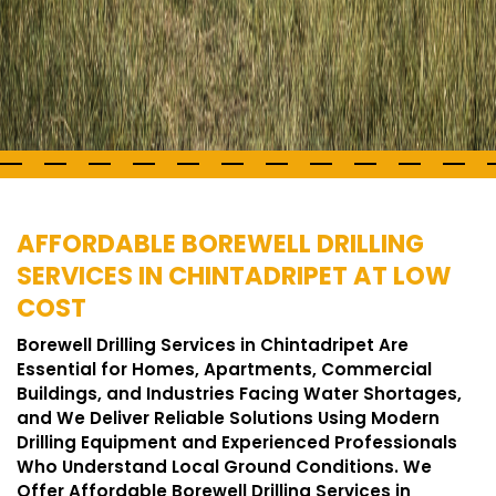
AFFORDABLE BOREWELL DRILLING
SERVICES IN CHINTADRIPET AT LOW
COST
Borewell Drilling Services in Chintadripet Are
Essential for Homes, Apartments, Commercial
Buildings, and Industries Facing Water Shortages,
and We Deliver Reliable Solutions Using Modern
Drilling Equipment and Experienced Professionals
Who Understand Local Ground Conditions. We
Offer Affordable Borewell Drilling Services in