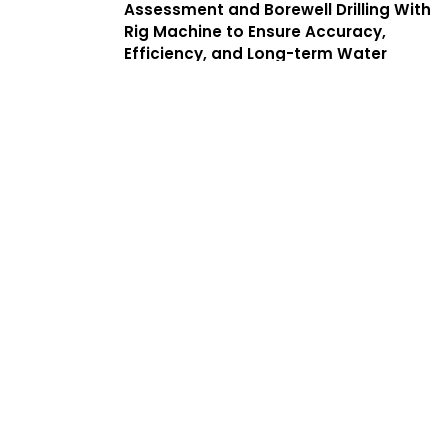
Assessment and Borewell Drilling With
Rig Machine to Ensure Accuracy,
Efficiency, and Long-term Water
Yield. We Offer a Complete Guide to
Borewell Drilling in Chintadripet With
Transparent Processes, Helping
Customers Find the Best Borewell
Drilling Service Near Me While
Benefiting From Low Cost Borewell
Drilling Services That Balance Quality,
Safety, and Affordability.
Services
Complete
Solutions