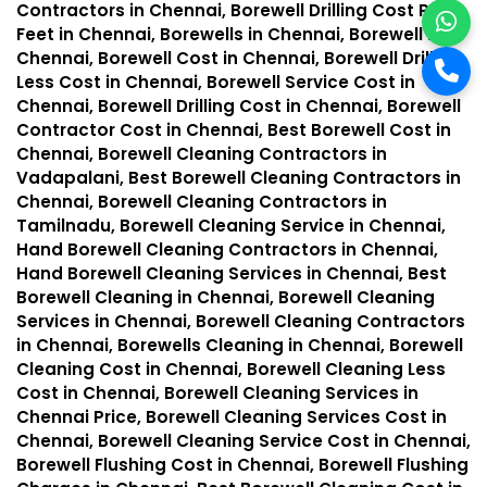
Contractors in Chennai, Borewell Drilling Cost Per
Feet in Chennai, Borewells in Chennai, Borewell in
Chennai, Borewell Cost in Chennai, Borewell Drilling
Less Cost in Chennai, Borewell Service Cost in
Chennai, Borewell Drilling Cost in Chennai, Borewell
Contractor Cost in Chennai, Best Borewell Cost in
Chennai, Borewell Cleaning Contractors in
Vadapalani, Best Borewell Cleaning Contractors in
Chennai, Borewell Cleaning Contractors in
Tamilnadu, Borewell Cleaning Service in Chennai,
Hand Borewell Cleaning Contractors in Chennai,
Hand Borewell Cleaning Services in Chennai, Best
Borewell Cleaning in Chennai, Borewell Cleaning
Services in Chennai, Borewell Cleaning Contractors
in Chennai, Borewells Cleaning in Chennai, Borewell
Cleaning Cost in Chennai, Borewell Cleaning Less
Cost in Chennai, Borewell Cleaning Services in
Chennai Price, Borewell Cleaning Services Cost in
Chennai, Borewell Cleaning Service Cost in Chennai,
Borewell Flushing Cost in Chennai, Borewell Flushing