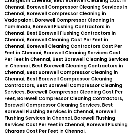
Charges in Chennai, Best Borewell Cleaning Cost in
Chennai, Borewell Compressor Cleaning Services in
Chennai, Borewell Compressor Cleaning in
Vadapalani, Borewell Compressor Cleaning in
Tamilnadu, Borewell Flushing Contractors in
Chennai, Best Borewell Flushing Contractors in
Chennai, Borewell Cleaning Cost Per Feet in
Chennai, Borewell Cleaning Contractors Cost Per
Feet in Chennai, Borewell Cleaning Services Cost
Per Feet in Chennai, Best Borewell Cleaning Services
in Chennai, Best Borewell Cleaning Contractors in
Chennai, Best Borewell Compressor Cleaning in
Chennai, Best Borewell Compressor Cleaning
Contractors, Best Borewell Compressor Cleaning
Services, Borewell Compressor Cleaning Cost Per
Feet, Borewell Compressor Cleaning Contractors,
Borewell Compressor Cleaning Services, Best
Borewell Flushing Services in Chennai, Borewell
Flushing Services in Chennai, Borewell Flushing
Services Cost Per Feet in Chennai, Borewell Flushing
Charges Cost Per Feet in Chennai.