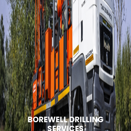
BOREWELL DRILLING
SERVICES