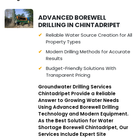
ADVANCED BOREWELL
DRILLING IN CHINTADRIPET
Reliable Water Source Creation for All
Property Types
Modern Drilling Methods for Accurate
Results
Budget-Friendly Solutions With
Transparent Pricing
Groundwater Drilling Services
Chintadripet Provide a Reliable
Answer to Growing Water Needs
Using Advanced Borewell Drilling
Technology and Modern Equipment.
As the Best Solution for Water
Shortage Borewell Chintadripet, Our
Services Include Expert Site