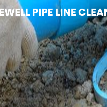
EWELL PIPE LINE CLEA