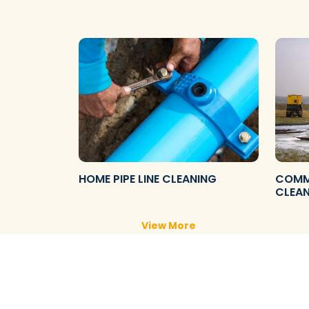
HOME PIPE LINE CLEANING
COMME
CLEA
View More