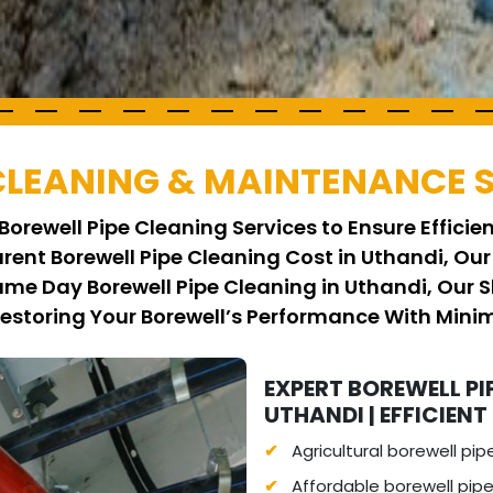
 CLEANING & MAINTENANCE 
Borewell Pipe Cleaning Services to Ensure Effici
arent Borewell Pipe Cleaning Cost in Uthandi, Our
ame Day Borewell Pipe Cleaning in Uthandi, Our 
Restoring Your Borewell’s Performance With Min
EXPERT BOREWELL PI
UTHANDI | EFFICIENT
Agricultural borewell pip
Affordable borewell pipe