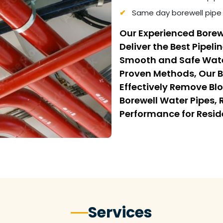
Same day borewell pipe 
Our Experienced Borew
Deliver the Best Pipeli
Smooth and Safe Wate
Proven Methods, Our B
Effectively Remove Bl
Borewell Water Pipes,
Performance for Resi
Services