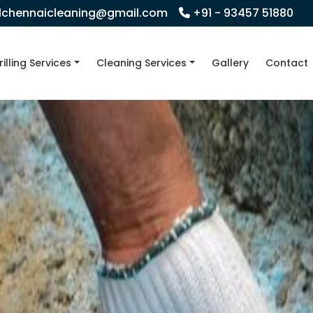
llchennaicleaning@gmail.com
+91 - 93457 51880
rilling Services
Cleaning Services
Gallery
Contact