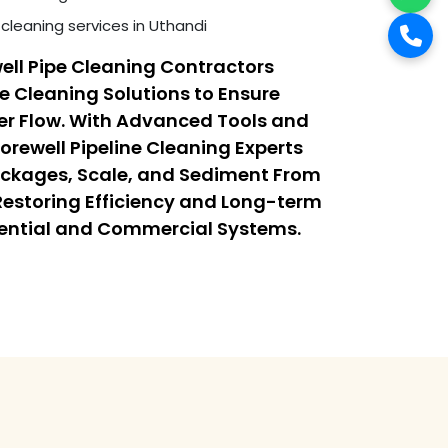
cleaning services in Uthandi
ell Pipe Cleaning Contractors
ne Cleaning Solutions to Ensure
r Flow. With Advanced Tools and
orewell Pipeline Cleaning Experts
ockages, Scale, and Sediment From
 Restoring Efficiency and Long-term
dential and Commercial Systems.