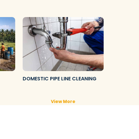
DOMESTIC PIPE LINE CLEANING
View More