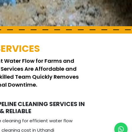
SERVICES
ent Water Flow for Farms and
 Services Are Affordable and
Skilled Team Quickly Removes
imal Downtime.
PELINE CLEANING SERVICES IN
 & RELIABLE
e cleaning for efficient water flow
 cleaning cost in Uthandi