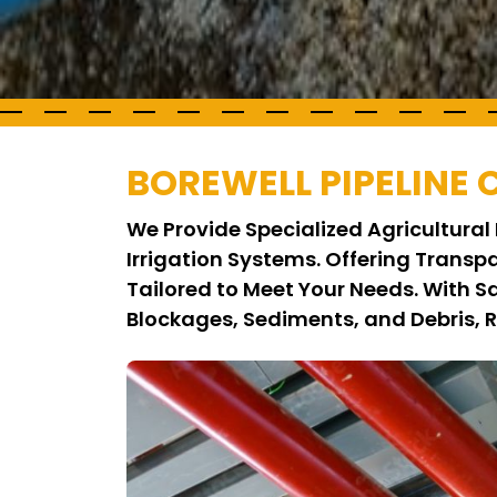
BOREWELL PIPELINE
We Provide Specialized Agricultural 
Irrigation Systems. Offering Transp
Tailored to Meet Your Needs. With S
Blockages, Sediments, and Debris, 