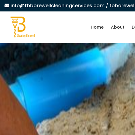
info@tbborewellcleaningservices.com
/ tbborewe
Home
About
D