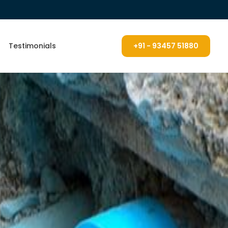
Testimonials
+91 - 93457 51880