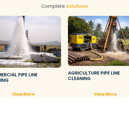
Complete
Solutions
AGRICULTURE PIPE LINE
RCIAL PIPE LINE
CLEANING
NING
View More
View More