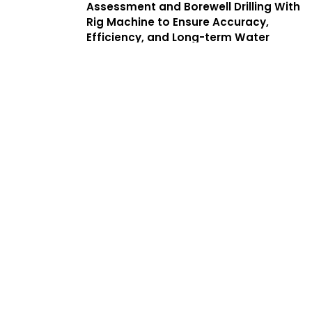
Assessment and Borewell Drilling With
Rig Machine to Ensure Accuracy,
Efficiency, and Long-term Water
Yield. We Offer a Complete Guide to
Borewell Drilling in Puliyanthope With
Transparent Processes, Helping
Customers Find the Best Borewell
Drilling Service Near Me While
Benefiting From Low Cost Borewell
Drilling Services That Balance Quality,
Safety, and Affordability.
Services
Complete
Solutions