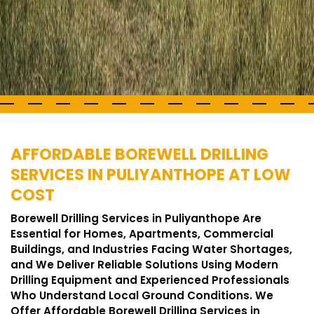
AFFORDABLE BOREWELL DRILLING
SERVICES IN PULIYANTHOPE AT LOW
COST
Borewell Drilling Services in Puliyanthope Are
Essential for Homes, Apartments, Commercial
Buildings, and Industries Facing Water Shortages,
and We Deliver Reliable Solutions Using Modern
Drilling Equipment and Experienced Professionals
Who Understand Local Ground Conditions. We
Offer Affordable Borewell Drilling Services in