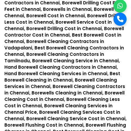
Contractors in Chennai, Borewell Drilling Cost Per
Feet in Chennai, Borewells in Chennai, Borewell in
Chennai, Borewell Cost in Chennai, Borewell Drilling
Less Cost in Chennai, Borewell Service Cost in
Chennai, Borewell Drilling Cost in Chennai, Borewell
Contractor Cost in Chennai, Best Borewell Cost in
Chennai, Borewell Cleaning Contractors in
Vadapalani, Best Borewell Cleaning Contractors in
Chennai, Borewell Cleaning Contractors in
Tamilnadu, Borewell Cleaning Service in Chennai,
Hand Borewell Cleaning Contractors in Chennai,
Hand Borewell Cleaning Services in Chennai, Best
Borewell Cleaning in Chennai, Borewell Cleaning
Services in Chennai, Borewell Cleaning Contractors
in Chennai, Borewells Cleaning in Chennai, Borewell
Cleaning Cost in Chennai, Borewell Cleaning Less
Cost in Chennai, Borewell Cleaning Services in
Chennai Price, Borewell Cleaning Services Cost in
Chennai, Borewell Cleaning Service Cost in Chennai,
Borewell Flushing Cost in Chennai, Borewell Flushing