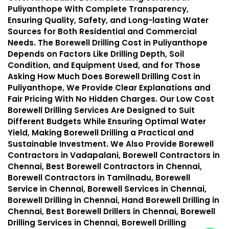
Puliyanthope With Complete Transparency,
Ensuring Quality, Safety, and Long-lasting Water
Sources for Both Residential and Commercial
Needs. The Borewell Drilling Cost in Puliyanthope
Depends on Factors Like Drilling Depth, Soil
Condition, and Equipment Used, and for Those
Asking How Much Does Borewell Drilling Cost in
Puliyanthope, We Provide Clear Explanations and
Fair Pricing With No Hidden Charges. Our Low Cost
Borewell Drilling Services Are Designed to Suit
Different Budgets While Ensuring Optimal Water
Yield, Making Borewell Drilling a Practical and
Sustainable Investment. We Also Provide Borewell
Contractors in Vadapalani, Borewell Contractors in
Chennai, Best Borewell Contractors in Chennai,
Borewell Contractors in Tamilnadu, Borewell
Service in Chennai, Borewell Services in Chennai,
Borewell Drilling in Chennai, Hand Borewell Drilling in
Chennai, Best Borewell Drillers in Chennai, Borewell
Drilling Services in Chennai, Borewell Drilling