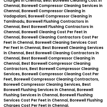
Charges in Chennai, Best Borewell Cleaning Cost in
Chennai, Borewell Compressor Cleaning Services in
Chennai, Borewell Compressor Cleaning in
Vadapalani, Borewell Compressor Cleaning in
Tamilnadu, Borewell Flushing Contractors in
Chennai, Best Borewell Flushing Contractors in
Chennai, Borewell Cleaning Cost Per Feet in
Chennai, Borewell Cleaning Contractors Cost Per
Feet in Chennai, Borewell Cleaning Services Cost
Per Feet in Chennai, Best Borewell Cleaning Services
in Chennai, Best Borewell Cleaning Contractors in
Chennai, Best Borewell Compressor Cleaning in
Chennai, Best Borewell Compressor Cleaning
Contractors, Best Borewell Compressor Cleaning
Services, Borewell Compressor Cleaning Cost Per
Feet, Borewell Compressor Cleaning Contractors,
Borewell Compressor Cleaning Services, Best
Borewell Flushing Services in Chennai, Borewell
Flushing Services in Chennai, Borewell Flushing
Services Cost Per Feet in Chennai, Borewell Flushing
Charges Cost Per Feet in Chennai.