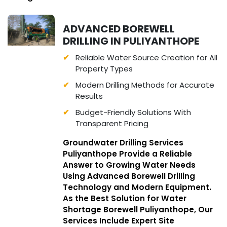
ADVANCED BOREWELL
DRILLING IN PULIYANTHOPE
Reliable Water Source Creation for All
Property Types
Modern Drilling Methods for Accurate
Results
Budget-Friendly Solutions With
Transparent Pricing
Groundwater Drilling Services
Puliyanthope Provide a Reliable
Answer to Growing Water Needs
Using Advanced Borewell Drilling
Technology and Modern Equipment.
As the Best Solution for Water
Shortage Borewell Puliyanthope, Our
Services Include Expert Site