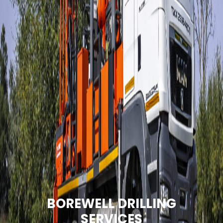
BOREWELL DRILLING
SERVICES