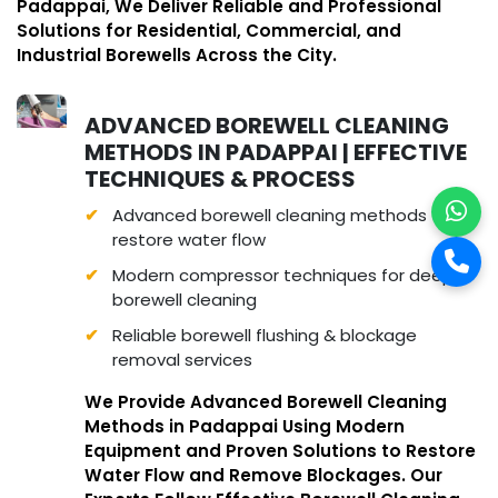
Padappai, We Deliver Reliable and Professional
Solutions for Residential, Commercial, and
Industrial Borewells Across the City.
ADVANCED BOREWELL CLEANING
METHODS IN PADAPPAI | EFFECTIVE
TECHNIQUES & PROCESS
Advanced borewell cleaning methods to
restore water flow
Modern compressor techniques for deep
borewell cleaning
Reliable borewell flushing & blockage
removal services
We Provide Advanced Borewell Cleaning
Methods in Padappai Using Modern
Equipment and Proven Solutions to Restore
Water Flow and Remove Blockages. Our