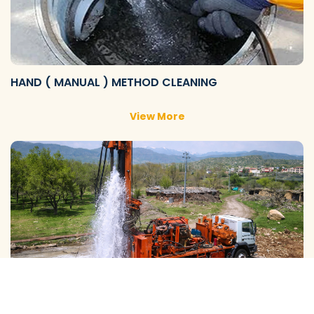
HAND ( MANUAL ) METHOD CLEANING
View More
GALAXY ( SLOW RIG ) METHOD CLEANING