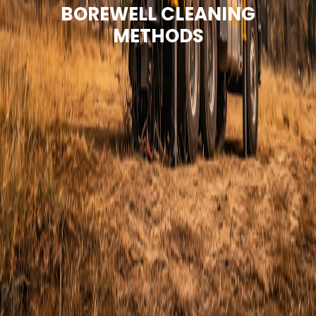
BOREWELL CLEANING
METHODS