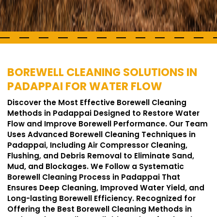
BOREWELL CLEANING SOLUTIONS IN
PADAPPAI FOR WATER FLOW
Discover the Most Effective Borewell Cleaning
Methods in Padappai Designed to Restore Water
Flow and Improve Borewell Performance. Our Team
Uses Advanced Borewell Cleaning Techniques in
Padappai, Including Air Compressor Cleaning,
Flushing, and Debris Removal to Eliminate Sand,
Mud, and Blockages. We Follow a Systematic
Borewell Cleaning Process in Padappai That
Ensures Deep Cleaning, Improved Water Yield, and
Long-lasting Borewell Efficiency. Recognized for
Offering the Best Borewell Cleaning Methods in