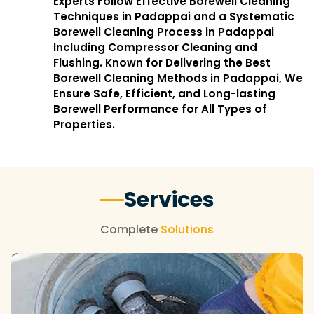
Experts Follow Effective Borewell Cleaning
Techniques in Padappai and a Systematic
Borewell Cleaning Process in Padappai
Including Compressor Cleaning and
Flushing. Known for Delivering the Best
Borewell Cleaning Methods in Padappai, We
Ensure Safe, Efficient, and Long-lasting
Borewell Performance for All Types of
Properties.
Services
Complete
Solutions