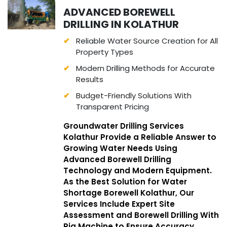
ADVANCED BOREWELL
DRILLING IN KOLATHUR
Reliable Water Source Creation for All
Property Types
Modern Drilling Methods for Accurate
Results
Budget-Friendly Solutions With
Transparent Pricing
Groundwater Drilling Services
Kolathur Provide a Reliable Answer to
Growing Water Needs Using
Advanced Borewell Drilling
Technology and Modern Equipment.
As the Best Solution for Water
Shortage Borewell Kolathur, Our
Services Include Expert Site
Assessment and Borewell Drilling With
Rig Machine to Ensure Accuracy,