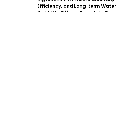
Efficiency, and Long-term Water
Yield. We Offer a Complete Guide to
Borewell Drilling in Kolathur With
Transparent Processes, Helping
Customers Find the Best Borewell
Drilling Service Near Me While
Benefiting From Low Cost Borewell
Drilling Services That Balance Quality,
Safety, and Affordability.
Services
Complete
Solutions