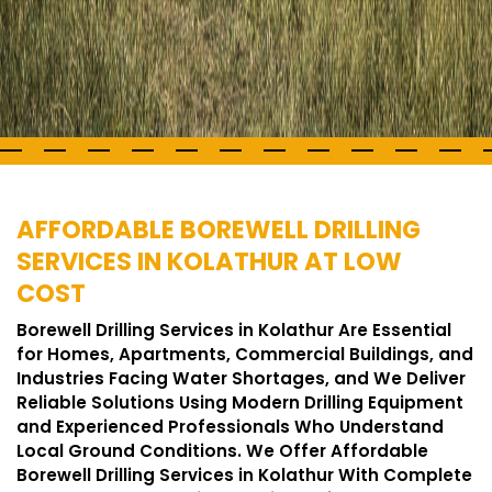
AFFORDABLE BOREWELL DRILLING
SERVICES IN KOLATHUR AT LOW
COST
Borewell Drilling Services in Kolathur Are Essential
for Homes, Apartments, Commercial Buildings, and
Industries Facing Water Shortages, and We Deliver
Reliable Solutions Using Modern Drilling Equipment
and Experienced Professionals Who Understand
Local Ground Conditions. We Offer Affordable
Borewell Drilling Services in Kolathur With Complete