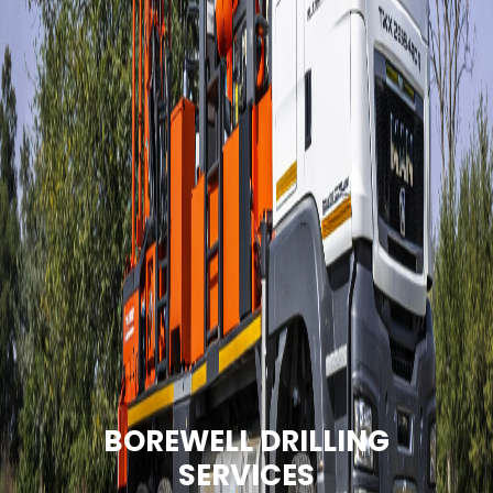
BOREWELL DRILLING
SERVICES