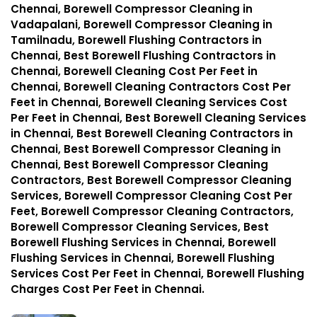
Chennai, Borewell Compressor Cleaning in
Vadapalani, Borewell Compressor Cleaning in
Tamilnadu, Borewell Flushing Contractors in
Chennai, Best Borewell Flushing Contractors in
Chennai, Borewell Cleaning Cost Per Feet in
Chennai, Borewell Cleaning Contractors Cost Per
Feet in Chennai, Borewell Cleaning Services Cost
Per Feet in Chennai, Best Borewell Cleaning Services
in Chennai, Best Borewell Cleaning Contractors in
Chennai, Best Borewell Compressor Cleaning in
Chennai, Best Borewell Compressor Cleaning
Contractors, Best Borewell Compressor Cleaning
Services, Borewell Compressor Cleaning Cost Per
Feet, Borewell Compressor Cleaning Contractors,
Borewell Compressor Cleaning Services, Best
Borewell Flushing Services in Chennai, Borewell
Flushing Services in Chennai, Borewell Flushing
Services Cost Per Feet in Chennai, Borewell Flushing
Charges Cost Per Feet in Chennai.