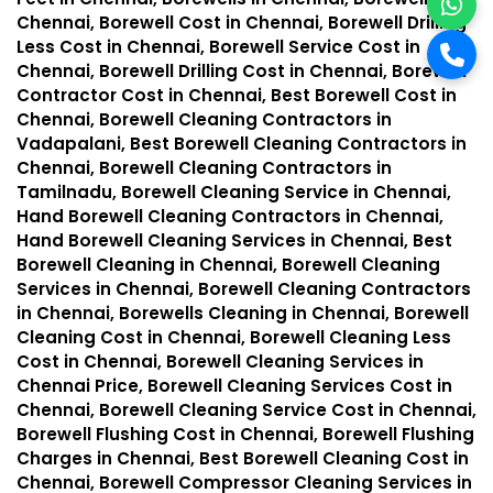
Chennai, Borewell Cost in Chennai, Borewell Drilling
Less Cost in Chennai, Borewell Service Cost in
Chennai, Borewell Drilling Cost in Chennai, Borewell
Contractor Cost in Chennai, Best Borewell Cost in
Chennai, Borewell Cleaning Contractors in
Vadapalani, Best Borewell Cleaning Contractors in
Chennai, Borewell Cleaning Contractors in
Tamilnadu, Borewell Cleaning Service in Chennai,
Hand Borewell Cleaning Contractors in Chennai,
Hand Borewell Cleaning Services in Chennai, Best
Borewell Cleaning in Chennai, Borewell Cleaning
Services in Chennai, Borewell Cleaning Contractors
in Chennai, Borewells Cleaning in Chennai, Borewell
Cleaning Cost in Chennai, Borewell Cleaning Less
Cost in Chennai, Borewell Cleaning Services in
Chennai Price, Borewell Cleaning Services Cost in
Chennai, Borewell Cleaning Service Cost in Chennai,
Borewell Flushing Cost in Chennai, Borewell Flushing
Charges in Chennai, Best Borewell Cleaning Cost in
Chennai, Borewell Compressor Cleaning Services in