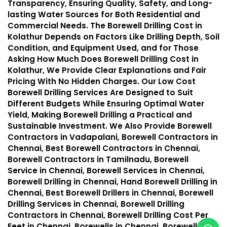
Transparency, Ensuring Quality, Safety, and Long-
lasting Water Sources for Both Residential and
Commercial Needs. The Borewell Drilling Cost in
Kolathur Depends on Factors Like Drilling Depth, Soil
Condition, and Equipment Used, and for Those
Asking How Much Does Borewell Drilling Cost in
Kolathur, We Provide Clear Explanations and Fair
Pricing With No Hidden Charges. Our Low Cost
Borewell Drilling Services Are Designed to Suit
Different Budgets While Ensuring Optimal Water
Yield, Making Borewell Drilling a Practical and
Sustainable Investment. We Also Provide Borewell
Contractors in Vadapalani, Borewell Contractors in
Chennai, Best Borewell Contractors in Chennai,
Borewell Contractors in Tamilnadu, Borewell
Service in Chennai, Borewell Services in Chennai,
Borewell Drilling in Chennai, Hand Borewell Drilling in
Chennai, Best Borewell Drillers in Chennai, Borewell
Drilling Services in Chennai, Borewell Drilling
Contractors in Chennai, Borewell Drilling Cost Per
Feet in Chennai, Borewells in Chennai, Borewell in