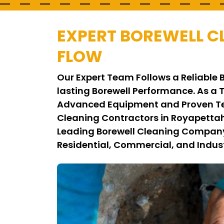
EXPERT BOREWELL C
FLOW
Our Expert Team Follows a Reliable 
lasting Borewell Performance. As a 
Advanced Equipment and Proven Tec
Cleaning Contractors in Royapettah
Leading Borewell Cleaning Company i
Residential, Commercial, and Indust