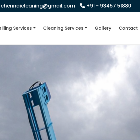
llchennaicleaning@gmail.com
+91 - 93457 51880
rilling Services
Cleaning Services
Gallery
Contact