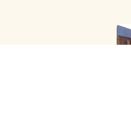
OLD B