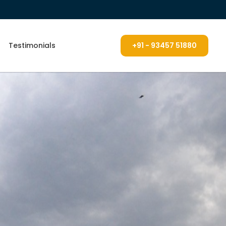
Testimonials
+91 - 93457 51880