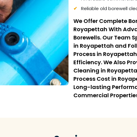
Reliable old borewell cl
We Offer Complete Bor
Royapettah With Advan
Borewells. Our Team Sp
in Royapettah and Fol
Process in Royapettah
Efficiency. We Also Pr
Cleaning in Royapetta
Process Cost in Royap
Long-lasting Performa
Commercial Propertie