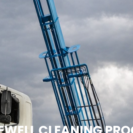
EWELL CLEANING PRO