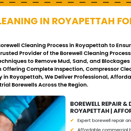
LEANING IN ROYAPETTAH FO
Borewell Cleaning Process in Royapettah to Ensur
Trusted Provider of the Borewell Cleaning Proce
hniques to Remove Mud, Sand, and Blockages Sa
 Offering Complete Inspection, Compressor Clean
n Royapettah, We Deliver Professional, Affordab
rial Borewells Across the Region.
BOREWELL REPAIR & 
ROYAPETTAH | AFFOR
Expert borewell repair 
Affordable commercial b