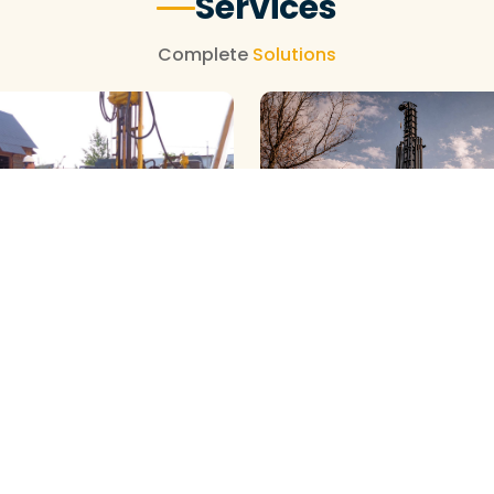
Services
Complete
Solutions
NEW BOREWELL CLEANING
OREWELL CLEANING
View More
View More