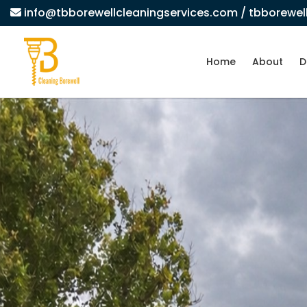
info@tbborewellcleaningservices.com
/ tbborewe
Home
About
D