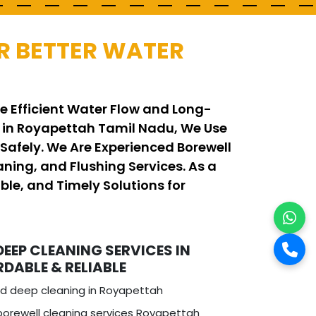
R BETTER WATER
e Efficient Water Flow and Long-
ss in Royapettah Tamil Nadu, We Use
fely. We Are Experienced Borewell
ing, and Flushing Services. As a
le, and Timely Solutions for
DEEP CLEANING SERVICES IN
DABLE & RELIABLE
and deep cleaning in Royapettah
orewell cleaning services Royapettah