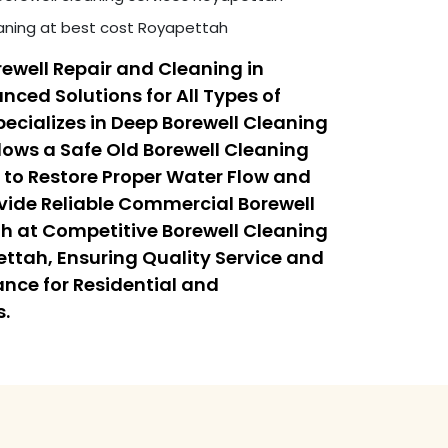
eaning at best cost Royapettah
ewell Repair and Cleaning in
ced Solutions for All Types of
ecializes in Deep Borewell Cleaning
lows a Safe Old Borewell Cleaning
 to Restore Proper Water Flow and
ovide Reliable Commercial Borewell
h at Competitive Borewell Cleaning
ettah, Ensuring Quality Service and
nce for Residential and
s.