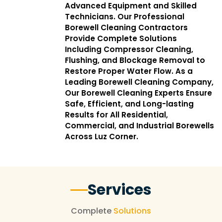
Advanced Equipment and Skilled
Technicians. Our Professional
Borewell Cleaning Contractors
Provide Complete Solutions
Including Compressor Cleaning,
Flushing, and Blockage Removal to
Restore Proper Water Flow. As a
Leading Borewell Cleaning Company,
Our Borewell Cleaning Experts Ensure
Safe, Efficient, and Long-lasting
Results for All Residential,
Commercial, and Industrial Borewells
Across Luz Corner.
Services
Complete
Solutions