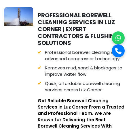
PROFESSIONAL BOREWELL
CLEANING SERVICES IN LUZ
CORNER | EXPERT
CONTRACTORS & FLUSHING
SOLUTIONS
Professional borewell cleaning with
advanced compressor technology
Removes mud, sand & blockages to
improve water flow
Quick, affordable borewell cleaning
services across Luz Corner
Get Reliable Borewell Cleaning
Services in Luz Corner From a Trusted
and Professional Team. We Are
Known for Delivering the Best
Borewell Cleaning Services With