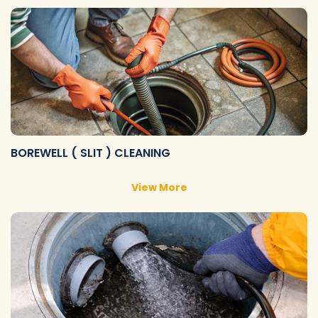
BOREWELL ( SLIT ) CLEANING
View More