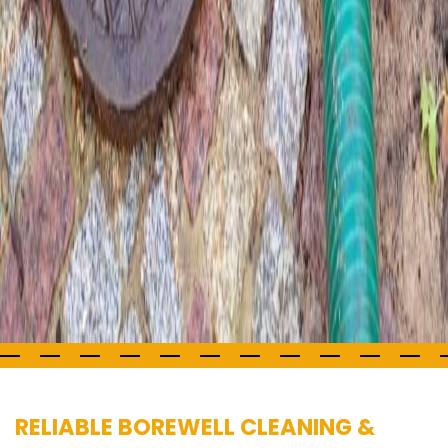
RELIABLE BOREWELL CLEANING &