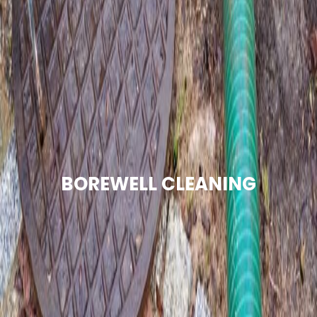
BOREWELL CLEANING