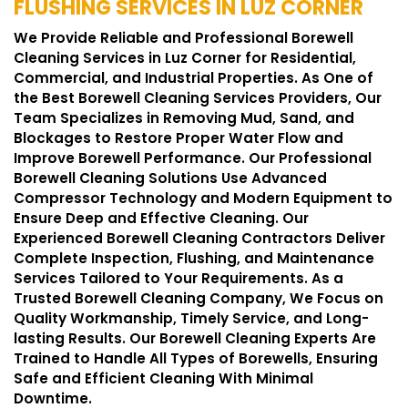
FLUSHING SERVICES IN LUZ CORNER
We Provide Reliable and Professional Borewell
Cleaning Services in Luz Corner for Residential,
Commercial, and Industrial Properties. As One of
the Best Borewell Cleaning Services Providers, Our
Team Specializes in Removing Mud, Sand, and
Blockages to Restore Proper Water Flow and
Improve Borewell Performance. Our Professional
Borewell Cleaning Solutions Use Advanced
Compressor Technology and Modern Equipment to
Ensure Deep and Effective Cleaning. Our
Experienced Borewell Cleaning Contractors Deliver
Complete Inspection, Flushing, and Maintenance
Services Tailored to Your Requirements. As a
Trusted Borewell Cleaning Company, We Focus on
Quality Workmanship, Timely Service, and Long-
lasting Results. Our Borewell Cleaning Experts Are
Trained to Handle All Types of Borewells, Ensuring
Safe and Efficient Cleaning With Minimal
Downtime.