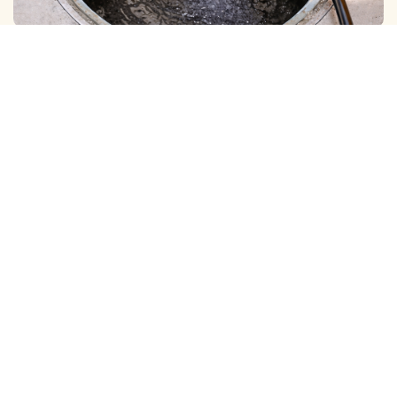
BOREWELL ( MUD ) CLEANING
View More
BOREWELL ( YELLOW WATER ) CLEANING
View More