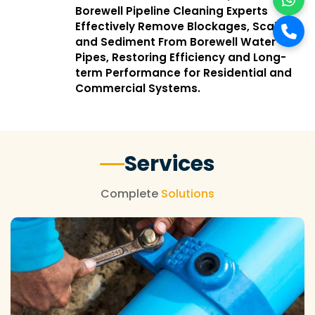
Borewell Pipeline Cleaning Experts
Effectively Remove Blockages, Scale,
and Sediment From Borewell Water
Pipes, Restoring Efficiency and Long-
term Performance for Residential and
Commercial Systems.
Services
Complete
Solutions