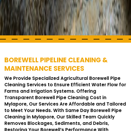
BOREWELL PIPELINE CLEANING &
MAINTENANCE SERVICES
We Provide Specialized Agricultural Borewell Pipe
Cleaning Services to Ensure Efficient Water Flow for
Farms and Irrigation Systems. Offering
Transparent Borewell Pipe Cleaning Cost in
Mylapore, Our Services Are Affordable and Tailored
to Meet Your Needs. With Same Day Borewell Pipe
Cleaning in Mylapore, Our Skilled Team Quickly
Removes Blockages, Sediments, and Debris,
Restoring Your Borewell’s Performance With