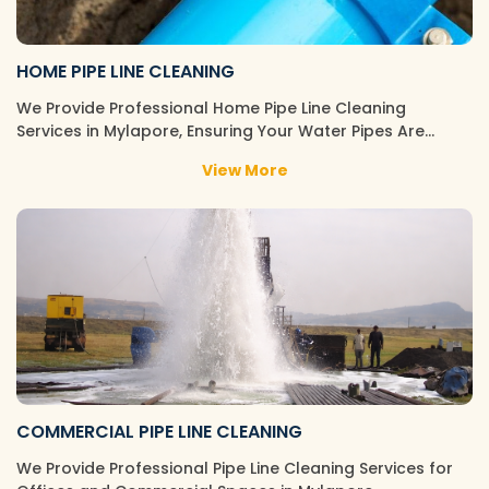
HOME PIPE LINE CLEANING
We Provide Professional Home Pipe Line Cleaning
Services in Mylapore, Ensuring Your Water Pipes Are…
View More
COMMERCIAL PIPE LINE CLEANING
We Provide Professional Pipe Line Cleaning Services for