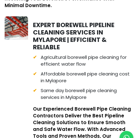
Minimal Downtime.
EXPERT BOREWELL PIPELINE
CLEANING SERVICES IN
MYLAPORE | EFFICIENT &
RELIABLE
Agricultural borewell pipe cleaning for
efficient water flow
Affordable borewell pipe cleaning cost
in Mylapore
Same day borewell pipe cleaning
services in Mylapore
Our Experienced Borewell Pipe Cleaning
Contractors Deliver the Best Pipeline
Cleaning Solutions to Ensure Smooth
and Safe Water Flow. With Advanced
Tools and Proven Methods, Our