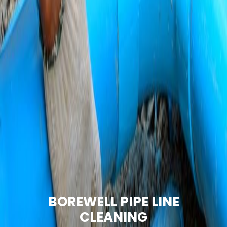
BOREWELL PIPE LINE
CLEANING