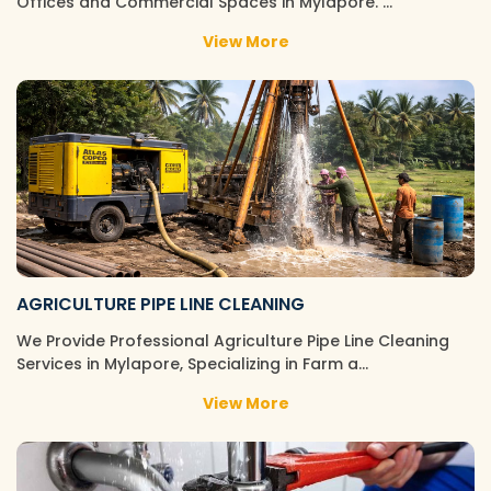
Offices and Commercial Spaces in Mylapore. …
View More
AGRICULTURE PIPE LINE CLEANING
We Provide Professional Agriculture Pipe Line Cleaning
Services in Mylapore, Specializing in Farm a…
View More