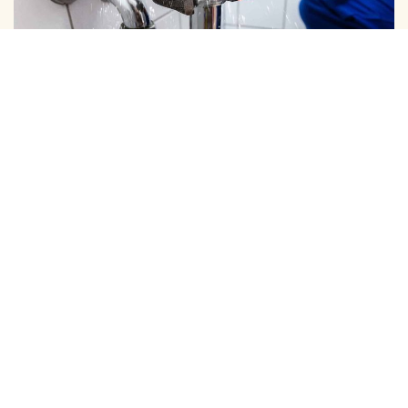
DOMESTIC PIPE LINE CLEANING
We Provide Expert Pipe Cleaning in Mylapore, Offering
Professional Solutions for All Your Home and …
View More