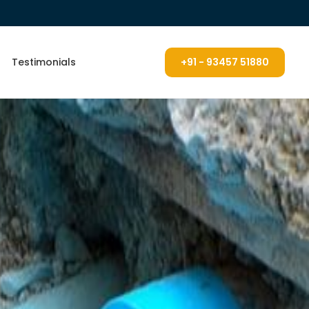
Testimonials
+91 - 93457 51880