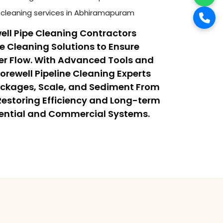
cleaning services in Abhiramapuram
ell Pipe Cleaning Contractors
ne Cleaning Solutions to Ensure
r Flow. With Advanced Tools and
orewell Pipeline Cleaning Experts
ockages, Scale, and Sediment From
 Restoring Efficiency and Long-term
dential and Commercial Systems.