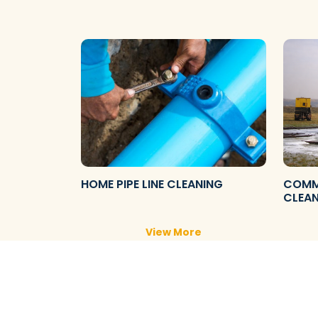
HOME PIPE LINE CLEANING
COMME
CLEA
View More