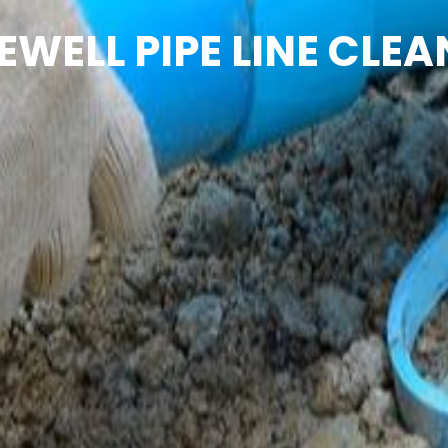
EWELL PIPE LINE CLEA