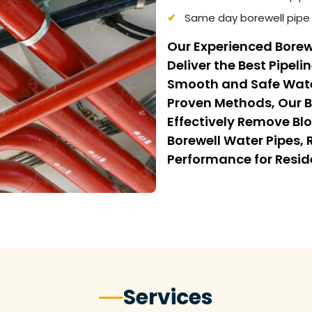
Same day borewell pipe 
Our Experienced Borew
Deliver the Best Pipeli
Smooth and Safe Wate
Proven Methods, Our B
Effectively Remove Bl
Borewell Water Pipes,
Performance for Resi
Services