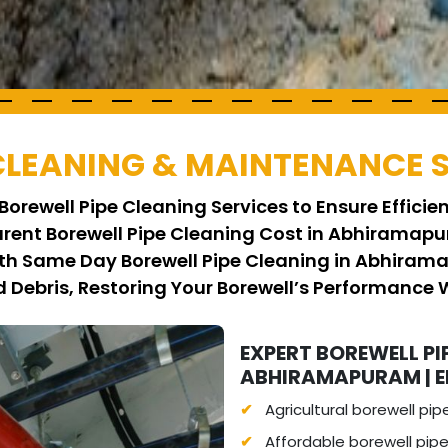
 CLEANING & MAINTENANCE 
Borewell Pipe Cleaning Services to Ensure Effici
arent Borewell Pipe Cleaning Cost in Abhiramapu
ith Same Day Borewell Pipe Cleaning in Abhiram
Debris, Restoring Your Borewell’s Performance 
EXPERT BOREWELL PI
ABHIRAMAPURAM | EF
Agricultural borewell pip
Affordable borewell pip