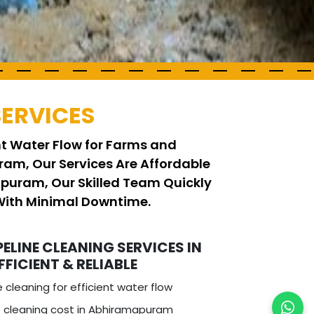
SERVICES
ent Water Flow for Farms and
ram, Our Services Are Affordable
apuram, Our Skilled Team Quickly
With Minimal Downtime.
PELINE CLEANING SERVICES IN
FICIENT & RELIABLE
e cleaning for efficient water flow
e cleaning cost in Abhiramapuram