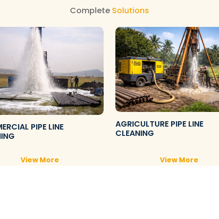
Complete
Solutions
AGRICULTURE PIPE LINE
RCIAL PIPE LINE
CLEANING
NING
View More
View More