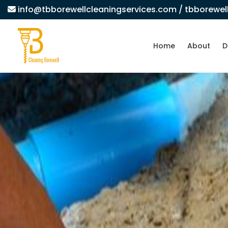
info@tbborewellcleaningservices.com
/ tbborewe
Home
About
D