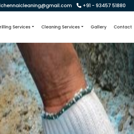
llchennaicleaning@gmail.com
+91 - 93457 51880
rilling Services
Cleaning Services
Gallery
Contact