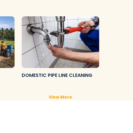
DOMESTIC PIPE LINE CLEANING
View More