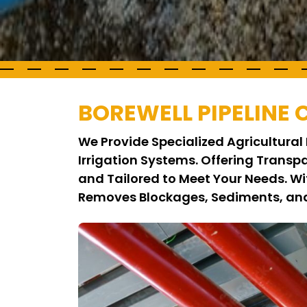
BOREWELL PIPELINE
We Provide Specialized Agricultural 
Irrigation Systems. Offering Transp
and Tailored to Meet Your Needs. W
Removes Blockages, Sediments, and 