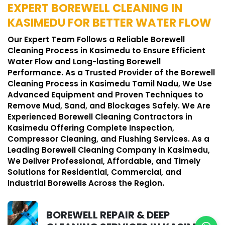
EXPERT BOREWELL CLEANING IN
KASIMEDU FOR BETTER WATER FLOW
Our Expert Team Follows a Reliable Borewell
Cleaning Process in Kasimedu to Ensure Efficient
Water Flow and Long-lasting Borewell
Performance. As a Trusted Provider of the Borewell
Cleaning Process in Kasimedu Tamil Nadu, We Use
Advanced Equipment and Proven Techniques to
Remove Mud, Sand, and Blockages Safely. We Are
Experienced Borewell Cleaning Contractors in
Kasimedu Offering Complete Inspection,
Compressor Cleaning, and Flushing Services. As a
Leading Borewell Cleaning Company in Kasimedu,
We Deliver Professional, Affordable, and Timely
Solutions for Residential, Commercial, and
Industrial Borewells Across the Region.
BOREWELL REPAIR & DEEP