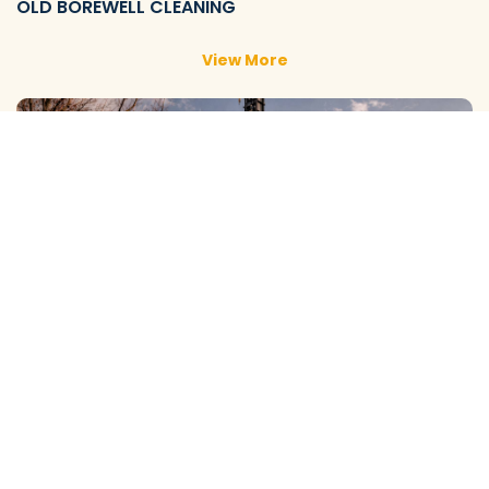
OLD BOREWELL CLEANING
View More
NEW BOREWELL CLEANING
View More