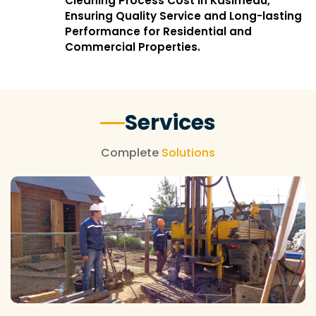
Cleaning Process Cost in Kasimedu,
Ensuring Quality Service and Long-lasting
Performance for Residential and
Commercial Properties.
Services
Complete
Solutions