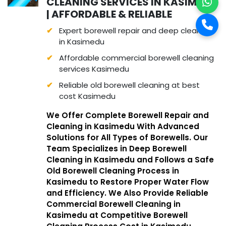
CLEANING SERVICES IN KASIMEDU
| AFFORDABLE & RELIABLE
Expert borewell repair and deep cleaning
in Kasimedu
Affordable commercial borewell cleaning
services Kasimedu
Reliable old borewell cleaning at best
cost Kasimedu
We Offer Complete Borewell Repair and
Cleaning in Kasimedu With Advanced
Solutions for All Types of Borewells. Our
Team Specializes in Deep Borewell
Cleaning in Kasimedu and Follows a Safe
Old Borewell Cleaning Process in
Kasimedu to Restore Proper Water Flow
and Efficiency. We Also Provide Reliable
Commercial Borewell Cleaning in
Kasimedu at Competitive Borewell