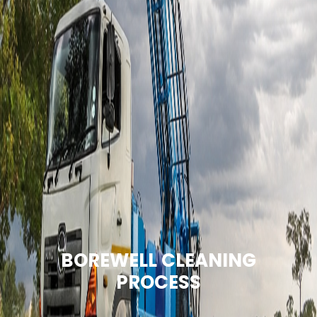
BOREWELL CLEANING
PROCESS