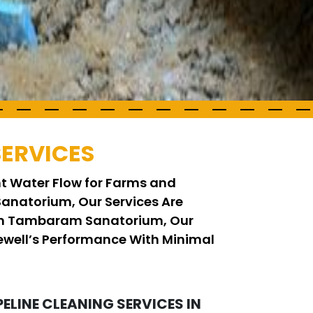
SERVICES
ent Water Flow for Farms and
Sanatorium, Our Services Are
g in Tambaram Sanatorium, Our
ewell’s Performance With Minimal
PELINE CLEANING SERVICES IN