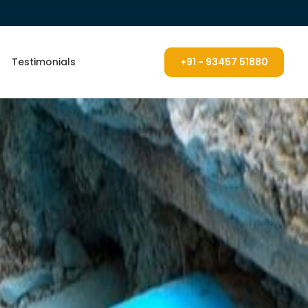
Testimonials
+91 - 93457 51880