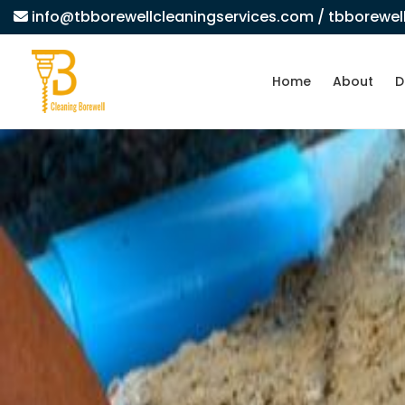
info@tbborewellcleaningservices.com
/ tbborewe
Home
About
D