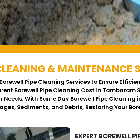
 CLEANING & MAINTENANCE 
Borewell Pipe Cleaning Services to Ensure Effici
parent Borewell Pipe Cleaning Cost in Tambaram 
ur Needs. With Same Day Borewell Pipe Cleanin
ages, Sediments, and Debris, Restoring Your Bor
EXPERT BOREWELL PI