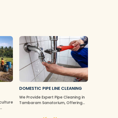
DOMESTIC PIPE LINE CLEANING
We Provide Expert Pipe Cleaning in
culture
Tambaram Sanatorium, Offering
Professional Solutions for All You…