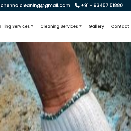
llchennaicleaning@gmail.com
+91 - 93457 51880
rilling Services
Cleaning Services
Gallery
Contact