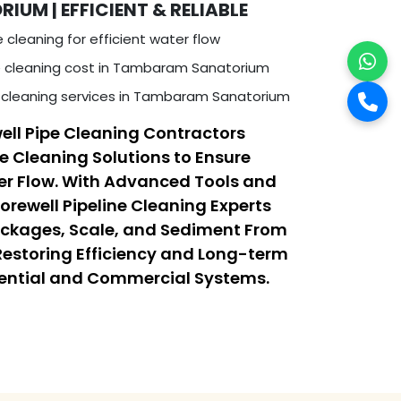
M | EFFICIENT & RELIABLE
e cleaning for efficient water flow
e cleaning cost in Tambaram Sanatorium
 cleaning services in Tambaram Sanatorium
ell Pipe Cleaning Contractors
ne Cleaning Solutions to Ensure
r Flow. With Advanced Tools and
orewell Pipeline Cleaning Experts
ockages, Scale, and Sediment From
 Restoring Efficiency and Long-term
dential and Commercial Systems.