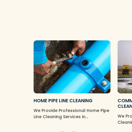
HOME PIPE LINE CLEANING
COMME
CLEA
We Provide Professional Home Pipe
We Pro
Line Cleaning Services in
Cleani
Tambaram Sanatorium, Ensuring
Comme
Your Wate…