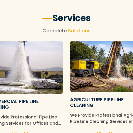
Services
Complete
Solutions
AGRICULTURE PIPE LINE
RCIAL PIPE LINE
CLEANING
NING
We Provide Professional Agri
vide Professional Pipe Line
Pipe Line Cleaning Services in
ng Services for Offices and
Tambaram Sanatorium,
rcial Spaces in Tambaram