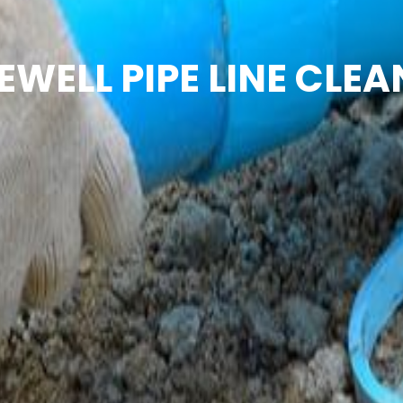
EWELL PIPE LINE CLEA