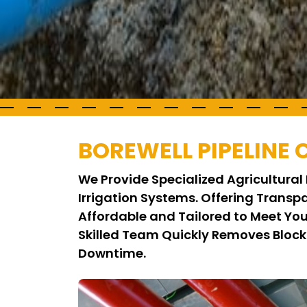
BOREWELL PIPELINE
We Provide Specialized Agricultural 
Irrigation Systems. Offering Trans
Affordable and Tailored to Meet Yo
Skilled Team Quickly Removes Block
Downtime.