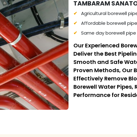
TAMBARAM SANATORIU
Agricultural borewell pip
Affordable borewell pip
Same day borewell pipe
Our Experienced Borew
Deliver the Best Pipeli
Smooth and Safe Wate
Proven Methods, Our B
Effectively Remove Bl
Borewell Water Pipes,
Performance for Resi