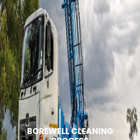
BOREWELL CLEANING