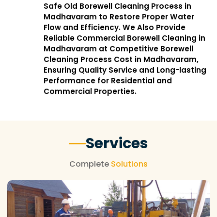
Safe Old Borewell Cleaning Process in
Madhavaram to Restore Proper Water
Flow and Efficiency. We Also Provide
Reliable Commercial Borewell Cleaning in
Madhavaram at Competitive Borewell
Cleaning Process Cost in Madhavaram,
Ensuring Quality Service and Long-lasting
Performance for Residential and
Commercial Properties.
Services
Complete
Solutions