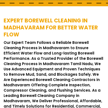
EXPERT BOREWELL CLEANING IN
MADHAVARAM FOR BETTER WATER
FLOW
Our Expert Team Follows a Reliable Borewell
Cleaning Process in Madhavaram to Ensure
Efficient Water Flow and Long-lasting Borewell
Performance. As a Trusted Provider of the Borewell
Cleaning Process in Madhavaram Tamil Nadu, We
Use Advanced Equipment and Proven Techniques
to Remove Mud, Sand, and Blockages Safely. We
Are Experienced Borewell Cleaning Contractors in
Madhavaram Offering Complete Inspection,
Compressor Cleaning, and Flushing Services. As a
Leading Borewell Cleaning Company in
Madhavaram, We Deliver Professional, Affordable,
and Timely Solutions for Residential, Commercial,