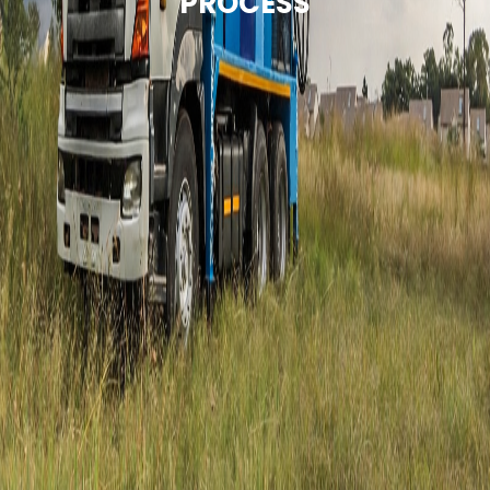
PROCESS