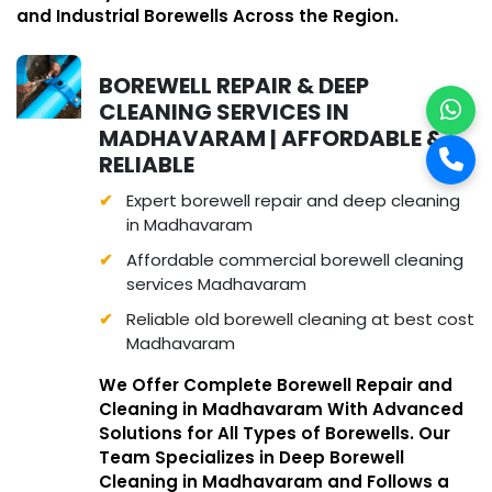
and Industrial Borewells Across the Region.
BOREWELL REPAIR & DEEP
CLEANING SERVICES IN
MADHAVARAM | AFFORDABLE &
RELIABLE
Expert borewell repair and deep cleaning
in Madhavaram
Affordable commercial borewell cleaning
services Madhavaram
Reliable old borewell cleaning at best cost
Madhavaram
We Offer Complete Borewell Repair and
Cleaning in Madhavaram With Advanced
Solutions for All Types of Borewells. Our
Team Specializes in Deep Borewell
Cleaning in Madhavaram and Follows a