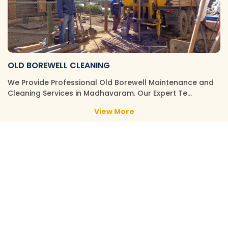
OLD BOREWELL CLEANING
We Provide Professional Old Borewell Maintenance and
Cleaning Services in Madhavaram. Our Expert Te…
View More