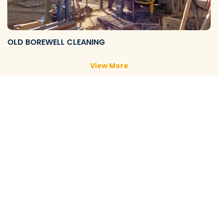
OLD BOREWELL CLEANING
View More
NEW BOREWELL CLEANING
View More