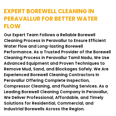
EXPERT BOREWELL CLEANING IN
PERAVALLUR FOR BETTER WATER
FLOW
Our Expert Team Follows a Reliable Borewell
Cleaning Process in Peravallur to Ensure Efficient
Water Flow and Long-lasting Borewell
Performance. As a Trusted Provider of the Borewell
Cleaning Process in Peravallur Tamil Nadu, We Use
Advanced Equipment and Proven Techniques to
Remove Mud, Sand, and Blockages Safely. We Are
Experienced Borewell Cleaning Contractors in
Peravallur Offering Complete Inspection,
Compressor Cleaning, and Flushing Services. As a
Leading Borewell Cleaning Company in Peravallur,
We Deliver Professional, Affordable, and Timely
Solutions for Residential, Commercial, and
Industrial Borewells Across the Region.