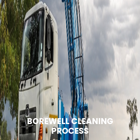
BOREWELL CLEANING
PROCESS