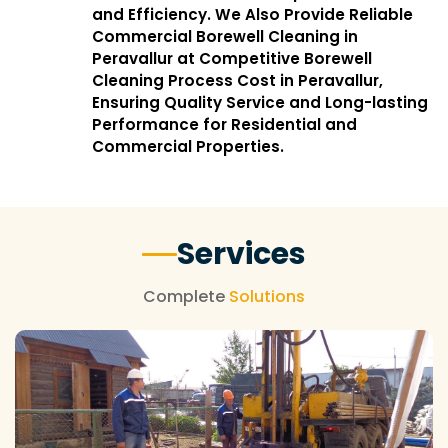
and Efficiency. We Also Provide Reliable
Commercial Borewell Cleaning in
Peravallur at Competitive Borewell
Cleaning Process Cost in Peravallur,
Ensuring Quality Service and Long-lasting
Performance for Residential and
Commercial Properties.
Services
Complete
Solutions