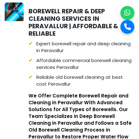
BOREWELL REPAIR & DEEP
CLEANING SERVICES IN
PERAVALLUR | AFFORDABLE &
RELIABLE
Expert borewell repair and deep cleaning
in Peravallur
Affordable commercial borewell cleaning
services Peravallur
Reliable old borewell cleaning at best
cost Peravallur
We Offer Complete Borewell Repair and
Cleaning in Peravallur With Advanced
Solutions for All Types of Borewells. Our
Team Specializes in Deep Borewell
Cleaning in Peravallur and Follows a Safe
Old Borewell Cleaning Process in
Peravallur to Restore Proper Water Flow