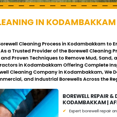
LEANING IN KODAMBAKKAM 
 Borewell Cleaning Process in Kodambakkam to En
 As a Trusted Provider of the Borewell Cleanin
nd Proven Techniques to Remove Mud, Sand, an
tractors in Kodambakkam Offering Complete Ins
rewell Cleaning Company in Kodambakkam, We Del
mmercial, and Industrial Borewells Across the Re
BOREWELL REPAIR & 
KODAMBAKKAM | AFF
Expert borewell repair 