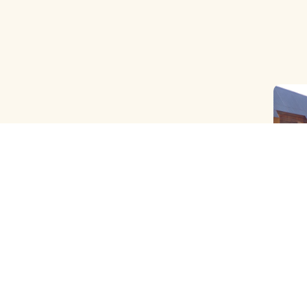
OLD B