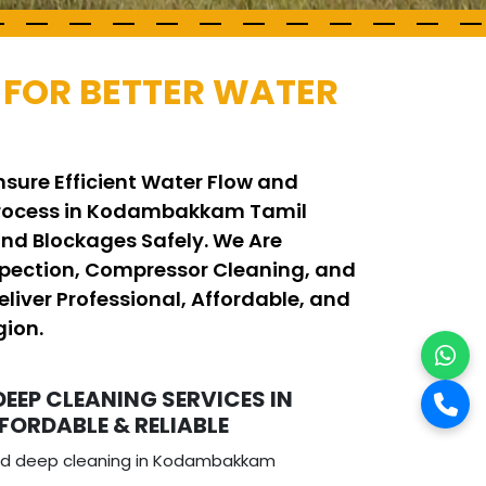
FOR BETTER WATER
sure Efficient Water Flow and
g Process in Kodambakkam Tamil
d Blockages Safely. We Are
pection, Compressor Cleaning, and
iver Professional, Affordable, and
gion.
DEEP CLEANING SERVICES IN
ORDABLE & RELIABLE
and deep cleaning in Kodambakkam