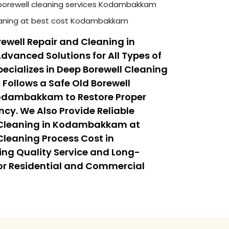
borewell cleaning services Kodambakkam
leaning at best cost Kodambakkam
ewell Repair and Cleaning in
anced Solutions for All Types of
ecializes in Deep Borewell Cleaning
ollows a Safe Old Borewell
Kodambakkam to Restore Proper
ncy. We Also Provide Reliable
 Cleaning in Kodambakkam at
Cleaning Process Cost in
g Quality Service and Long-
or Residential and Commercial