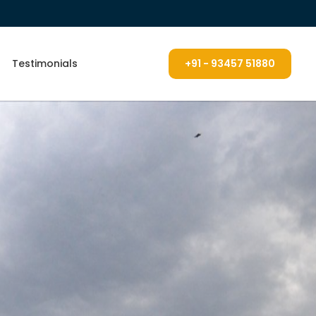
Testimonials
+91 - 93457 51880