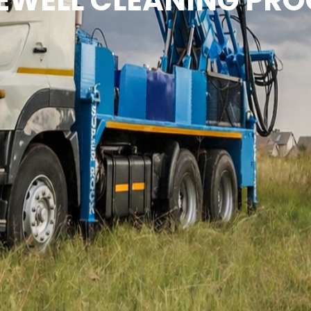
EWELL CLEANING PRO