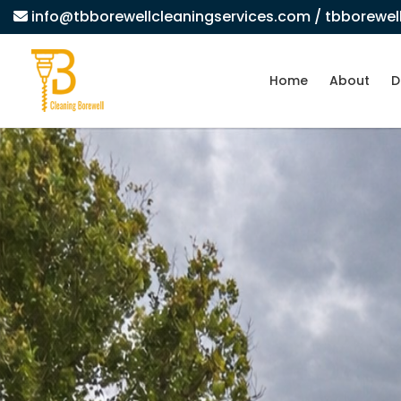
info@tbborewellcleaningservices.com
/ tbborewe
Home
About
D