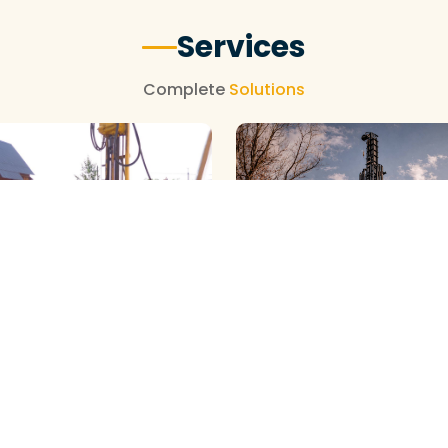
Services
Complete
Solutions
NEW BOREWELL CLEANING
OREWELL CLEANING
View More
View More