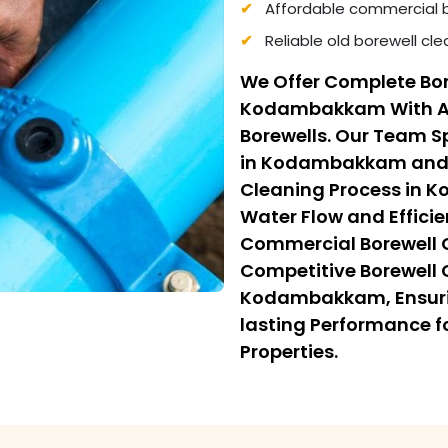
Affordable commercial 
Reliable old borewell c
We Offer Complete Bor
Kodambakkam With Adv
Borewells. Our Team Sp
in Kodambakkam and F
Cleaning Process in 
Water Flow and Efficie
Commercial Borewell
Competitive Borewell 
Kodambakkam, Ensurin
lasting Performance f
Properties.