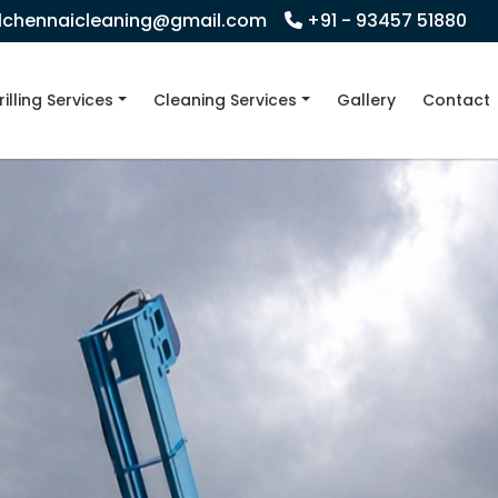
llchennaicleaning@gmail.com
+91 - 93457 51880
rilling Services
Cleaning Services
Gallery
Contact