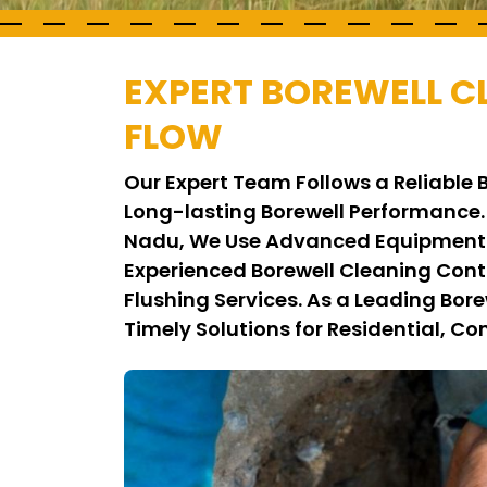
EXPERT BOREWELL C
FLOW
Our Expert Team Follows a Reliable
Long-lasting Borewell Performance.
Nadu, We Use Advanced Equipment a
Experienced Borewell Cleaning Con
Flushing Services. As a Leading Bo
Timely Solutions for Residential, Co