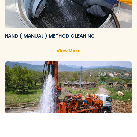
HAND ( MANUAL ) METHOD CLEANING
View More
GALAXY ( SLOW RIG ) METHOD CLEANING