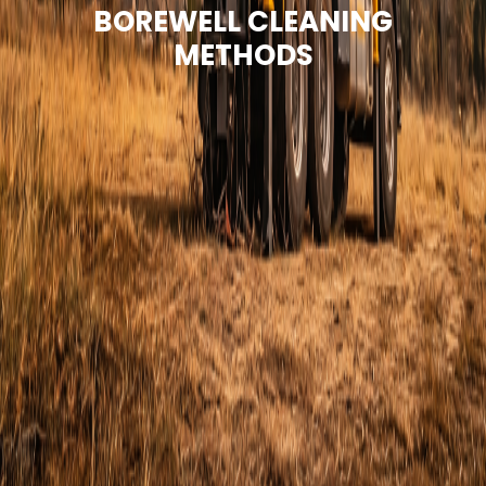
BOREWELL CLEANING
METHODS