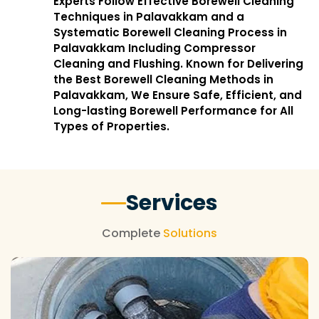
Experts Follow Effective Borewell Cleaning
Techniques in Palavakkam and a
Systematic Borewell Cleaning Process in
Palavakkam Including Compressor
Cleaning and Flushing. Known for Delivering
the Best Borewell Cleaning Methods in
Palavakkam, We Ensure Safe, Efficient, and
Long-lasting Borewell Performance for All
Types of Properties.
Services
Complete
Solutions