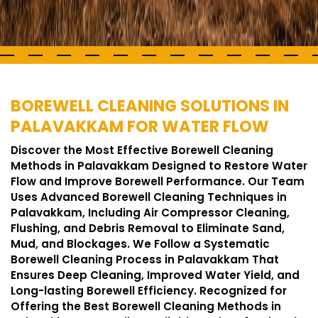
BOREWELL CLEANING SOLUTIONS IN
PALAVAKKAM FOR WATER FLOW
Discover the Most Effective Borewell Cleaning
Methods in Palavakkam Designed to Restore Water
Flow and Improve Borewell Performance. Our Team
Uses Advanced Borewell Cleaning Techniques in
Palavakkam, Including Air Compressor Cleaning,
Flushing, and Debris Removal to Eliminate Sand,
Mud, and Blockages. We Follow a Systematic
Borewell Cleaning Process in Palavakkam That
Ensures Deep Cleaning, Improved Water Yield, and
Long-lasting Borewell Efficiency. Recognized for
Offering the Best Borewell Cleaning Methods in