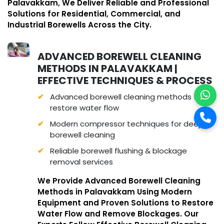
Palavakkam, We Deliver Reliable and Professional
Solutions for Residential, Commercial, and
Industrial Borewells Across the City.
ADVANCED BOREWELL CLEANING
METHODS IN PALAVAKKAM |
EFFECTIVE TECHNIQUES & PROCESS
Advanced borewell cleaning methods to
restore water flow
Modern compressor techniques for deep
borewell cleaning
Reliable borewell flushing & blockage
removal services
We Provide Advanced Borewell Cleaning
Methods in Palavakkam Using Modern
Equipment and Proven Solutions to Restore
Water Flow and Remove Blockages. Our