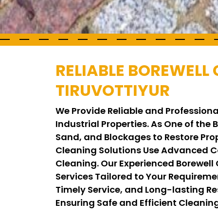
RELIABLE BOREWELL 
TIRUVOTTIYUR
We Provide Reliable and Professional
Industrial Properties. As One of the
Sand, and Blockages to Restore Pro
Cleaning Solutions Use Advanced C
Cleaning. Our Experienced Borewell
Services Tailored to Your Requirem
Timely Service, and Long-lasting Res
Ensuring Safe and Efficient Cleani