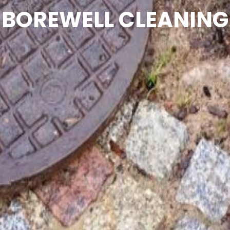
BOREWELL CLEANING