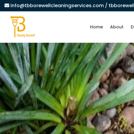
info@tbborewellcleaningservices.com
/ tbborewe
Home
About
D