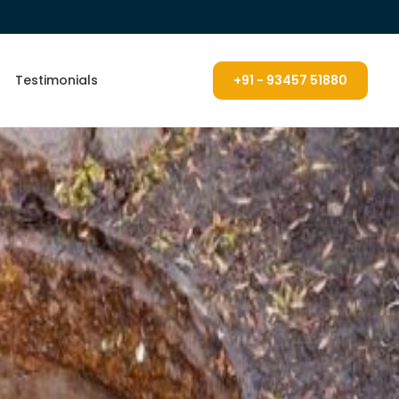
Testimonials
+91 - 93457 51880