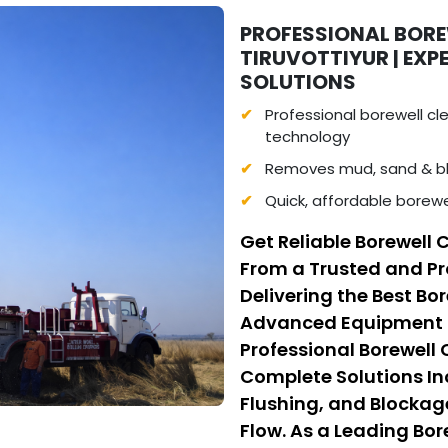
PROFESSIONAL BORE
TIRUVOTTIYUR | EX
SOLUTIONS
Professional borewell c
technology
Removes mud, sand & bl
Quick, affordable borewel
Get Reliable Borewell C
From a Trusted and Pr
Delivering the Best Bo
Advanced Equipment a
Professional Borewell
Complete Solutions I
Flushing, and Blockag
Flow. As a Leading Bo