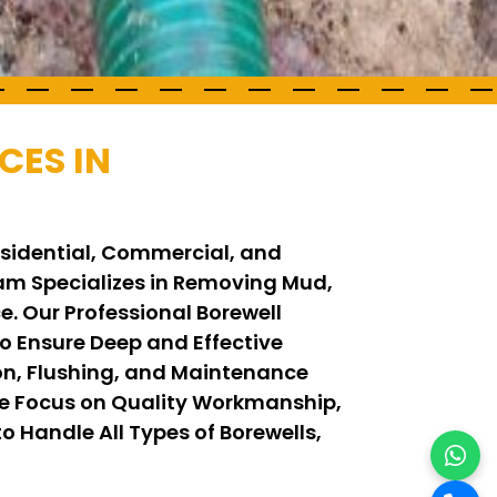
CES IN
Residential, Commercial, and
Team Specializes in Removing Mud,
. Our Professional Borewell
 Ensure Deep and Effective
on, Flushing, and Maintenance
We Focus on Quality Workmanship,
o Handle All Types of Borewells,