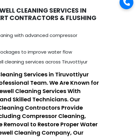
WELL CLEANING SERVICES IN
PERT CONTRACTORS & FLUSHING
leaning with advanced compressor
ockages to improve water flow
l cleaning services across Tiruvottiyur
leaning Services in Tiruvottiyur
ofessional Team. We Are Known for
rewell Cleaning Services With
nd Skilled Technicians. Our
 Cleaning Contractors Provide
ncluding Compressor Cleaning,
e Removal to Restore Proper Water
rewell Cleaning Company, Our