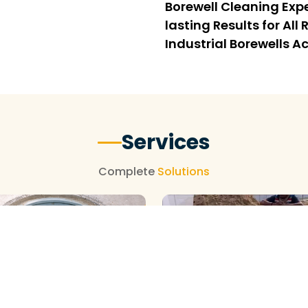
Borewell Cleaning Expe
lasting Results for Al
Industrial Borewells Ac
Services
Complete
Solutions