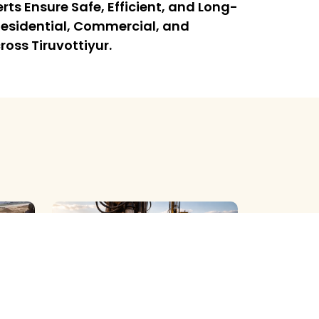
rts Ensure Safe, Efficient, and Long-
l Residential, Commercial, and
ross Tiruvottiyur.