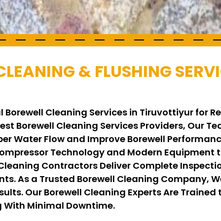
CLEANING & FLUSHING SERVI
 Borewell Cleaning Services in Tiruvottiyur for 
 Best Borewell Cleaning Services Providers, Our 
per Water Flow and Improve Borewell Performance
ompressor Technology and Modern Equipment to
 Cleaning Contractors Deliver Complete Inspecti
ents. As a Trusted Borewell Cleaning Company, 
ults. Our Borewell Cleaning Experts Are Trained t
ng With Minimal Downtime.