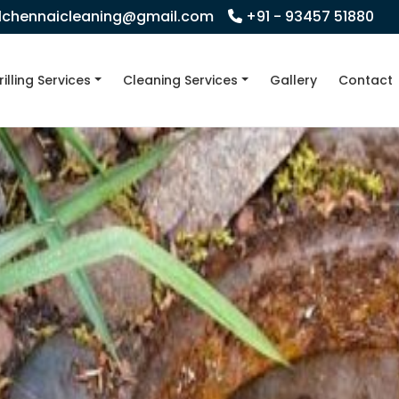
llchennaicleaning@gmail.com
+91 - 93457 51880
rilling Services
Cleaning Services
Gallery
Contact